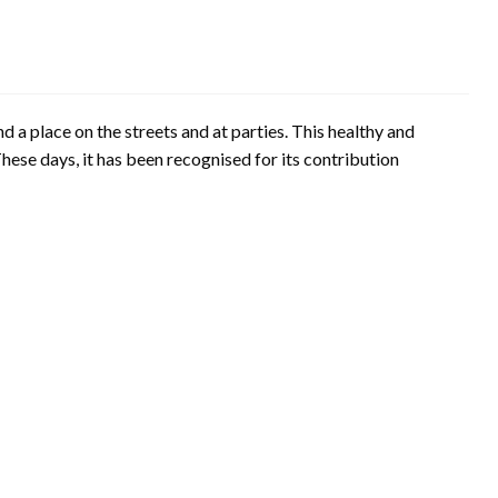
 a place on the streets and at parties. This healthy and
These days, it has been recognised for its contribution