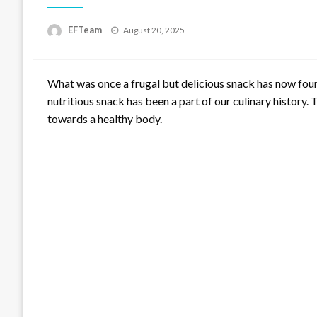
Posted
EFTeam
August 20, 2025
on
What was once a frugal but delicious snack has now found
nutritious snack has been a part of our culinary history. 
towards a healthy body.