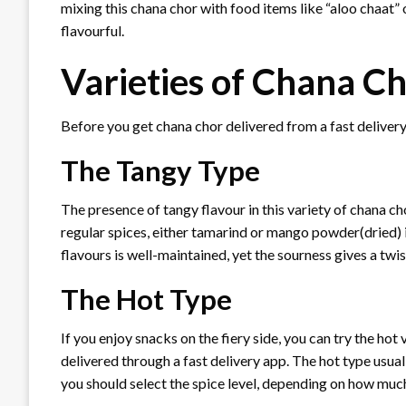
mixing this chana chor with food items like “aloo chaat”
flavourful.
Varieties of Chana C
Before you get chana chor delivered from a fast deliver
The Tangy Type
The presence of tangy flavour in this variety of chana c
regular spices, either tamarind or mango powder(dried) 
flavours is well-maintained, yet the sourness gives a twis
The Hot Type
If you enjoy snacks on the fiery side, you can try the hot 
delivered through a fast delivery app. The hot type usually
you should select the spice level, depending on how much