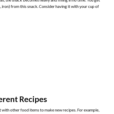
 iron) from this snack. Consider having it with your cup of
ferent Recipes
 it with other food items to make new recipes. For example,