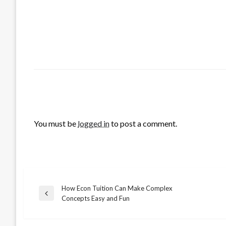
LEAVE A RESPONSE
You must be
logged in
to post a comment.
How Econ Tuition Can Make Complex
Post
Previous
Concepts Easy and Fun
Post
navigation