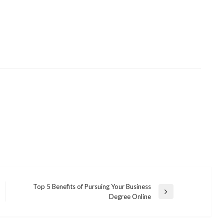
Top 5 Benefits of Pursuing Your Business
Next
Degree Online
Post