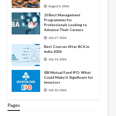
August 3, 2026
10 Best Management
Programmes for
Professionals Looking to
Advance Their Careers
July 27, 2026
Best Courses After BCA in
India 2026
July 14, 2026
SBI Mutual Fund IPO: What
Could Make It Significant for
Investors
July 10, 2026
Pages