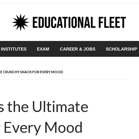
 INSTITUTES
EXAM
CAREER & JOBS
SCHOLARSHIP
TE CRUNCHY SNACK FOR EVERY MOOD
 the Ultimate
r Every Mood