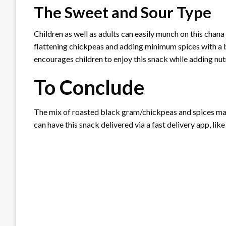
The Sweet and Sour Type
Children as well as adults can easily munch on this chana
flattening chickpeas and adding minimum spices with a b
encourages children to enjoy this snack while adding nutr
To Conclude
The mix of roasted black gram/chickpeas and spices mak
can have this snack delivered via a fast delivery app, lik