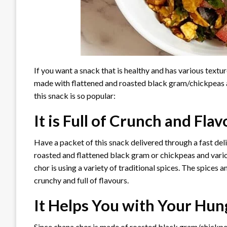
If you want a snack that is healthy and has various textur
made with flattened and roasted black gram/chickpeas a
this snack is so popular:
It is Full of Crunch and Fla
Have a packet of this snack delivered through a fast deliv
roasted and flattened black gram or chickpeas and vario
chor is using a variety of traditional spices. The spices
crunchy and full of flavours.
It Helps You with Your Hun
Since chana chor is made of roasted black gram/chickpea