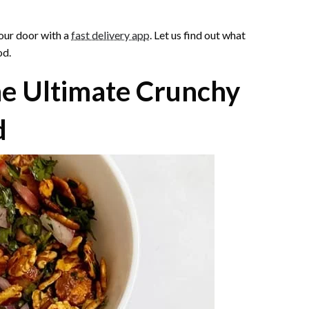
your door with a
fast delivery app
. Let us find out what
od.
he Ultimate Crunchy
d