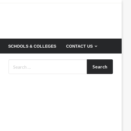
SCHOOLS & COLLEGES
CONTACT US