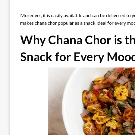
Moreover, it is easily available and can be delivered to 
makes chana chor popular as a snack ideal for every mo
Why Chana Chor is t
Snack for Every Moo