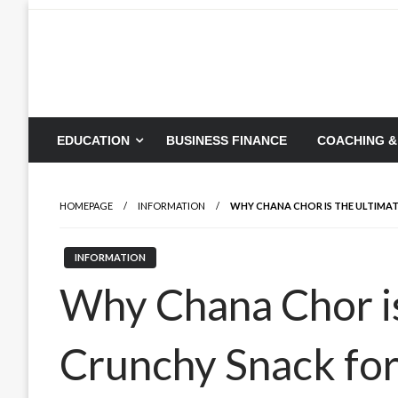
Skip
to
content
EDUCATION
BUSINESS FINANCE
COACHING &
HOMEPAGE
INFORMATION
WHY CHANA CHOR IS THE ULTIMA
INFORMATION
Why Chana Chor is
Crunchy Snack fo