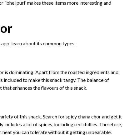
 or “bhel puri’ makes these items more interesting and
hor
y app, learn about its common types.
hor is dominating. Apart from the roasted ingredients and
is included to make this snack tangy. The balance of
t that enhances the flavours of this snack.
variety of this snack. Search for spicy chana chor and get it
 includes a lot of spices, including red chillies. Therefore,
 heat you can tolerate without it getting unbearable.