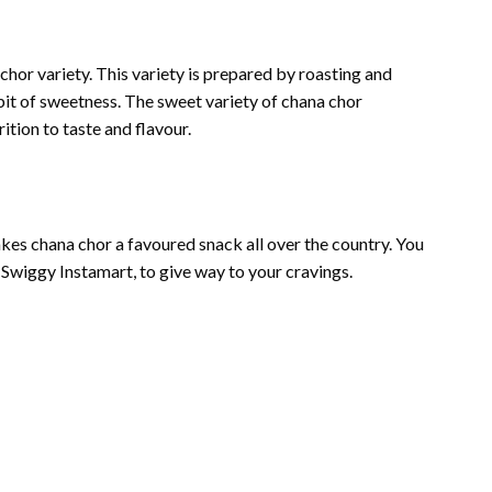
 chor variety. This variety is prepared by roasting and
it of sweetness. The sweet variety of chana chor
ition to taste and flavour.
es chana chor a favoured snack all over the country. You
e Swiggy Instamart, to give way to your cravings.