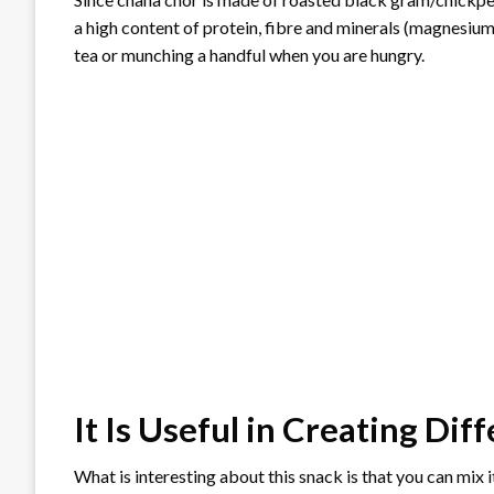
a high content of protein, fibre and minerals (magnesium,
tea or munching a handful when you are hungry.
It Is Useful in Creating Dif
What is interesting about this snack is that you can mix