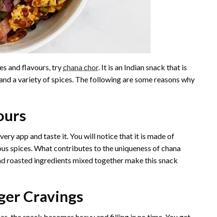
es and flavours, try
chana chor
. It is an Indian snack that is
nd a variety of spices. The following are some reasons why
vours
ery app and taste it. You will notice that it is made of
us spices. What contributes to the uniqueness of chana
 and roasted ingredients mixed together make this snack
ger Cravings
s, the snack becomes heavy and filling in no time. You get