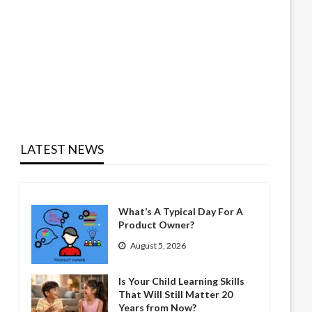
LATEST NEWS
What’s A Typical Day For A
Product Owner?
August 5, 2026
Is Your Child Learning Skills
That Will Still Matter 20
Years from Now?