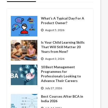
What’s A Typical Day For A
Product Owner?
August 5, 2026
Is Your Child Learning Skills
That Will Still Matter 20
Years from Now?
August 3, 2026
10 Best Management
Programmes for
Professionals Looking to
Advance Their Careers
July 27, 2026
Best Courses After BCA in
India 2026