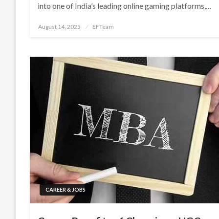
into one of India’s leading online gaming platforms,…
Posted
August 14, 2025
EFTeam
on
CAREER & JOBS