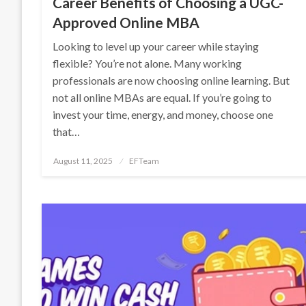
Career Benefits of Choosing a UGC-
Approved Online MBA
Looking to level up your career while staying
flexible? You’re not alone. Many working
professionals are now choosing online learning. But
not all online MBAs are equal. If you’re going to
invest your time, energy, and money, choose one
that…
Posted
August 11, 2025
EFTeam
on