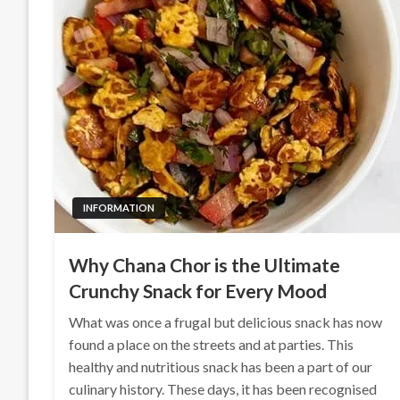
INFORMATION
Why Chana Chor is the Ultimate
Crunchy Snack for Every Mood
What was once a frugal but delicious snack has now
found a place on the streets and at parties. This
healthy and nutritious snack has been a part of our
culinary history. These days, it has been recognised