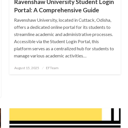
Ravenshaw University Student Login
Portal: A Comprehensive Guide
Ravenshaw University, located in Cuttack, Odisha,
offers a dedicated online portal for its students to
streamline academic and administrative processes.
Accessible via the Student Login Portal, this
platform serves as a centralized hub for students to
manage various academic activities…
Posted
August 15, 2025
EFTeam
on