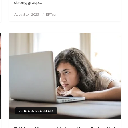
strong grasp…
Posted
August 14, 2025
EFTeam
on
SCHOOLS & COLLEGES