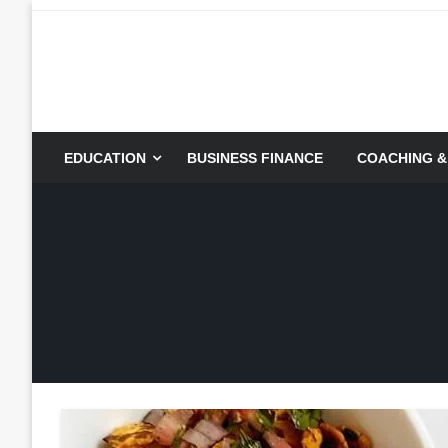
Skip
to
content
EDUCATION
BUSINESS FINANCE
COACHING &