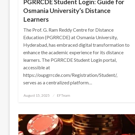
PGRRCDE Student Login: Guide for
Osmania University’s Distance
Learners
The Prof. G. Ram Reddy Centre for Distance
Education (PGRRCDE) at Osmania University,
Hyderabad, has embraced digital transformation to
enhance the academic experience for its distance
learners. The PGRRCDE Student Login portal,
accessible at
https://oupgrrcde.com/Registration/Student/,
serves as a centralized platform…
Posted
August 15, 2025
EFTeam
on