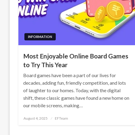
INFORMATION
Most Enjoyable Online Board Games
to Try This Year
Board games have been a part of our lives for
decades, adding fun, friendly competition, and lots
of laughter to our homes. Today, with the digital
shift, these classic games have found a new home on
our mobile screens, making…
Posted
August 4, 2025
EFTeam
on