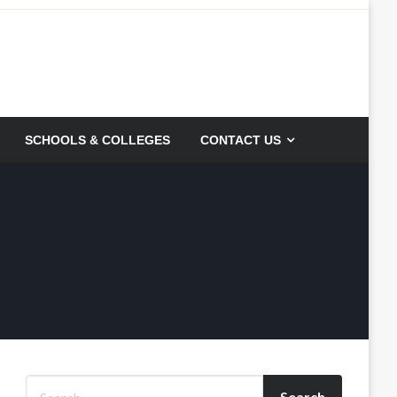
SCHOOLS & COLLEGES
CONTACT US