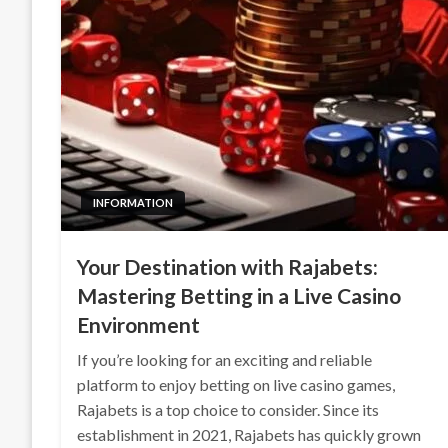
INFORMATION
Your Destination with Rajabets:
Mastering Betting in a Live Casino
Environment
If you’re looking for an exciting and reliable
platform to enjoy betting on live casino games,
Rajabets is a top choice to consider. Since its
establishment in 2021, Rajabets has quickly grown