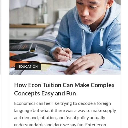
EDUCATION
How Econ Tuition Can Make Complex
Concepts Easy and Fun
Economics can feel like trying to decode a foreign
language but what if there was a way to make supply
and demand, inflation, and fiscal policy actually
understandable and dare we say fun. Enter econ