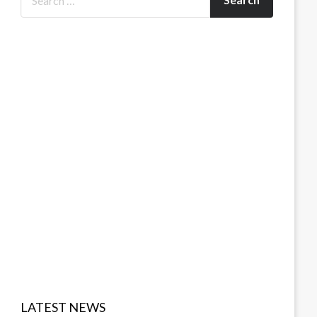
LATEST NEWS