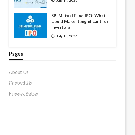
July 14, 2026
SBI Mutual Fund IPO: What
Could Make It Significant for
Investors
July 10, 2026
Pages
About Us
Contact Us
Privacy Policy