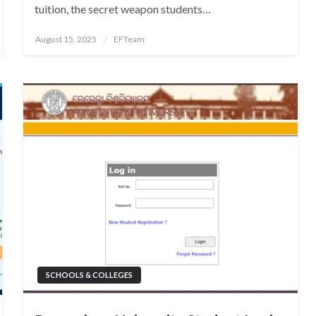
tuition, the secret weapon students…
Posted
August 15, 2025
EFTeam
on
SCHOOLS & COLLEGES