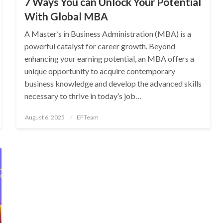
7 Ways You can Unlock Your Potential
With Global MBA
A Master’s in Business Administration (MBA) is a
powerful catalyst for career growth. Beyond
enhancing your earning potential, an MBA offers a
unique opportunity to acquire contemporary
business knowledge and develop the advanced skills
necessary to thrive in today’s job…
Posted
August 6, 2025
EFTeam
on