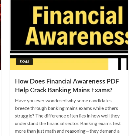
EXAM
How Does Financial Awareness PDF
Help Crack Banking Mains Exams?
Have you ever wondered why some candidates
breeze through banking mains exams while others
struggle? The difference often lies in how well they
understand the financial sector. Banking exams test
more than just math and reasoning—they demand a