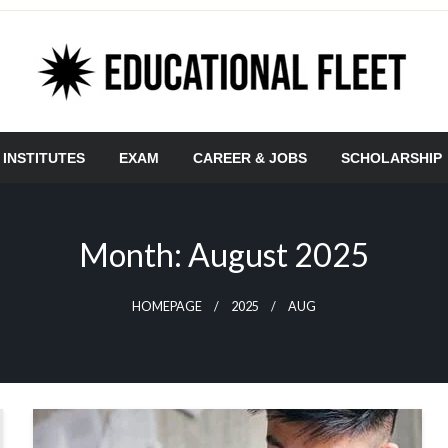
 INSTITUTES
EXAM
CAREER & JOBS
SCHOLARSHIP
Month:
August 2025
HOMEPAGE
2025
AUG