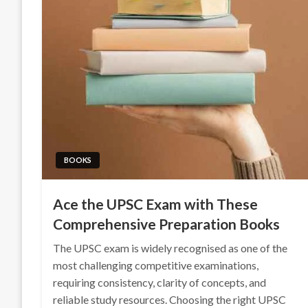
BOOKS
Ace the UPSC Exam with These
Comprehensive Preparation Books
The UPSC exam is widely recognised as one of the
most challenging competitive examinations,
requiring consistency, clarity of concepts, and
reliable study resources. Choosing the right UPSC