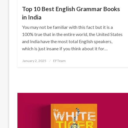
Top 10 Best English Grammar Books
in India
You may not be familiar with this fact but it is a
100% true that in the entire world, the United States
and India have the most total English speakers,
which is just insane if you think about it for…
Posted
January 2, 2025
EFTeam
on