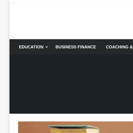
Skip
to
content
EDUCATION
BUSINESS FINANCE
COACHING &