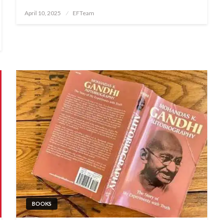
Posted
April 10, 2025
EFTeam
on
BOOKS