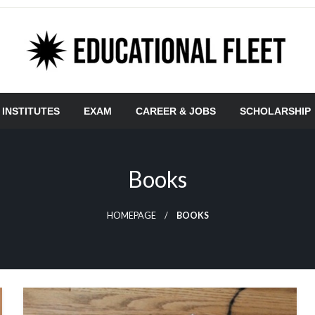
 INSTITUTES
EXAM
CAREER & JOBS
SCHOLARSHIP
Books
HOMEPAGE
BOOKS