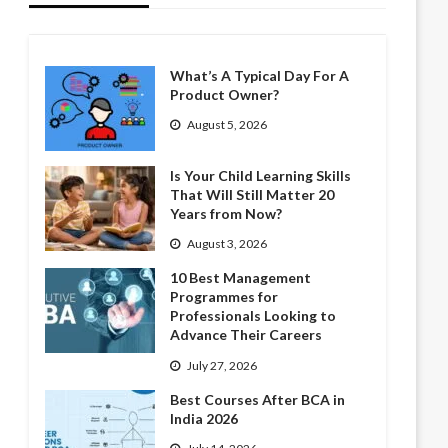
What’s A Typical Day For A
Product Owner?
August 5, 2026
Is Your Child Learning Skills
That Will Still Matter 20
Years from Now?
August 3, 2026
10 Best Management
Programmes for
Professionals Looking to
Advance Their Careers
July 27, 2026
Best Courses After BCA in
India 2026