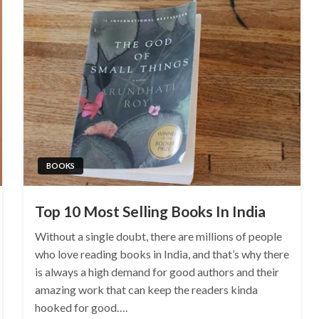
BOOKS
Top 10 Most Selling Books In India
Without a single doubt, there are millions of people
who love reading books in India, and that’s why there
is always a high demand for good authors and their
amazing work that can keep the readers kinda
hooked for good….