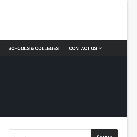
SCHOOLS & COLLEGES
CONTACT US