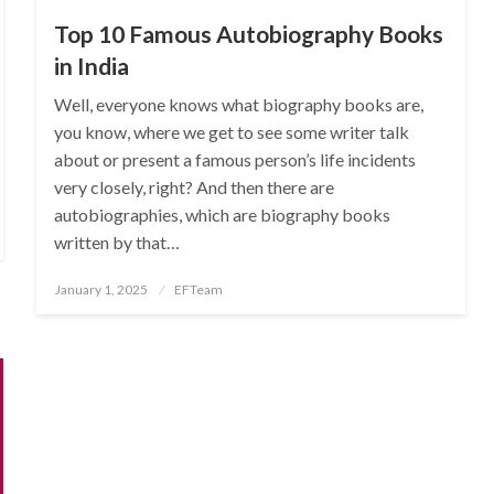
Top 10 Famous Autobiography Books
in India
Well, everyone knows what biography books are,
you know, where we get to see some writer talk
about or present a famous person’s life incidents
very closely, right? And then there are
autobiographies, which are biography books
written by that…
Posted
January 1, 2025
EFTeam
on