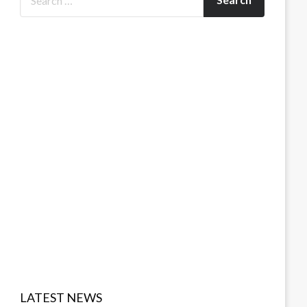
LATEST NEWS