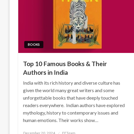
BOOKS
Top 10 Famous Books & Their
Authors in India
India with its rich history and diverse culture has
given the world many great writers and some
unforgettable books that have deeply touched
readers everywhere. Indian authors have explored
mythology, history to contemporary issues and
human emotions. Their works show…
Posted
December 20, 2024
EFTeam