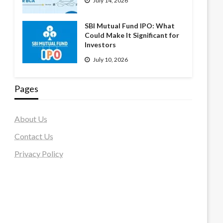
July 14, 2026
SBI Mutual Fund IPO: What
Could Make It Significant for
Investors
July 10, 2026
Pages
About Us
Contact Us
Privacy Policy