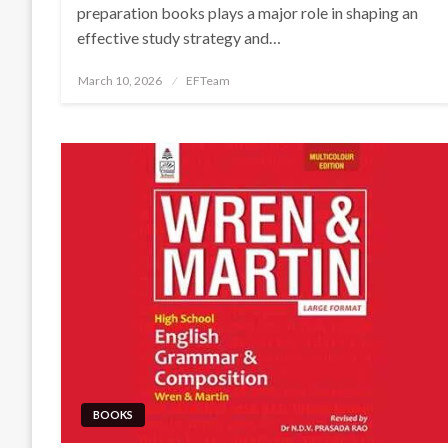
preparation books plays a major role in shaping an
effective study strategy and…
Posted
March 10, 2026
EFTeam
on
BOOKS