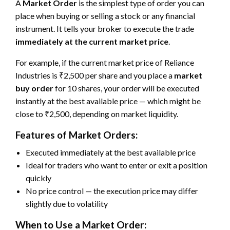
A
Market Order
is the simplest type of order you can
place when buying or selling a stock or any financial
instrument. It tells your broker to execute the trade
immediately at the current market price
.
For example, if the current market price of Reliance
Industries is ₹2,500 per share and you place a
market
buy order
for 10 shares, your order will be executed
instantly at the best available price — which might be
close to ₹2,500, depending on market liquidity.
Features of Market Orders:
Executed immediately at the best available price
Ideal for traders who want to enter or exit a position
quickly
No price control — the execution price may differ
slightly due to volatility
When to Use a Market Order: