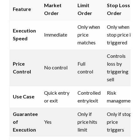
Market
Limit
Stop Loss
Feature
Order
Order
Order
Only when
Only when
Execution
Immediate
price
stop price is
Speed
matches
triggered
Controls
Price
Full
loss by
No control
Control
control
triggering
sell
Quick entry
Controlled
Risk
Use Case
or exit
entry/exit
management
Guarantee
Only if
Only if stop
of
Yes
price hits
price
Execution
limit
triggers