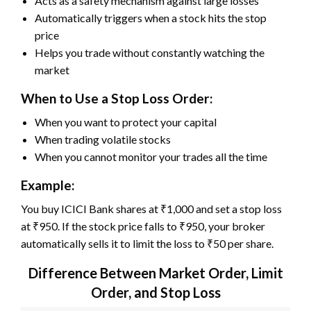
Acts as a safety mechanism against large losses
Automatically triggers when a stock hits the stop
price
Helps you trade without constantly watching the
market
When to Use a Stop Loss Order:
When you want to protect your capital
When trading volatile stocks
When you cannot monitor your trades all the time
Example:
You buy ICICI Bank shares at ₹1,000 and set a stop loss
at ₹950. If the stock price falls to ₹950, your broker
automatically sells it to limit the loss to ₹50 per share.
Difference Between Market Order, Limit
Order, and Stop Loss