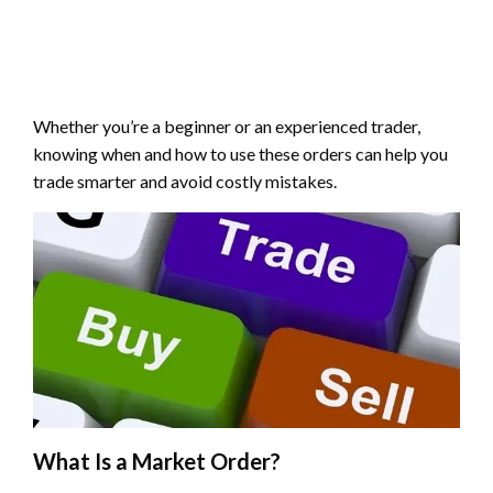
Whether you’re a beginner or an experienced trader,
knowing when and how to use these orders can help you
trade smarter and avoid costly mistakes.
What Is a Market Order?