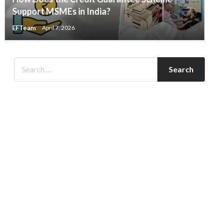
Support MSMEs in India?
EFTeam
April 7, 2026