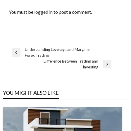
LEAVE A RESPONSE
You must be
logged in
to post a comment.
Post
Understanding Leverage and Margin in
Previous
Forex Trading
navigation
Post
Difference Between Trading and
Next
Investing
Post
YOU MIGHT ALSO LIKE