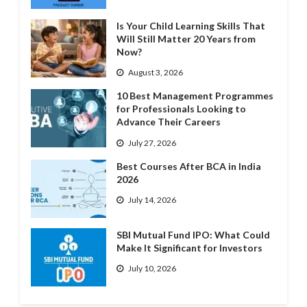
Is Your Child Learning Skills That
Will Still Matter 20 Years from
Now?
August 3, 2026
10 Best Management Programmes
for Professionals Looking to
Advance Their Careers
July 27, 2026
Best Courses After BCA in India
2026
July 14, 2026
SBI Mutual Fund IPO: What Could
Make It Significant for Investors
July 10, 2026