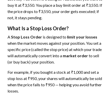
buy it at ₹3,550. You place a buy limit order at ₹3,550. If
the price drops to ₹3,550, your order gets executed; if
not, it stays pending.
What Is a Stop Loss Order?
A
Stop Loss Order
is designed to
limit your losses
when the market moves against your position. You set a
specific price (called the stop price) at which your trade
will automatically convert into a
market order
to sell
(or buy back) your position.
For example, if you bought a stock at ₹1,000 and set a
stop loss at ₹950, your shares will automatically be sold
when the price falls to ₹950 — helping you avoid further
losses.