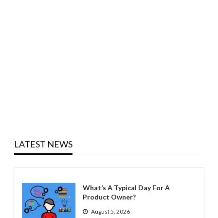
LATEST NEWS
What’s A Typical Day For A
Product Owner?
August 5, 2026