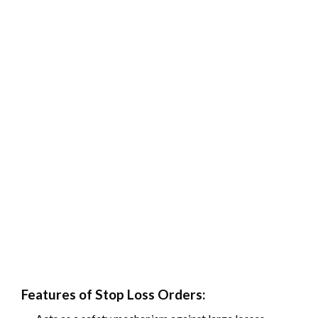
Features of Stop Loss Orders: