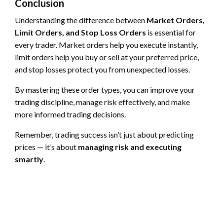
Conclusion
Understanding the difference between
Market Orders,
Limit Orders, and Stop Loss Orders
is essential for
every trader. Market orders help you execute instantly,
limit orders help you buy or sell at your preferred price,
and stop losses protect you from unexpected losses.
By mastering these order types, you can improve your
trading discipline, manage risk effectively, and make
more informed trading decisions.
Remember, trading success isn’t just about predicting
prices — it’s about
managing risk and executing
smartly
.