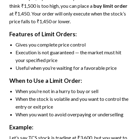
think ₹1,500 is too high, you can place a
buy limit order
at ₹1,450. Your order will only execute when the stock’s
price falls to ₹1,450 or lower.
Features of Limit Orders:
Gives you complete price control
Execution is not guaranteed — the market must hit
your specified price
Useful when you’re waiting for a favorable price
When to Use a Limit Order:
When you’re not in a hurry to buy or sell
When the stock is volatile and you want to control the
entry or exit price
When you want to avoid overpaying or underselling
Example:
Let’s say TCS stock is trading at ₹3,600, but you want to