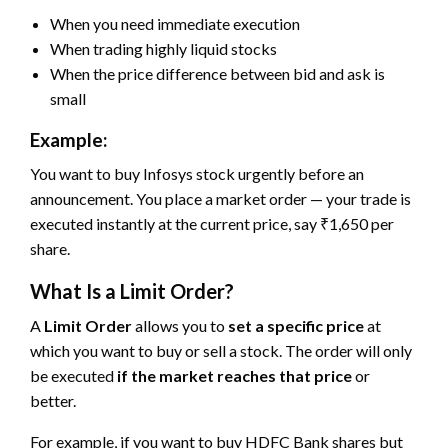
When you need immediate execution
When trading highly liquid stocks
When the price difference between bid and ask is
small
Example:
You want to buy Infosys stock urgently before an
announcement. You place a market order — your trade is
executed instantly at the current price, say ₹1,650 per
share.
What Is a Limit Order?
A
Limit Order
allows you to
set a specific price
at
which you want to buy or sell a stock. The order will only
be executed
if the market reaches that price
or
better.
For example, if you want to buy HDFC Bank shares but