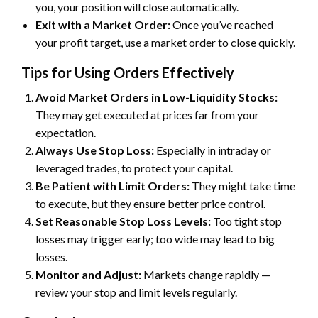
you, your position will close automatically.
Exit with a Market Order:
Once you’ve reached
your profit target, use a market order to close quickly.
Tips for Using Orders Effectively
Avoid Market Orders in Low-Liquidity Stocks:
They may get executed at prices far from your
expectation.
Always Use Stop Loss:
Especially in intraday or
leveraged trades, to protect your capital.
Be Patient with Limit Orders:
They might take time
to execute, but they ensure better price control.
Set Reasonable Stop Loss Levels:
Too tight stop
losses may trigger early; too wide may lead to big
losses.
Monitor and Adjust:
Markets change rapidly —
review your stop and limit levels regularly.