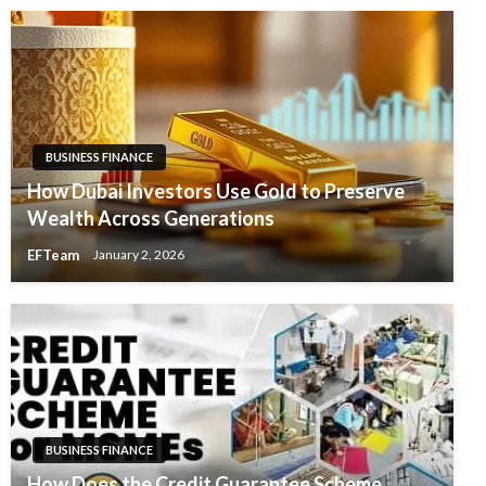
BUSINESS FINANCE
How Dubai Investors Use Gold to Preserve
Wealth Across Generations
EFTeam
January 2, 2026
BUSINESS FINANCE
How Does the Credit Guarantee Scheme