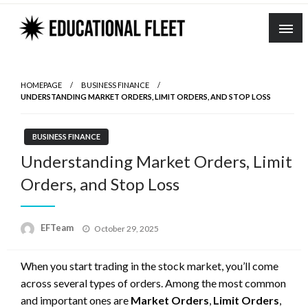
Skip
to
content
HOMEPAGE
BUSINESS FINANCE
UNDERSTANDING MARKET ORDERS, LIMIT ORDERS, AND STOP LOSS
BUSINESS FINANCE
Understanding Market Orders, Limit
Orders, and Stop Loss
Posted
EFTeam
October 29, 2025
on
When you start trading in the stock market, you’ll come
across several types of orders. Among the most common
and important ones are
Market Orders
,
Limit Orders
,