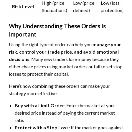
High (price
Low (price
Low (loss
Risk Level
fluctuations)
defined)
protection)
Why Understanding These Orders Is
Important
Using the right type of order can help you
manage your
risk, control your trade price, and avoid emotional
decisions
. Many new traders lose money because they
either chase prices using market orders or fail to set stop
losses to protect their capital.
Here’s how combining these orders can make your
strategy more effective:
Buy with a Limit Order:
Enter the market at your
desired price instead of paying the current market
rate.
Protect with a Stop Loss:
If the market goes against