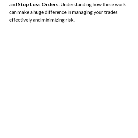
and
Stop Loss Orders
. Understanding how these work
can make a huge difference in managing your trades
effectively and minimizing risk.