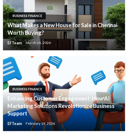
BUSINESS FINANCE
What Makes a New House for Sale in Chennai
Worth Buying?
EFTeam
March 26, 2026
BUSINESS FINANCE
Enhancing Customer Engagement: How AI
Marketing Solutions Revolutionize Business
Support
EFTeam
February 19, 2026