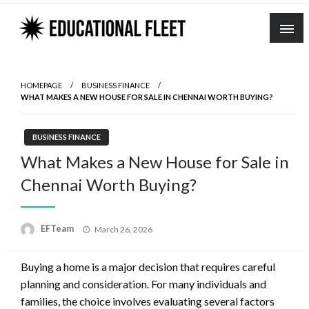
Skip
to
content
HOMEPAGE
BUSINESS FINANCE
WHAT MAKES A NEW HOUSE FOR SALE IN CHENNAI WORTH BUYING?
BUSINESS FINANCE
What Makes a New House for Sale in
Chennai Worth Buying?
Posted
EFTeam
March 26, 2026
on
Buying a home is a major decision that requires careful
planning and consideration. For many individuals and
families, the choice involves evaluating several factors