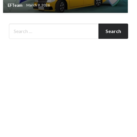
EFTeam
March 9, 2026