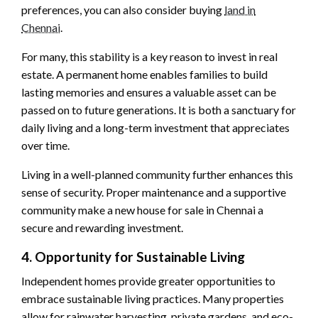
preferences, you can also consider buying
land in
Chennai
.
For many, this stability is a key reason to invest in real
estate. A permanent home enables families to build
lasting memories and ensures a valuable asset can be
passed on to future generations. It is both a sanctuary for
daily living and a long-term investment that appreciates
over time.
Living in a well-planned community further enhances this
sense of security. Proper maintenance and a supportive
community make a new house for sale in Chennai a
secure and rewarding investment.
4. Opportunity for Sustainable Living
Independent homes provide greater opportunities to
embrace sustainable living practices. Many properties
allow for rainwater harvesting, private gardens, and eco-