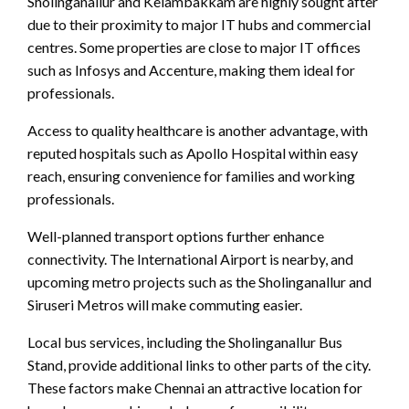
Sholinganallur and Kelambakkam are highly sought after
due to their proximity to major IT hubs and commercial
centres. Some properties are close to major IT offices
such as Infosys and Accenture, making them ideal for
professionals.
Access to quality healthcare is another advantage, with
reputed hospitals such as Apollo Hospital within easy
reach, ensuring convenience for families and working
professionals.
Well-planned transport options further enhance
connectivity. The International Airport is nearby, and
upcoming metro projects such as the Sholinganallur and
Siruseri Metros will make commuting easier.
Local bus services, including the Sholinganallur Bus
Stand, provide additional links to other parts of the city.
These factors make Chennai an attractive location for