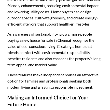
friendly enhancements, reducing environmental impact
and lowering utility costs. Homebuyers can design
outdoor spaces, cultivate greenery, and create energy-
efficient interiors that support healthier lifestyles.
As awareness of sustainability grows, more people
buying a new house for sale in Chennai recognise the
value of eco-conscious living. Creating a home that
blends comfort with environmental responsibility
benefits residents and also enhances the property’s long-
term appeal and market value.
These features make independent houses an attractive
option for families and professionals seeking both
modern living and a lasting, responsible investment.
Making an Informed Choice for Your
Future Home