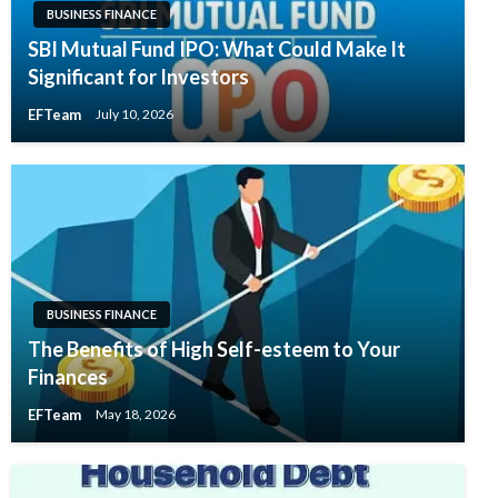
BUSINESS FINANCE
SBI Mutual Fund IPO: What Could Make It
Significant for Investors
EFTeam
July 10, 2026
BUSINESS FINANCE
The Benefits of High Self-esteem to Your
Finances
EFTeam
May 18, 2026