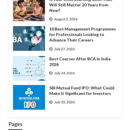
Will Still Matter 20 Years from
Now?
August 3, 2026
10 Best Management Programmes
for Professionals Looking to
Advance Their Careers
July 27, 2026
Best Courses After BCA in India
2026
July 14, 2026
SBI Mutual Fund IPO: What Could
Make It Significant for Investors
July 10, 2026
Pages