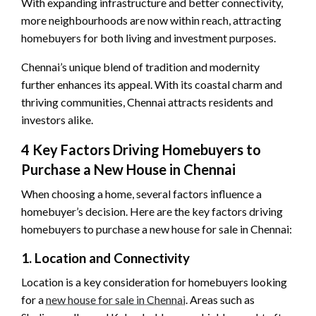
With expanding infrastructure and better connectivity,
more neighbourhoods are now within reach, attracting
homebuyers for both living and investment purposes.
Chennai’s unique blend of tradition and modernity
further enhances its appeal. With its coastal charm and
thriving communities, Chennai attracts residents and
investors alike.
4 Key Factors Driving Homebuyers to
Purchase a New House in Chennai
When choosing a home, several factors influence a
homebuyer’s decision. Here are the key factors driving
homebuyers to purchase a new house for sale in Chennai:
1. Location and Connectivity
Location is a key consideration for homebuyers looking
for a
new house for sale in Chennai
. Areas such as