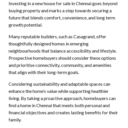
Investing in a new house for sale in Chennai goes beyond
buying property and marks a step towards securing a
future that blends comfort, convenience, and long term
growth potential.
Many reputable builders, such as Casagrand, offer
thoughtfully designed homes in emerging
neighbourhoods that balance accessibility and lifestyle.
Prospective homebuyers should consider these options
and prioritise connectivity, community, and amenities
that align with their long-term goals.
Considering sustainability and adaptable spaces can
enhance the home’s value while supporting healthier
living. By taking a proactive approach, homebuyers can
find a home in Chennai that meets both personal and
financial objectives and creates lasting benefits for their
family.