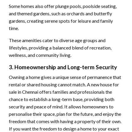
Some homes also offer plunge pools, poolside seating,
and themed gardens, such as orchards and butterfly
gardens, creating serene spots for leisure and family
time.
These amenities cater to diverse age groups and
lifestyles, providing a balanced blend of recreation,
wellness, and community living.
3. Homeownership and Long-term Security
Owning a home gives a unique sense of permanence that
rental or shared housing cannot match. A new house for
sale in Chennai offers families and professionals the
chance to establish a long-term base, providing both
security and peace of mind. It allows homeowners to
personalise their space, plan for the future, and enjoy the
freedom that comes with having a property of their own.
If you want the freedom to design a home to your exact