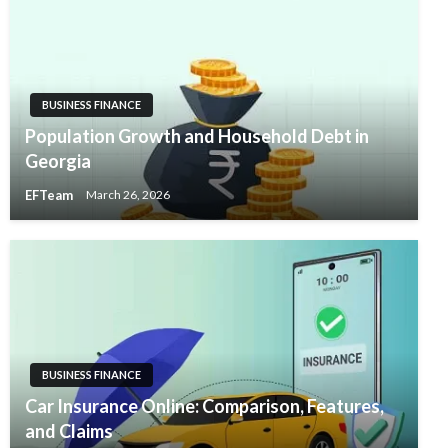
BUSINESS FINANCE
Population Growth and Household Debt in
Georgia
EFTeam
March 26, 2026
BUSINESS FINANCE
Car Insurance Online: Comparison, Features,
and Claims