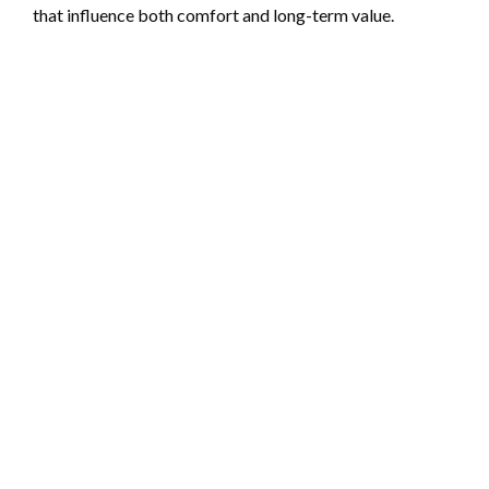
that influence both comfort and long-term value.