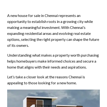
A new house for sale in Chennai represents an
opportunity to establish roots in a growing city while
making a meaningful investment. With Chennai’s
expanding residential areas and evolving real estate
options, selecting the right property can shape the future
of its owners.
Understanding what makes a property worth purchasing
helps homebuyers make informed choices and secure a
home that aligns with their needs and aspirations.
Let’s take a closer look at the reasons Chennai is
appealing to those looking for a new home.