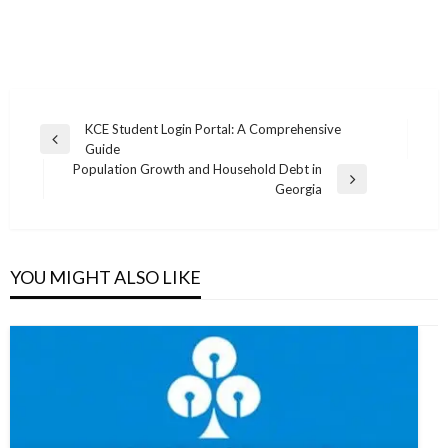
Post
KCE Student Login Portal: A Comprehensive
Previous
Guide
navigation
Post
Population Growth and Household Debt in
Next
Georgia
Post
YOU MIGHT ALSO LIKE