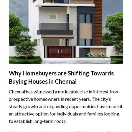
Why Homebuyers are Shifting Towards
Buying Houses in Chennai
Chennai has witnessed a noticeable rise in interest from
prospective homeowners in recent years. The city’s
steady growth and expanding opportunities have made it
an attractive option for individuals and families looking
to establish long-term roots.