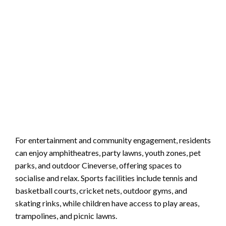
For entertainment and community engagement, residents
can enjoy amphitheatres, party lawns, youth zones, pet
parks, and outdoor Cineverse, offering spaces to
socialise and relax. Sports facilities include tennis and
basketball courts, cricket nets, outdoor gyms, and
skating rinks, while children have access to play areas,
trampolines, and picnic lawns.