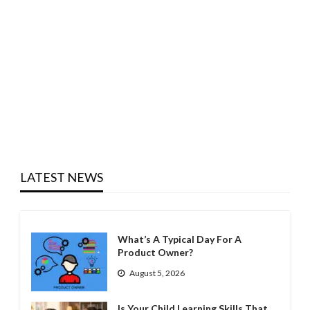
LATEST NEWS
What’s A Typical Day For A
Product Owner?
August 5, 2026
Is Your Child Learning Skills That