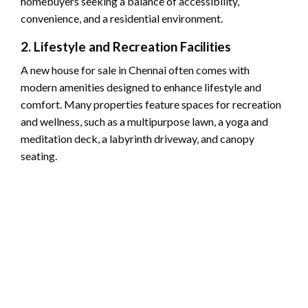
homebuyers seeking a balance of accessibility,
convenience, and a residential environment.
2. Lifestyle and Recreation Facilities
A new house for sale in Chennai often comes with
modern amenities designed to enhance lifestyle and
comfort. Many properties feature spaces for recreation
and wellness, such as a multipurpose lawn, a yoga and
meditation deck, a labyrinth driveway, and canopy
seating.