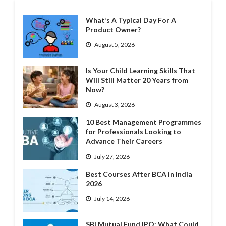
What’s A Typical Day For A
Product Owner?
August 5, 2026
Is Your Child Learning Skills That
Will Still Matter 20 Years from
Now?
August 3, 2026
10 Best Management Programmes
for Professionals Looking to
Advance Their Careers
July 27, 2026
Best Courses After BCA in India
2026
July 14, 2026
SBI Mutual Fund IPO: What Could