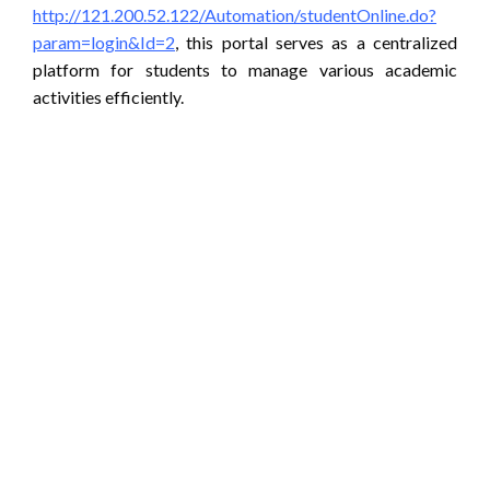
http://121.200.52.122/Automation/studentOnline.do?
param=login&Id=2
, this portal serves as a centralized
platform for students to manage various academic
activities efficiently.