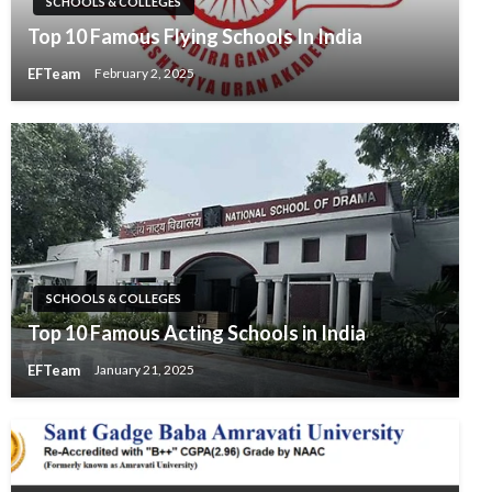
SCHOOLS & COLLEGES
Top 10 Famous Flying Schools In India
EFTeam
February 2, 2025
SCHOOLS & COLLEGES
Top 10 Famous Acting Schools in India
EFTeam
January 21, 2025