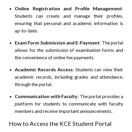
Online Registration and Profile Management
:
Students can create and manage their profiles,
ensuring that personal and academic information is
up-to-date.
Exam Form Submission and E-Payment
:
The portal
allows for the submission of examination forms and
the convenience of online fee payments.
Academic Records Access
:
Students can view their
academic records, including grades and attendance,
through the portal.
Communication with Faculty
:
The portal provides a
platform for students to communicate with faculty
members and receive important announcements.
How to Access the KCE Student Portal