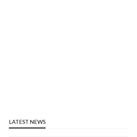
LATEST NEWS