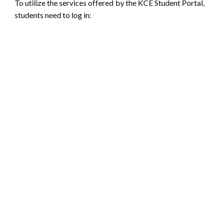
To utilize the services offered by the KCE Student Portal,
students need to log in: