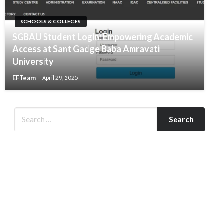
SCHOOLS & COLLEGES
​SGBAU Student Login: Empowering Academic
Access at Sant Gadge Baba Amravati
University​
EFTeam
April 29, 2025