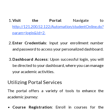
Visit the Portal
:
Navigate to
http://121.200.52.122/Automation/studentOnline.do?
param=login&Id=2.
Enter Credentials
:
Input your enrollment number
and password to access your personalized dashboard.
Dashboard Access
:
Upon successful login, you will
be directed to your dashboard, where you can manage
your academic activities.
Utilizing Portal Services
The portal offers a variety of tools to enhance the
academic journey:
Course Registration
:
Enroll in courses for the