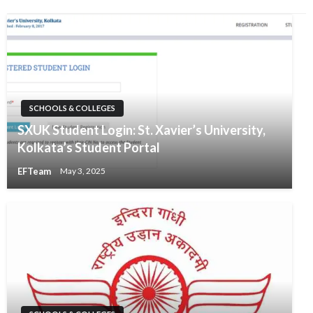
SCHOOLS & COLLEGES
SXUK Student Login: St. Xavier’s University,
Kolkata’s Student Portal
EFTeam
May 3, 2025