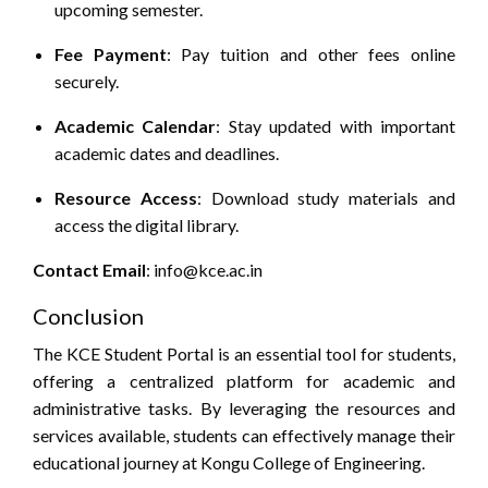
upcoming semester.
Fee Payment
:
Pay tuition and other fees online
securely.
Academic Calendar
:
Stay updated with important
academic dates and deadlines.
Resource Access
:
Download study materials and
access the digital library.
Contact
Email
: info@kce.ac.in
Conclusion
The KCE Student Portal is an essential tool for students,
offering a centralized platform for academic and
administrative tasks. By leveraging the resources and
services available, students can effectively manage their
educational journey at Kongu College of Engineering.