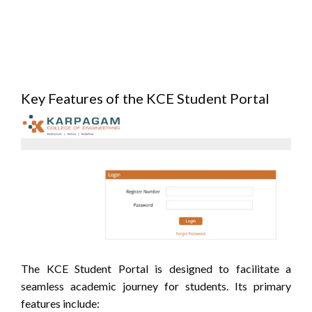
Key Features of the KCE Student Portal
The KCE Student Portal is designed to facilitate a
seamless academic journey for students.
Its primary
features include: