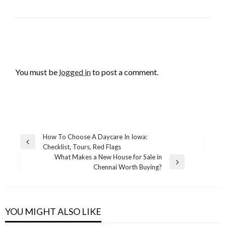
LEAVE A RESPONSE
You must be
logged in
to post a comment.
Post
How To Choose A Daycare In Iowa:
Previous
Checklist, Tours, Red Flags
navigation
Post
What Makes a New House for Sale in
Next
Chennai Worth Buying?
Post
YOU MIGHT ALSO LIKE