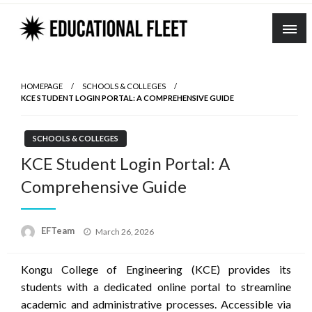
Skip
to
content
HOMEPAGE
SCHOOLS & COLLEGES
KCE STUDENT LOGIN PORTAL: A COMPREHENSIVE GUIDE
SCHOOLS & COLLEGES
KCE Student Login Portal: A
Comprehensive Guide
Posted
EFTeam
March 26, 2026
on
Kongu College of Engineering (KCE) provides its
students with a dedicated online portal to streamline
academic and administrative processes.
Accessible via