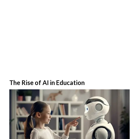
The Rise of AI in Education