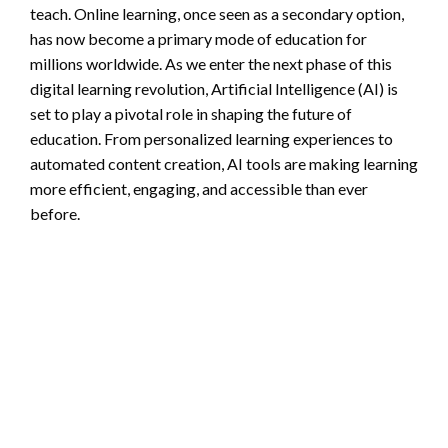
teach. Online learning, once seen as a secondary option,
has now become a primary mode of education for
millions worldwide. As we enter the next phase of this
digital learning revolution, Artificial Intelligence (AI) is
set to play a pivotal role in shaping the future of
education. From personalized learning experiences to
automated content creation, AI tools are making learning
more efficient, engaging, and accessible than ever
before.