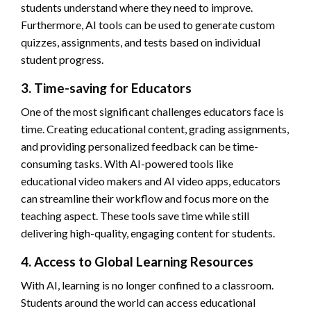
students understand where they need to improve.
Furthermore, AI tools can be used to generate custom
quizzes, assignments, and tests based on individual
student progress.
3. Time-saving for Educators
One of the most significant challenges educators face is
time. Creating educational content, grading assignments,
and providing personalized feedback can be time-
consuming tasks. With AI-powered tools like
educational video makers and AI video apps, educators
can streamline their workflow and focus more on the
teaching aspect. These tools save time while still
delivering high-quality, engaging content for students.
4. Access to Global Learning Resources
With AI, learning is no longer confined to a classroom.
Students around the world can access educational