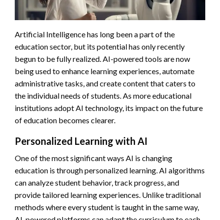
Artificial Intelligence has long been a part of the
education sector, but its potential has only recently
begun to be fully realized. AI-powered tools are now
being used to enhance learning experiences, automate
administrative tasks, and create content that caters to
the individual needs of students. As more educational
institutions adopt AI technology, its impact on the future
of education becomes clearer.
Personalized Learning with AI
One of the most significant ways AI is changing
education is through personalized learning. AI algorithms
can analyze student behavior, track progress, and
provide tailored learning experiences. Unlike traditional
methods where every student is taught in the same way,
AI-powered platforms can adapt the curriculum to each