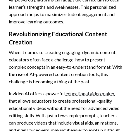
learner’s strengths and weaknesses. This personalized
approach helps to maximize student engagement and
improve learning outcomes.
Revolutionizing Educational Content
Creation
When it comes to creating engaging, dynamic content,
educators often face a challenge: how to present
complex concepts in an easy-to-understand format. With
the rise of AI-powered content creation tools, this
challenge is becoming a thing of the past.
Invideo AI offers a powerful
educational video maker
that allows educators to create professional-quality
educational videos without the need for advanced video
editing skills. With just a few simple prompts, teachers
can produce videos that include visual aids, animations,
and even voiceovers, making it easier to explain difficult