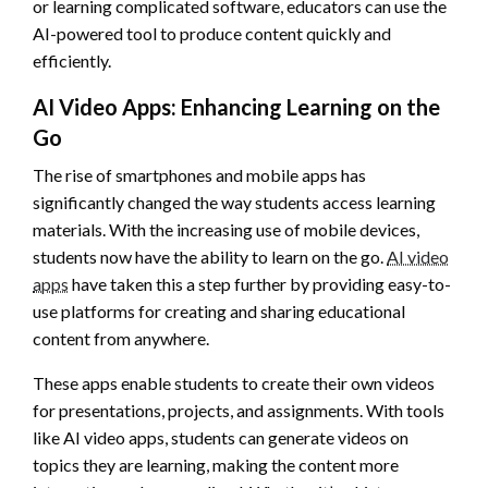
or learning complicated software, educators can use the
AI-powered tool to produce content quickly and
efficiently.
AI Video Apps: Enhancing Learning on the
Go
The rise of smartphones and mobile apps has
significantly changed the way students access learning
materials. With the increasing use of mobile devices,
students now have the ability to learn on the go.
AI video
apps
have taken this a step further by providing easy-to-
use platforms for creating and sharing educational
content from anywhere.
These apps enable students to create their own videos
for presentations, projects, and assignments. With tools
like AI video apps, students can generate videos on
topics they are learning, making the content more