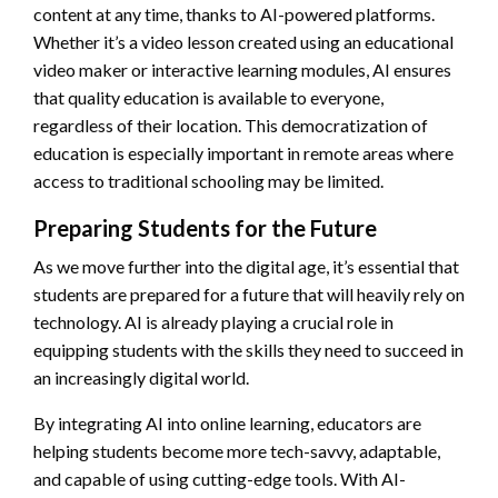
content at any time, thanks to AI-powered platforms.
Whether it’s a video lesson created using an educational
video maker or interactive learning modules, AI ensures
that quality education is available to everyone,
regardless of their location. This democratization of
education is especially important in remote areas where
access to traditional schooling may be limited.
Preparing Students for the Future
As we move further into the digital age, it’s essential that
students are prepared for a future that will heavily rely on
technology. AI is already playing a crucial role in
equipping students with the skills they need to succeed in
an increasingly digital world.
By integrating AI into online learning, educators are
helping students become more tech-savvy, adaptable,
and capable of using cutting-edge tools. With AI-