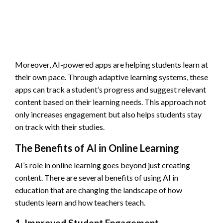
Moreover, AI-powered apps are helping students learn at
their own pace. Through adaptive learning systems, these
apps can track a student’s progress and suggest relevant
content based on their learning needs. This approach not
only increases engagement but also helps students stay
on track with their studies.
The Benefits of AI in Online Learning
AI’s role in online learning goes beyond just creating
content. There are several benefits of using AI in
education that are changing the landscape of how
students learn and how teachers teach.
1. Improved Student Engagement