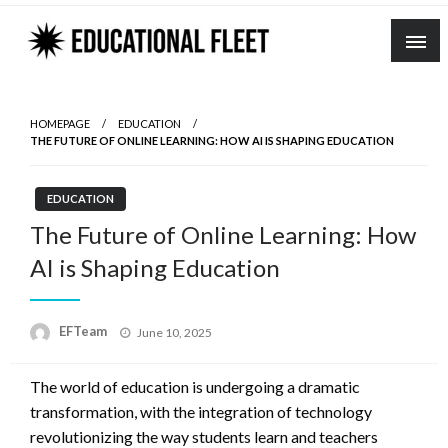
Skip
to
content
HOMEPAGE
EDUCATION
THE FUTURE OF ONLINE LEARNING: HOW AI IS SHAPING EDUCATION
EDUCATION
The Future of Online Learning: How
AI is Shaping Education
Posted
EFTeam
June 10, 2025
on
The world of education is undergoing a dramatic
transformation, with the integration of technology
revolutionizing the way students learn and teachers