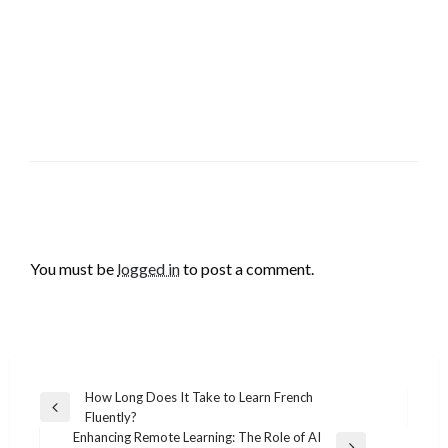
LEAVE A RESPONSE
You must be
logged in
to post a comment.
Post
How Long Does It Take to Learn French
Previous
Fluently?
navigation
Post
Enhancing Remote Learning: The Role of AI