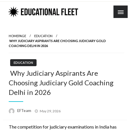
Skip
to
content
HOMEPAGE
EDUCATION
WHY JUDICIARY ASPIRANTS ARE CHOOSING JUDICIARY GOLD
COACHING DELHI IN 2026
EDUCATION
Why Judiciary Aspirants Are
Choosing Judiciary Gold Coaching
Delhi in 2026
Posted
EFTeam
May 29, 2026
on
The competition for judiciary examinations in India has