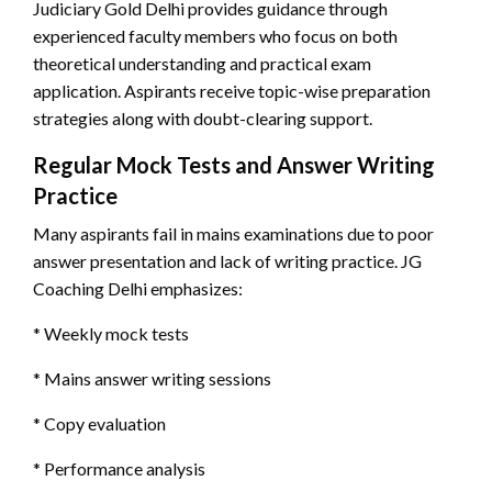
Judiciary Gold Delhi provides guidance through
experienced faculty members who focus on both
theoretical understanding and practical exam
application. Aspirants receive topic-wise preparation
strategies along with doubt-clearing support.
Regular Mock Tests and Answer Writing
Practice
Many aspirants fail in mains examinations due to poor
answer presentation and lack of writing practice. JG
Coaching Delhi emphasizes:
* Weekly mock tests
* Mains answer writing sessions
* Copy evaluation
* Performance analysis