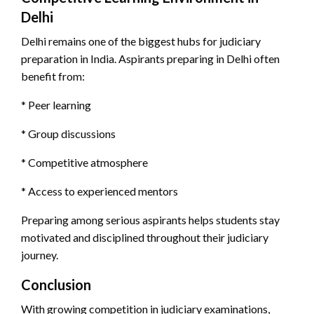
Delhi
Delhi remains one of the biggest hubs for judiciary
preparation in India. Aspirants preparing in Delhi often
benefit from:
* Peer learning
* Group discussions
* Competitive atmosphere
* Access to experienced mentors
Preparing among serious aspirants helps students stay
motivated and disciplined throughout their judiciary
journey.
Conclusion
With growing competition in judiciary examinations,