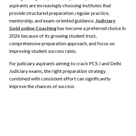
aspirants are increasingly choosing institutes that
provide structured preparation, regular practice,
mentorship, and exam-oriented guidance.
Judiciary
Gold online Coaching
has become a preferred choice in
2026 because of its growing student trust,
comprehensive preparation approach, and focus on
improving student success rates.
For judiciary aspirants aiming to crack PCS J and Delhi
Judiciary exams, the right preparation strategy
combined with consistent effort can significantly
improve the chances of success.