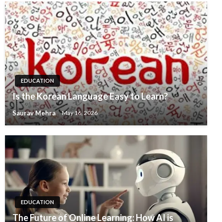
EDUCATION
Is the Korean Language Easy to Learn?
Saurav Mehra
May 16, 2026
EDUCATION
The Future of Online Learning: How AI is