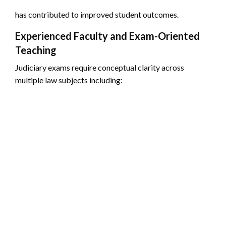
has contributed to improved student outcomes.
Experienced Faculty and Exam-Oriented
Teaching
Judiciary exams require conceptual clarity across
multiple law subjects including: