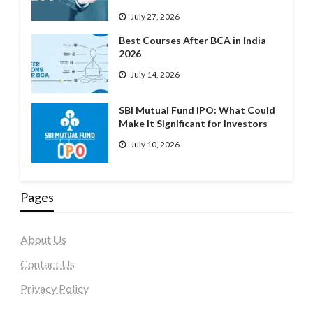
July 27, 2026
Best Courses After BCA in India
2026
July 14, 2026
SBI Mutual Fund IPO: What Could
Make It Significant for Investors
July 10, 2026
Pages
About Us
Contact Us
Privacy Policy