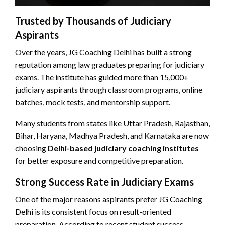
Trusted by Thousands of Judiciary
Aspirants
Over the years, JG Coaching Delhi has built a strong
reputation among law graduates preparing for judiciary
exams. The institute has guided more than 15,000+
judiciary aspirants through classroom programs, online
batches, mock tests, and mentorship support.
Many students from states like Uttar Pradesh, Rajasthan,
Bihar, Haryana, Madhya Pradesh, and Karnataka are now
choosing
Delhi-based judiciary coaching institutes
for better exposure and competitive preparation.
Strong Success Rate in Judiciary Exams
One of the major reasons aspirants prefer JG Coaching
Delhi is its consistent focus on result-oriented
preparation. According to recent student success