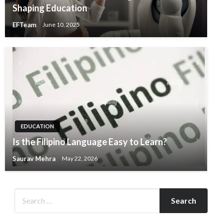
Shaping Education
EFTeam
June 10, 2025
EDUCATION
Is the Filipino Language Easy to Learn?
Saurav Mehra
May 22, 2026