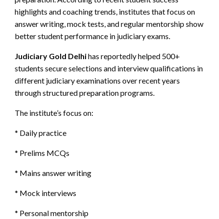
highlights and coaching trends, institutes that focus on
answer writing, mock tests, and regular mentorship show
better student performance in judiciary exams.
Judiciary Gold Delhi
has reportedly helped 500+
students secure selections and interview qualifications in
different judiciary examinations over recent years
through structured preparation programs.
The institute’s focus on:
* Daily practice
* Prelims MCQs
* Mains answer writing
* Mock interviews
* Personal mentorship