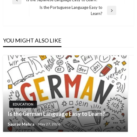
Previous
navigation
Is the Portuguese Language Easy to
Post
Next
Learn?
Post
YOU MIGHT ALSO LIKE
EDUCATION
Is the German Language Easy to Learn?
Saurav Mehra
May 27, 2026