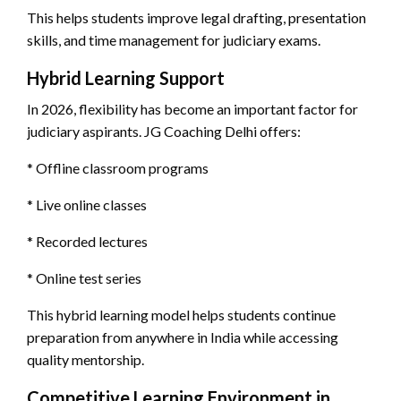
This helps students improve legal drafting, presentation
skills, and time management for judiciary exams.
Hybrid Learning Support
In 2026, flexibility has become an important factor for
judiciary aspirants. JG Coaching Delhi offers:
* Offline classroom programs
* Live online classes
* Recorded lectures
* Online test series
This hybrid learning model helps students continue
preparation from anywhere in India while accessing
quality mentorship.
Competitive Learning Environment in