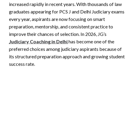
increased rapidly in recent years. With thousands of law
graduates appearing for PCS J and Delhi Judiciary exams
every year, aspirants are now focusing on smart
preparation, mentorship, and consistent practice to
improve their chances of selection. In 2026, JG’s
Judiciary Coaching in Delhi
has become one of the
preferred choices among judiciary aspirants because of
its structured preparation approach and growing student
success rate.