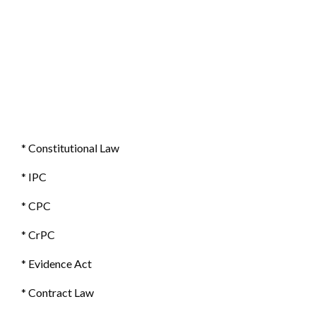
* Constitutional Law
* IPC
* CPC
* CrPC
* Evidence Act
* Contract Law