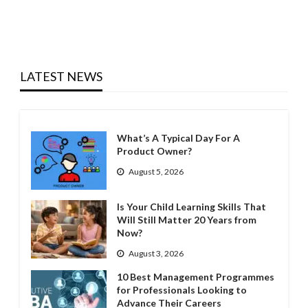
LATEST NEWS
What’s A Typical Day For A
Product Owner?
August 5, 2026
Is Your Child Learning Skills That
Will Still Matter 20 Years from
Now?
August 3, 2026
10 Best Management Programmes
for Professionals Looking to
Advance Their Careers