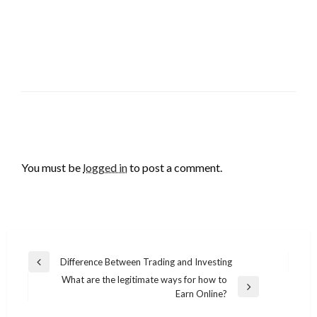
LEAVE A RESPONSE
You must be
logged in
to post a comment.
Post
Difference Between Trading and Investing
Previous
navigation
What are the legitimate ways for how to
Post
Next
Earn Online?
Post