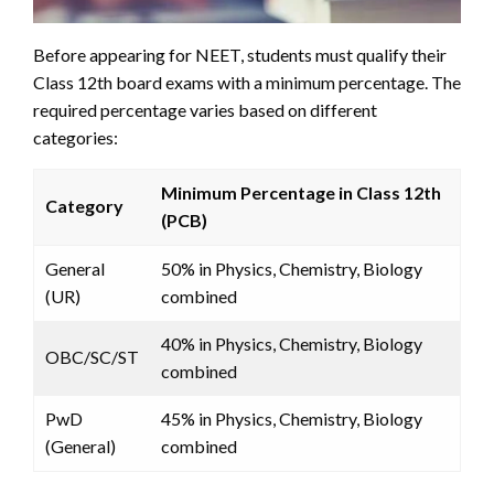
Before appearing for NEET, students must qualify their
Class 12th board exams with a minimum percentage. The
required percentage varies based on different
categories:
Minimum Percentage in Class 12th
Category
(PCB)
General
50% in Physics, Chemistry, Biology
(UR)
combined
40% in Physics, Chemistry, Biology
OBC/SC/ST
combined
PwD
45% in Physics, Chemistry, Biology
(General)
combined