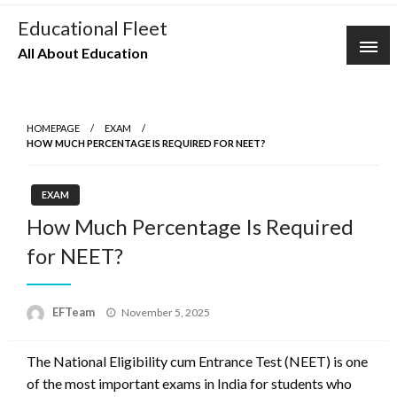
Skip
Educational Fleet
to
All About Education
content
HOMEPAGE
EXAM
HOW MUCH PERCENTAGE IS REQUIRED FOR NEET?
EXAM
How Much Percentage Is Required
for NEET?
Posted
EFTeam
November 5, 2025
on
The National Eligibility cum Entrance Test (NEET) is one
of the most important exams in India for students who