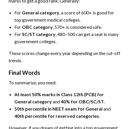
marks to get a good rank. Generally:
For
General category
, a score of 600+ is good for
top government medical colleges.
For
OBC category
, 570+ is considered safe.
For
SC/ST category
, 480–500 can get a seat in many
government colleges.
These scores change every year depending on the cut-off
trends.
Final Words
To summarise, you need:
At least 50% marks in Class 12th (PCB) for
General category
and
40% for OBC/SC/ST
.
50th percentile in NEET exam for General
and
40th percentile for reserved categories
.
However, if you dream of getting into a top government