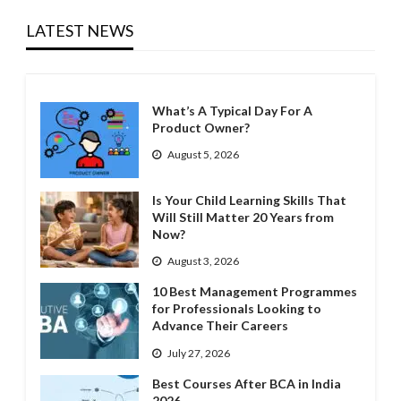
LATEST NEWS
What’s A Typical Day For A
Product Owner?
August 5, 2026
Is Your Child Learning Skills That
Will Still Matter 20 Years from
Now?
August 3, 2026
10 Best Management Programmes
for Professionals Looking to
Advance Their Careers
July 27, 2026
Best Courses After BCA in India
2026