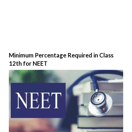
Minimum Percentage Required in Class
12th for NEET