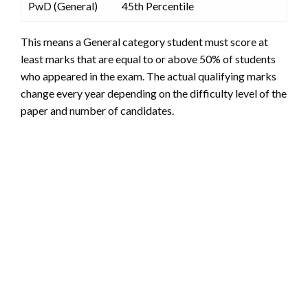
PwD (General)
45th Percentile
This means a General category student must score at
least marks that are equal to or above 50% of students
who appeared in the exam. The actual qualifying marks
change every year depending on the difficulty level of the
paper and number of candidates.