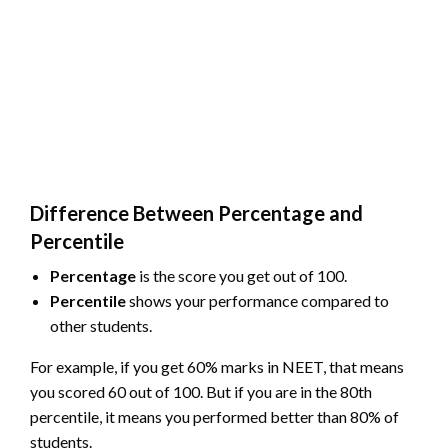
Difference Between Percentage and
Percentile
Percentage
is the score you get out of 100.
Percentile
shows your performance compared to
other students.
For example, if you get 60% marks in NEET, that means
you scored 60 out of 100. But if you are in the 80th
percentile, it means you performed better than 80% of
students.