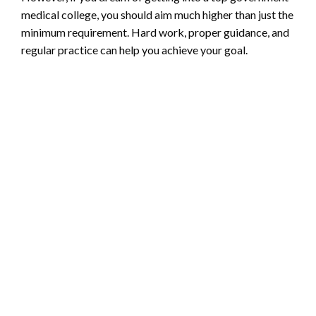
medical college, you should aim much higher than just the
minimum requirement. Hard work, proper guidance, and
regular practice can help you achieve your goal.