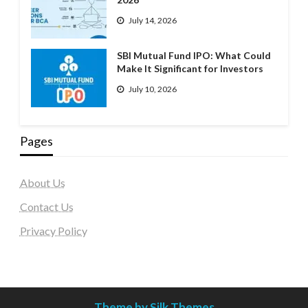
July 14, 2026
SBI Mutual Fund IPO: What Could
Make It Significant for Investors
July 10, 2026
Pages
About Us
Contact Us
Privacy Policy
Theme by Silk Themes