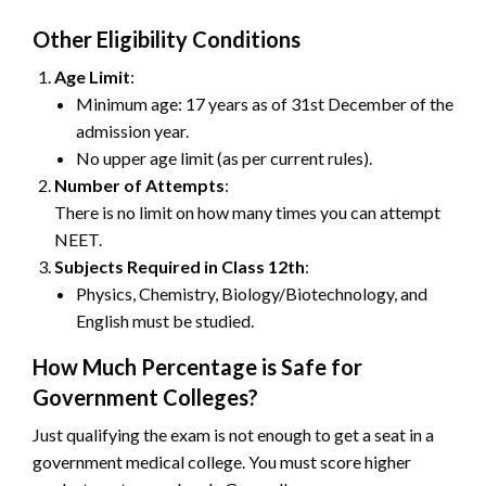
Other Eligibility Conditions
Age Limit
:
Minimum age: 17 years as of 31st December of the
admission year.
No upper age limit (as per current rules).
Number of Attempts
:
There is no limit on how many times you can attempt
NEET.
Subjects Required in Class 12th
:
Physics, Chemistry, Biology/Biotechnology, and
English must be studied.
How Much Percentage is Safe for
Government Colleges?
Just qualifying the exam is not enough to get a seat in a
government medical college. You must score higher