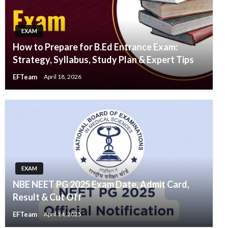
EXAM
How to Prepare for B.Ed Entrance Exam:
Strategy, Syllabus, Study Plan & Expert Tips
EFTeam
April 18, 2026
EXAM
NBE NEET PG 2025 Exam Date, Admit Card,
Result & Cut Off
EFTeam
April 14, 2025