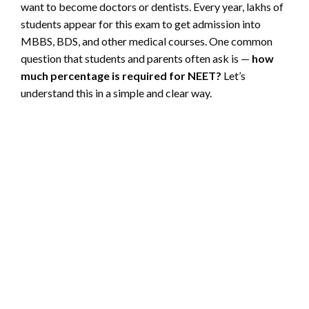
want to become doctors or dentists. Every year, lakhs of
students appear for this exam to get admission into
MBBS, BDS, and other medical courses. One common
question that students and parents often ask is —
how
much percentage is required for NEET?
Let’s
understand this in a simple and clear way.