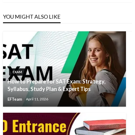
YOU MIGHT ALSO LIKE
EXAM
How to Prepare for SAT Exam: Strategy,
Syllabus, Study Plan & Expert Tips
EFTeam
April 11, 2026