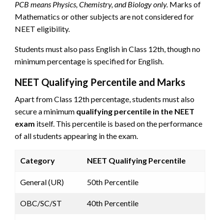
PCB means Physics, Chemistry, and Biology only.
Marks of
Mathematics or other subjects are not considered for
NEET eligibility.
Students must also pass English in Class 12th, though no
minimum percentage is specified for English.
NEET Qualifying Percentile and Marks
Apart from Class 12th percentage, students must also
secure a minimum
qualifying percentile in the NEET
exam
itself. This percentile is based on the performance
of all students appearing in the exam.
Category
NEET Qualifying Percentile
General (UR)
50th Percentile
OBC/SC/ST
40th Percentile