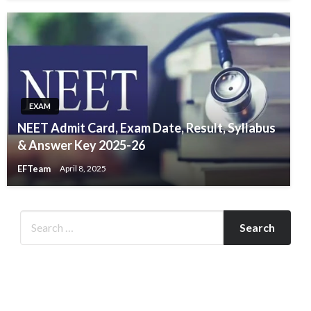
EXAM
NEET Admit Card, Exam Date, Result, Syllabus
& Answer Key 2025-26
EFTeam
April 8, 2025