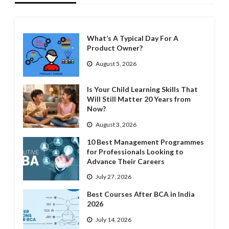
What’s A Typical Day For A
Product Owner?
August 5, 2026
Is Your Child Learning Skills That
Will Still Matter 20 Years from
Now?
August 3, 2026
10 Best Management Programmes
for Professionals Looking to
Advance Their Careers
July 27, 2026
Best Courses After BCA in India
2026
July 14, 2026