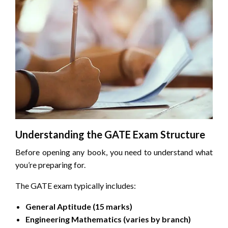
Understanding the GATE Exam Structure
Before opening any book, you need to understand what
you’re preparing for.
The GATE exam typically includes:
General Aptitude (15 marks)
Engineering Mathematics (varies by branch)