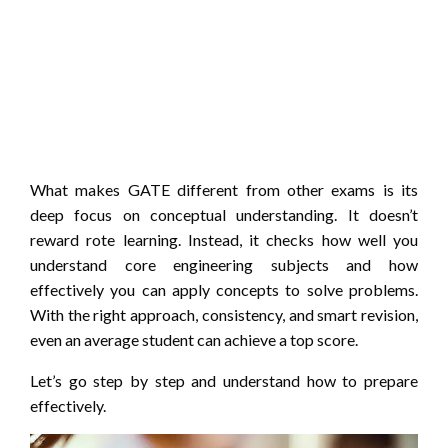
What makes GATE different from other exams is its
deep focus on conceptual understanding. It doesn’t
reward rote learning. Instead, it checks how well you
understand core engineering subjects and how
effectively you can apply concepts to solve problems.
With the right approach, consistency, and smart revision,
even an average student can achieve a top score.
Let’s go step by step and understand how to prepare
effectively.