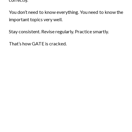
You don’t need to know everything. You need to know the
important topics very well.
Stay consistent. Revise regularly. Practice smartly.
That’s how GATE is cracked.