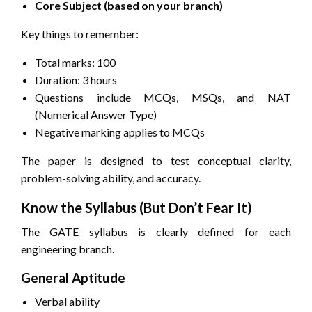
Core Subject (based on your branch)
Key things to remember:
Total marks: 100
Duration: 3 hours
Questions include MCQs, MSQs, and NAT
(Numerical Answer Type)
Negative marking applies to MCQs
The paper is designed to test conceptual clarity,
problem-solving ability, and accuracy.
Know the Syllabus (But Don’t Fear It)
The GATE syllabus is clearly defined for each
engineering branch.
General Aptitude
Verbal ability