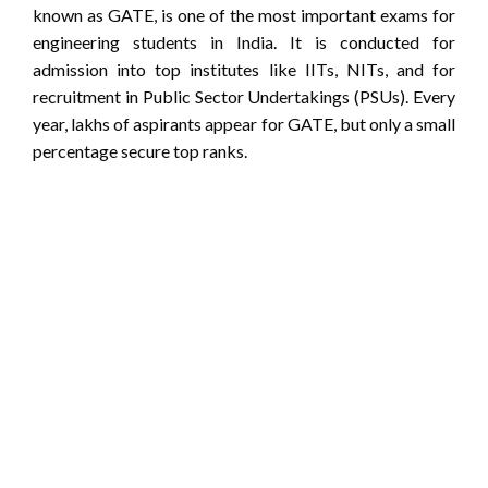
known as GATE, is one of the most important exams for
engineering students in India. It is conducted for
admission into top institutes like IITs, NITs, and for
recruitment in Public Sector Undertakings (PSUs). Every
year, lakhs of aspirants appear for GATE, but only a small
percentage secure top ranks.