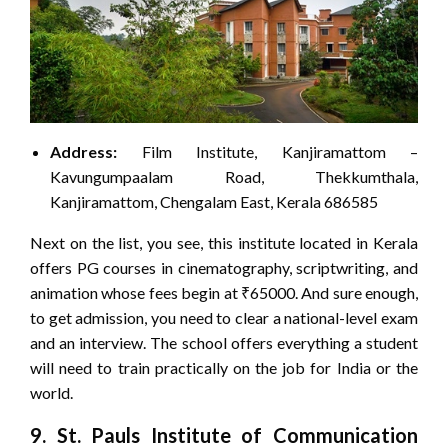
Address:
Film Institute, Kanjiramattom –
Kavungumpaalam Road, Thekkumthala,
Kanjiramattom, Chengalam East, Kerala 686585
Next on the list, you see, this institute located in Kerala
offers PG courses in cinematography, scriptwriting, and
animation whose fees begin at ₹65000. And sure enough,
to get admission, you need to clear a national-level exam
and an interview. The school offers everything a student
will need to train practically on the job for India or the
world.
9. St. Pauls Institute of Communication