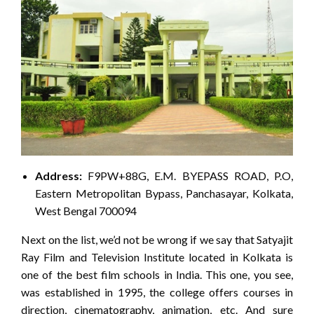
Address:
F9PW+88G, E.M. BYEPASS ROAD, P.O,
Eastern Metropolitan Bypass, Panchasayar, Kolkata,
West Bengal 700094
Next on the list, we’d not be wrong if we say that Satyajit
Ray Film and Television Institute located in Kolkata is
one of the best film schools in India. This one, you see,
was established in 1995, the college offers courses in
direction, cinematography, animation, etc. And sure