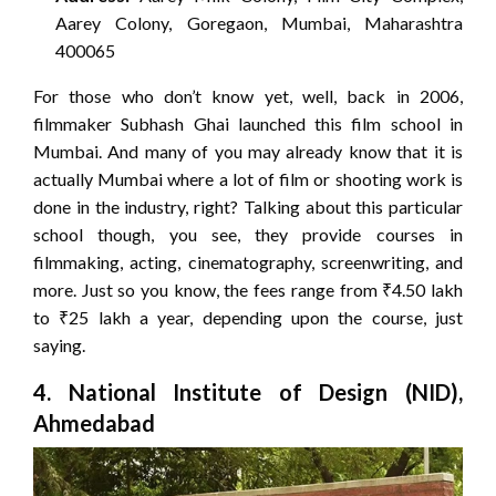
Aarey Colony, Goregaon, Mumbai, Maharashtra
400065
For those who don’t know yet, well, back in 2006,
filmmaker Subhash Ghai launched this film school in
Mumbai. And many of you may already know that it is
actually Mumbai where a lot of film or shooting work is
done in the industry, right? Talking about this particular
school though, you see, they provide courses in
filmmaking, acting, cinematography, screenwriting, and
more. Just so you know, the fees range from ₹4.50 lakh
to ₹25 lakh a year, depending upon the course, just
saying.
4. National Institute of Design (NID),
Ahmedabad