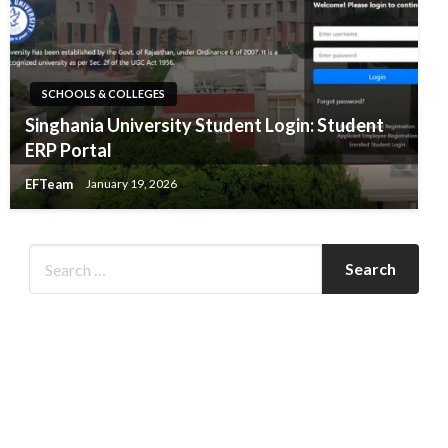
SCHOOLS & COLLEGES
Singhania University Student Login: Student
ERP Portal
EFTeam
January 19, 2026