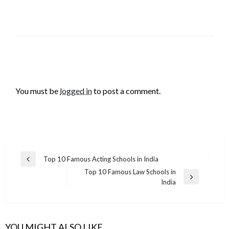
LEAVE A RESPONSE
You must be
logged in
to post a comment.
Post
Top 10 Famous Acting Schools in India
Previous
navigation
Top 10 Famous Law Schools in
Post
Next
India
Post
YOU MIGHT ALSO LIKE