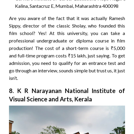
Kalina, Santacruz E, Mumbai, Maharashtra 400098
Are you aware of the fact that it was actually Ramesh
Sippy, director of the classic Sholay, who founded this
film school? Yes! At this university, you can take a
professional undergraduate or diploma course in film
production! The cost of a short-term course is ₹5,000
and full-time program costs ₹15 lakh, just saying. To get
admission, you need to qualify for an entrance test and
go through an interview, sounds simple but trust us, it just
isn’t.
8. K R Narayanan National Institute of
Visual Science and Arts, Kerala