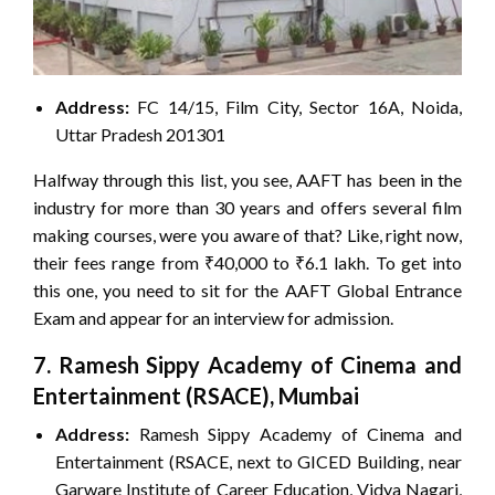
Address:
FC 14/15, Film City, Sector 16A, Noida,
Uttar Pradesh 201301
Halfway through this list, you see, AAFT has been in the
industry for more than 30 years and offers several film
making courses, were you aware of that? Like, right now,
their fees range from ₹40,000 to ₹6.1 lakh. To get into
this one, you need to sit for the AAFT Global Entrance
Exam and appear for an interview for admission.
7. Ramesh Sippy Academy of Cinema and
Entertainment (RSACE), Mumbai
Address:
Ramesh Sippy Academy of Cinema and
Entertainment (RSACE, next to GICED Building, near
Garware Institute of Career Education, Vidya Nagari,