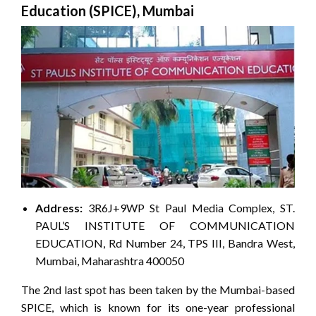
Education (SPICE), Mumbai
Address:
3R6J+9WP St Paul Media Complex, ST.
PAUL’S INSTITUTE OF COMMUNICATION
EDUCATION, Rd Number 24, TPS III, Bandra West,
Mumbai, Maharashtra 400050
The 2nd last spot has been taken by the Mumbai-based
SPICE, which is known for its one-year professional