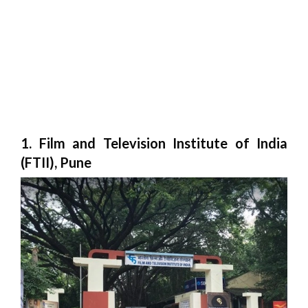
1. Film and Television Institute of India
(FTII), Pune