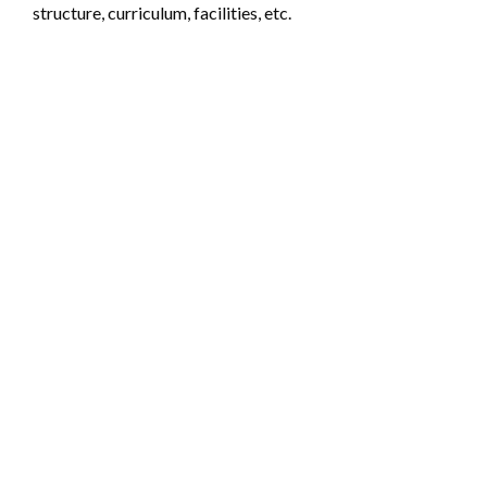
structure, curriculum, facilities, etc.