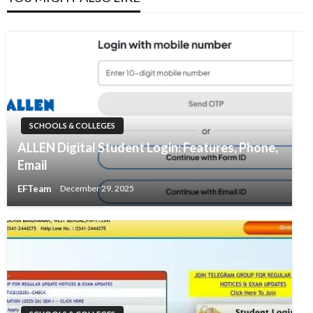
SCHOOLS & COLLEGES
ALLEN Digital Student Login: Features, Phone,
Email
EFTeam
December 29, 2025