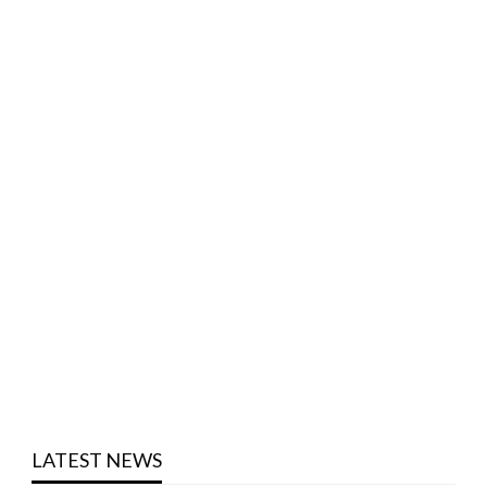
LATEST NEWS