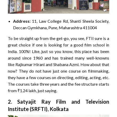
Address:
11, Law College Rd, Shanti Sheela Society,
Deccan Gymkhana, Pune, Maharashtra 411004
To be straight up from the get-go, you see, FTII sure is a
great choice if one is looking for a good film school in
India. 100%! Like, just so you know, this place has been
around since 1960 and has trained many well-knowns
like Rajkumar Hirani and Shabana Azmi. How about that
now? They do not have just one course on filmmaking,
they have a few courses on directing, editing, acting, etc.
The courses take three years and the fee structure starts
from ₹1.24 lakh, just saying.
2. Satyajit Ray Film and Television
Institute (SRFTI), Kolkata