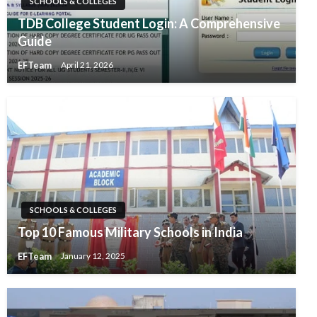
SCHOOLS & COLLEGES
TDB College Student Login: A Comprehensive
Guide
EFTeam
April 21, 2026
SCHOOLS & COLLEGES
Top 10 Famous Military Schools in India
EFTeam
January 12, 2025