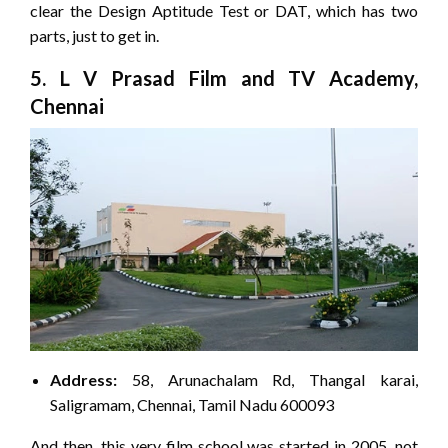
clear the Design Aptitude Test or DAT, which has two
parts, just to get in.
5. L V Prasad Film and TV Academy,
Chennai
Address:
58, Arunachalam Rd, Thangal karai,
Saligramam, Chennai, Tamil Nadu 600093
And then, this very film school was started in 2005, not