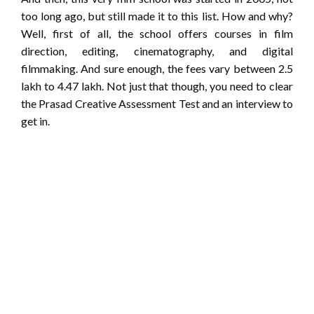
too long ago, but still made it to this list. How and why?
Well, first of all, the school offers courses in film
direction, editing, cinematography, and digital
filmmaking. And sure enough, the fees vary between 2.5
lakh to 4.47 lakh. Not just that though, you need to clear
the Prasad Creative Assessment Test and an interview to
get in.