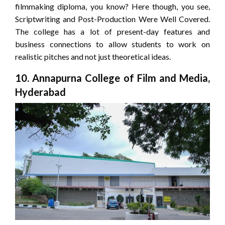
filmmaking diploma, you know? Here though, you see,
Scriptwriting and Post-Production Were Well Covered.
The college has a lot of present-day features and
business connections to allow students to work on
realistic pitches and not just theoretical ideas.
10. Annapurna College of Film and Media,
Hyderabad