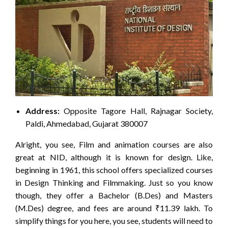
Address:
Opposite Tagore Hall, Rajnagar Society,
Paldi, Ahmedabad, Gujarat 380007
Alright, you see, Film and animation courses are also
great at NID, although it is known for design. Like,
beginning in 1961, this school offers specialized courses
in Design Thinking and Filmmaking. Just so you know
though, they offer a Bachelor (B.Des) and Masters
(M.Des) degree, and fees are around ₹11.39 lakh. To
simplify things for you here, you see, students will need to