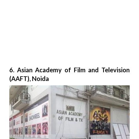
6. Asian Academy of Film and Television
(AAFT), Noida