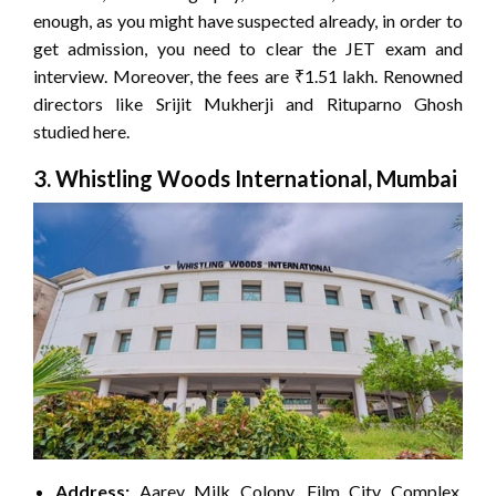
enough, as you might have suspected already, in order to
get admission, you need to clear the JET exam and
interview. Moreover, the fees are ₹1.51 lakh. Renowned
directors like Srijit Mukherji and Rituparno Ghosh
studied here.
3. Whistling Woods International, Mumbai
Address:
Aarey Milk Colony, Film City Complex,