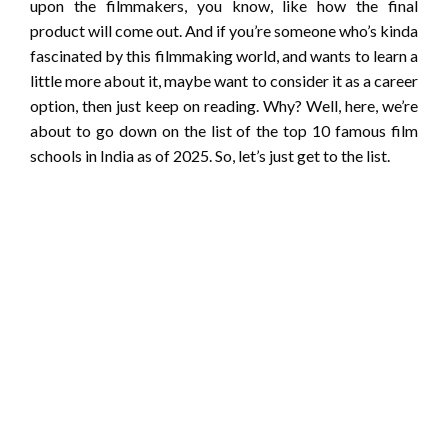
upon the filmmakers, you know, like how the final
product will come out. And if you’re someone who’s kinda
fascinated by this filmmaking world, and wants to learn a
little more about it, maybe want to consider it as a career
option, then just keep on reading. Why? Well, here, we’re
about to go down on the list of the top 10 famous film
schools in India as of 2025. So, let’s just get to the list.