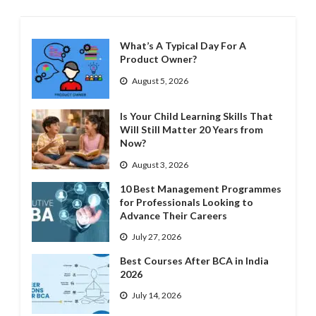
What’s A Typical Day For A
Product Owner?
August 5, 2026
Is Your Child Learning Skills That
Will Still Matter 20 Years from
Now?
August 3, 2026
10 Best Management Programmes
for Professionals Looking to
Advance Their Careers
July 27, 2026
Best Courses After BCA in India
2026
July 14, 2026