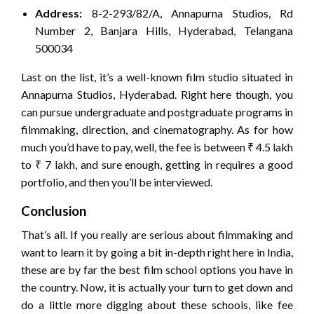
Address:
8-2-293/82/A, Annapurna Studios, Rd
Number 2, Banjara Hills, Hyderabad, Telangana
500034
Last on the list, it’s a well-known film studio situated in
Annapurna Studios, Hyderabad. Right here though, you
can pursue undergraduate and postgraduate programs in
filmmaking, direction, and cinematography. As for how
much you’d have to pay, well, the fee is between ₹ 4.5 lakh
to ₹ 7 lakh, and sure enough, getting in requires a good
portfolio, and then you’ll be interviewed.
Conclusion
That’s all. If you really are serious about filmmaking and
want to learn it by going a bit in-depth right here in India,
these are by far the best film school options you have in
the country. Now, it is actually your turn to get down and
do a little more digging about these schools, like fee