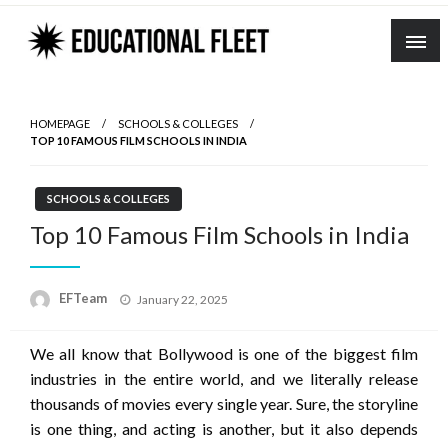
Skip
to
content
HOMEPAGE
SCHOOLS & COLLEGES
TOP 10 FAMOUS FILM SCHOOLS IN INDIA
SCHOOLS & COLLEGES
Top 10 Famous Film Schools in India
Posted
EFTeam
January 22, 2025
on
We all know that Bollywood is one of the biggest film
industries in the entire world, and we literally release
thousands of movies every single year. Sure, the storyline
is one thing, and acting is another, but it also depends