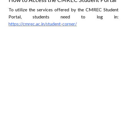
To utilize the services offered by the CMREC Student
Portal, students need to log in:
https://cmrec.ac.in/student-corner/