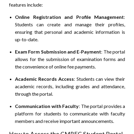
features include:
Online Registration and Profile Management
:
Students can create and manage their profiles,
ensuring that personal and academic information is
up-to-date.​
Exam Form Submission and E-Payment
: The portal
allows for the submission of examination forms and
the convenience of online fee payments.​
Academic Records Access
:
Students can view their
academic records, including grades and attendance,
through the portal.
Communication with Faculty
:
The portal provides a
platform for students to communicate with faculty
members and receive important announcements.
How to Access the CMREC Student Portal