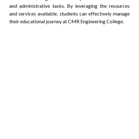
and administrative tasks. By leveraging the resources
and services available, students can effectively manage
their educational journey at CMR Engineering College.