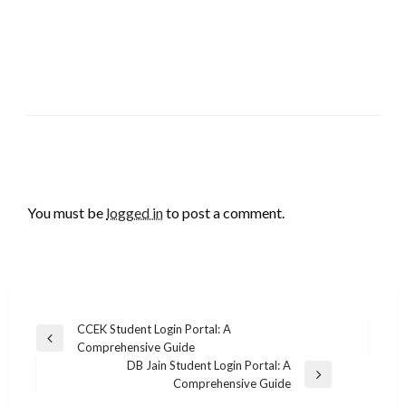
LEAVE A RESPONSE
You must be
logged in
to post a comment.
Post
CCEK Student Login Portal: A
Previous
Comprehensive Guide
navigation
Post
DB Jain Student Login Portal: A
Next
Comprehensive Guide
Post