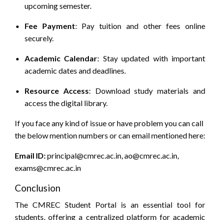
upcoming semester.
Fee Payment
:
Pay tuition and other fees online
securely.
Academic Calendar
:
Stay updated with important
academic dates and deadlines.
Resource Access
:
Download study materials and
access the digital library.
If you face any kind of issue or have problem you can call
the below mention numbers or can email mentioned here:
Email ID:
principal@cmrec.ac.in, ao@cmrec.ac.in,
exams@cmrec.ac.in
Conclusion
The CMREC Student Portal is an essential tool for
students, offering a centralized platform for academic