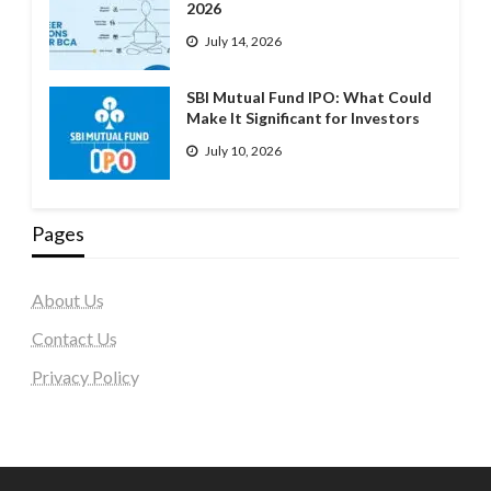
2026
July 14, 2026
SBI Mutual Fund IPO: What Could
Make It Significant for Investors
July 10, 2026
Pages
About Us
Contact Us
Privacy Policy