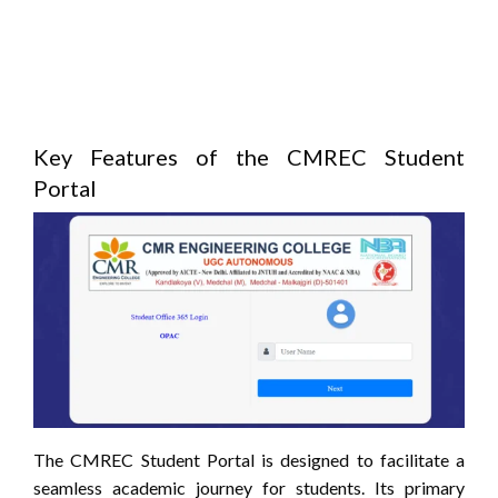
Key Features of the CMREC Student
Portal
The CMREC Student Portal is designed to facilitate a
seamless academic journey for students.
Its primary