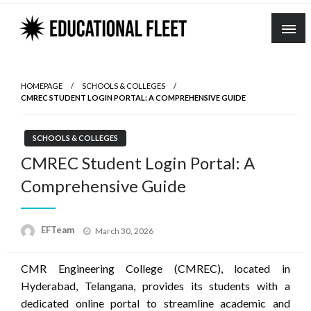
Skip
to
content
HOMEPAGE
SCHOOLS & COLLEGES
CMREC STUDENT LOGIN PORTAL: A COMPREHENSIVE GUIDE
SCHOOLS & COLLEGES
CMREC Student Login Portal: A
Comprehensive Guide
Posted
EFTeam
March 30, 2026
on
CMR Engineering College (CMREC), located in
Hyderabad, Telangana, provides its students with a
dedicated online portal to streamline academic and