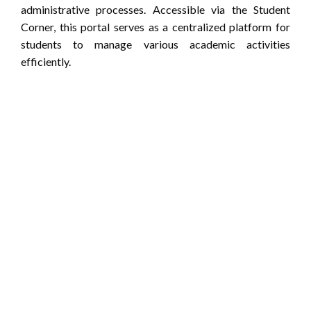
administrative processes.
Accessible via the Student
Corner, this portal serves as a centralized platform for
students to manage various academic activities
efficiently.