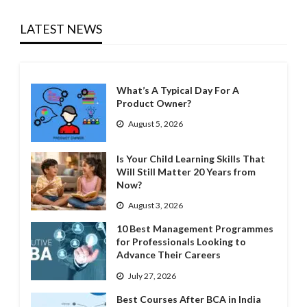
LATEST NEWS
What’s A Typical Day For A
Product Owner?
August 5, 2026
Is Your Child Learning Skills That
Will Still Matter 20 Years from
Now?
August 3, 2026
10 Best Management Programmes
for Professionals Looking to
Advance Their Careers
July 27, 2026
Best Courses After BCA in India