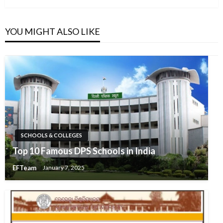
YOU MIGHT ALSO LIKE
SCHOOLS & COLLEGES
Top 10 Famous DPS Schools in India
EFTeam
January 7, 2025