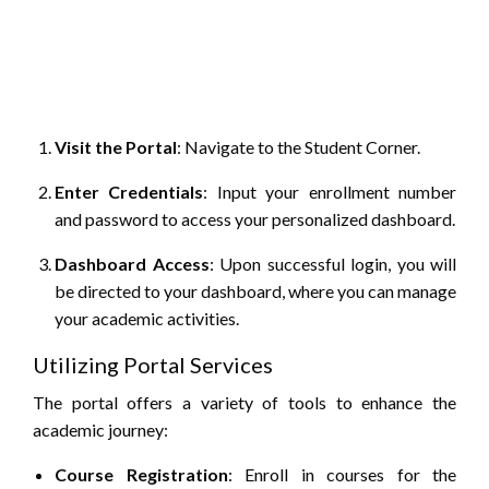
Visit the Portal
:
Navigate to the Student Corner.
Enter Credentials
:
Input your enrollment number
and password to access your personalized dashboard.
Dashboard Access
:
Upon successful login, you will
be directed to your dashboard, where you can manage
your academic activities.
Utilizing Portal Services
The portal offers a variety of tools to enhance the
academic journey:
Course Registration
:
Enroll in courses for the