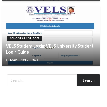
SCHOOLS & COLLEGES
VELS Student Login: VELS University Student
Login Guide
EFTeam
April 20, 2025