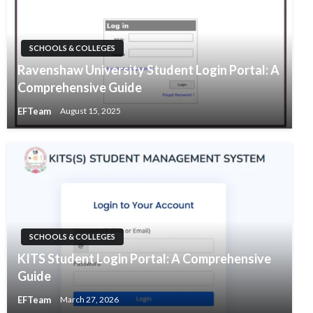
SCHOOLS & COLLEGES
Ravenshaw University Student Login Portal: A
Comprehensive Guide
EFTeam
August 15, 2025
SCHOOLS & COLLEGES
KITS Student Login Portal: A Comprehensive
Guide
EFTeam
March 27, 2026