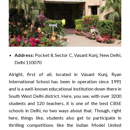
Address:
Pocket 8, Sector C, Vasant Kunj, New Delhi,
Delhi 110070
Alright, first of all, located in Vasant Kunj, Ryan
International School has been in operation since 1991
and is a well-known educational institution down there in
South West Delhi district. Here, you see, with over 3200
students and 120 teachers, it is one of the best CBSE
schools in Delhi, no two ways about that. Though, right
here, things like, students also get to participate in
thrilling competitions like the Indian Model United