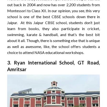
out back in 2004 and now has over 2,200 students from
Montessori to Class XII. In our opinion, you see, this very
school is one of the best CBSE schools down there in
Jaipur. At this Jaipur CBSE school, students don’t just
learn from books, they also participate in cricket,
swimming, karate & handball, and that’s the best bit
about it all. Though, there is something else that is unique
as well as awesome, like, the school offers students a
choice to attend NASA educational workshops.
3. Ryan International School, GT Road,
Amritsar