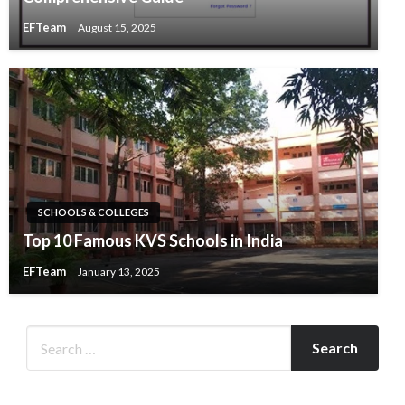
EFTeam
August 15, 2025
SCHOOLS & COLLEGES
Top 10 Famous KVS Schools in India
EFTeam
January 13, 2025