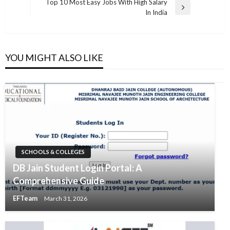
navigation
Top 10 Most Easy Jobs With High Salary
Post
Next
In India
Post
YOU MIGHT ALSO LIKE
SCHOOLS & COLLEGES
DB Jain Student Login Portal: A
Comprehensive Guide
EFTeam
March 31, 2026