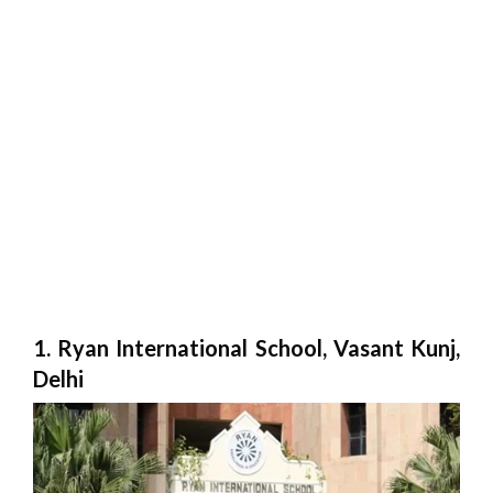
1. Ryan International School, Vasant Kunj,
Delhi