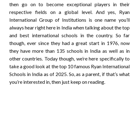
then go on to become exceptional players in their
respective fields on a global level. And yes, Ryan
International Group of Institutions is one name you’ll
always hear right here in India when talking about the top
and best international schools in the country. So far
though, ever since they had a great start in 1976, now
they have more than 135 schools in India as well as in
other countries. Today though, we’re here specifically to
take a good look at the top 10 famous Ryan International
Schools in India as of 2025. So, as a parent, if that’s what
you’re interested in, then just keep on reading.