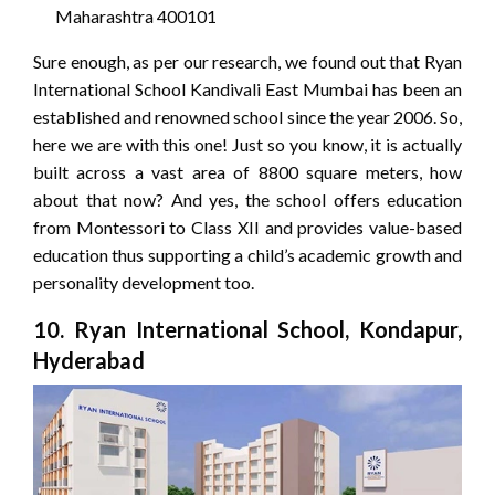
Maharashtra 400101
Sure enough, as per our research, we found out that Ryan
International School Kandivali East Mumbai has been an
established and renowned school since the year 2006. So,
here we are with this one! Just so you know, it is actually
built across a vast area of 8800 square meters, how
about that now? And yes, the school offers education
from Montessori to Class XII and provides value-based
education thus supporting a child’s academic growth and
personality development too.
10. Ryan International School, Kondapur,
Hyderabad