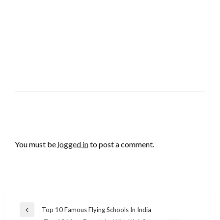
LEAVE A RESPONSE
You must be
logged in
to post a comment.
Post
Top 10 Famous Flying Schools In India
Previous