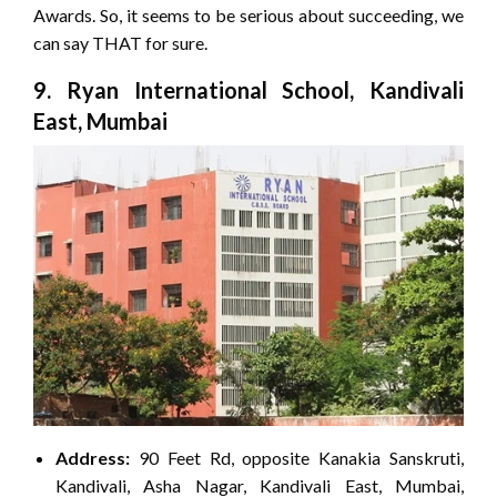
Awards. So, it seems to be serious about succeeding, we
can say THAT for sure.
9. Ryan International School, Kandivali
East, Mumbai
Address:
90 Feet Rd, opposite Kanakia Sanskruti,
Kandivali, Asha Nagar, Kandivali East, Mumbai,