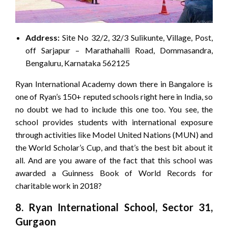
Address:
Site No 32/2, 32/3 Sulikunte, Village, Post,
off Sarjapur – Marathahalli Road, Dommasandra,
Bengaluru, Karnataka 562125
Ryan International Academy down there in Bangalore is
one of Ryan’s 150+ reputed schools right here in India, so
no doubt we had to include this one too. You see, the
school provides students with international exposure
through activities like Model United Nations (MUN) and
the World Scholar’s Cup, and that’s the best bit about it
all. And are you aware of the fact that this school was
awarded a Guinness Book of World Records for
charitable work in 2018?
8. Ryan International School, Sector 31,
Gurgaon