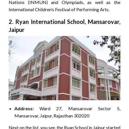
Nations (INMUN) and Olympiads, as well as the
International Children’s Festival of Performing Arts.
2. Ryan International School, Mansarovar,
Jaipur
Address:
Ward 27, Mansarovar Sector 5,
Mansarovar, Jaipur, Rajasthan 302020
Next on the list, you see, the Ryan School in Jaipur started