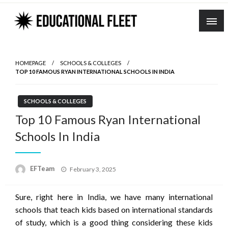
Skip
to
content
HOMEPAGE
SCHOOLS & COLLEGES
TOP 10 FAMOUS RYAN INTERNATIONAL SCHOOLS IN INDIA
SCHOOLS & COLLEGES
Top 10 Famous Ryan International
Schools In India
Posted
EFTeam
February 3, 2025
on
Sure, right here in India, we have many international
schools that teach kids based on international standards
of study, which is a good thing considering these kids