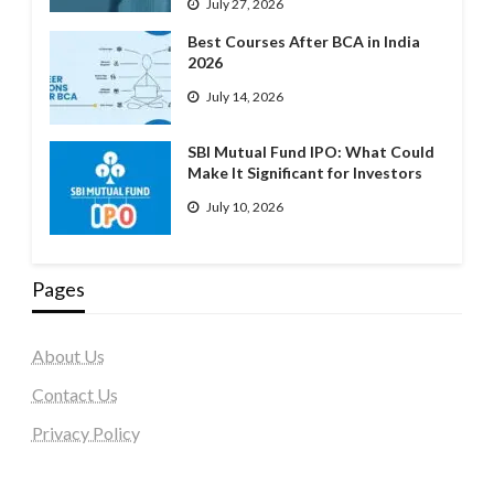
July 27, 2026
Best Courses After BCA in India
2026
July 14, 2026
SBI Mutual Fund IPO: What Could
Make It Significant for Investors
July 10, 2026
Pages
About Us
Contact Us
Privacy Policy