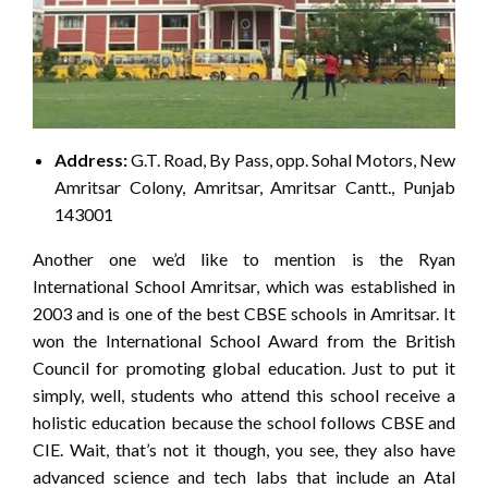
Address:
G.T. Road, By Pass, opp. Sohal Motors, New
Amritsar Colony, Amritsar, Amritsar Cantt., Punjab
143001
Another one we’d like to mention is the Ryan
International School Amritsar, which was established in
2003 and is one of the best CBSE schools in Amritsar. It
won the International School Award from the British
Council for promoting global education. Just to put it
simply, well, students who attend this school receive a
holistic education because the school follows CBSE and
CIE. Wait, that’s not it though, you see, they also have
advanced science and tech labs that include an Atal