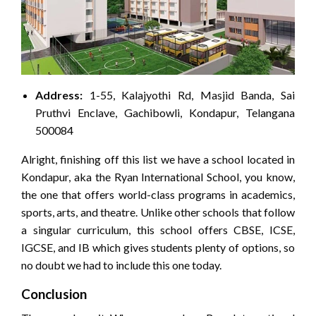
Address:
1-55, Kalajyothi Rd, Masjid Banda, Sai
Pruthvi Enclave, Gachibowli, Kondapur, Telangana
500084
Alright, finishing off this list we have a school located in
Kondapur, aka the Ryan International School, you know,
the one that offers world-class programs in academics,
sports, arts, and theatre. Unlike other schools that follow
a singular curriculum, this school offers CBSE, ICSE,
IGCSE, and IB which gives students plenty of options, so
no doubt we had to include this one today.
Conclusion