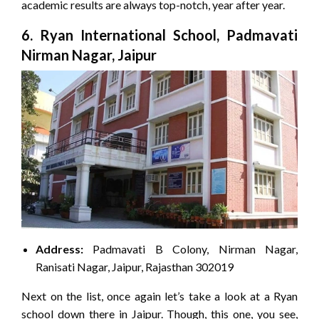
academic results are always top-notch, year after year.
6. Ryan International School, Padmavati
Nirman Nagar, Jaipur
Address:
Padmavati B Colony, Nirman Nagar,
Ranisati Nagar, Jaipur, Rajasthan 302019
Next on the list, once again let’s take a look at a Ryan
school down there in Jaipur. Though, this one, you see,