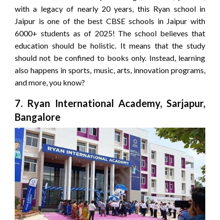
with a legacy of nearly 20 years, this Ryan school in
Jaipur is one of the best CBSE schools in Jaipur with
6000+ students as of 2025! The school believes that
education should be holistic. It means that the study
should not be confined to books only. Instead, learning
also happens in sports, music, arts, innovation programs,
and more, you know?
7. Ryan International Academy, Sarjapur,
Bangalore