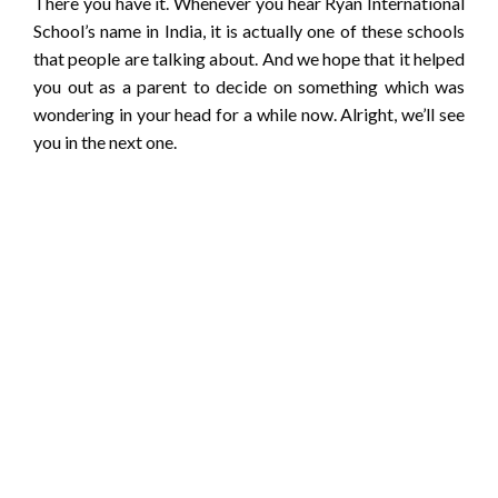
There you have it. Whenever you hear Ryan International
School’s name in India, it is actually one of these schools
that people are talking about. And we hope that it helped
you out as a parent to decide on something which was
wondering in your head for a while now. Alright, we’ll see
you in the next one.