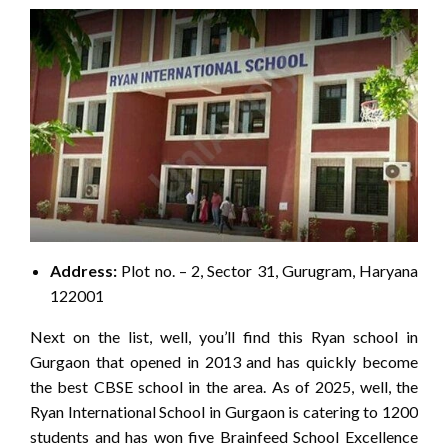
Address:
Plot no. – 2, Sector 31, Gurugram, Haryana
122001
Next on the list, well, you’ll find this Ryan school in
Gurgaon that opened in 2013 and has quickly become
the best CBSE school in the area. As of 2025, well, the
Ryan International School in Gurgaon is catering to 1200
students and has won five Brainfeed School Excellence