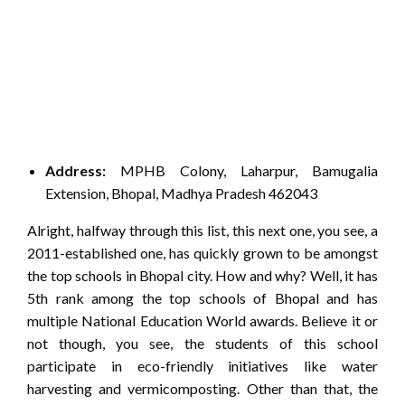
Address:
MPHB Colony, Laharpur, Bamugalia
Extension, Bhopal, Madhya Pradesh 462043
Alright, halfway through this list, this next one, you see, a
2011-established one, has quickly grown to be amongst
the top schools in Bhopal city. How and why? Well, it has
5th rank among the top schools of Bhopal and has
multiple National Education World awards. Believe it or
not though, you see, the students of this school
participate in eco-friendly initiatives like water
harvesting and vermicomposting. Other than that, the