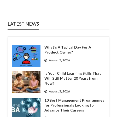
LATEST NEWS
What’s A Typical Day For A
Product Owner?
August 5, 2026
Is Your Child Learning Skills That
Will Still Matter 20 Years from
Now?
August 3, 2026
10 Best Management Programmes
for Professionals Looking to
Advance Their Careers