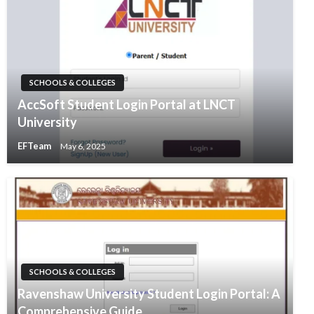
SCHOOLS & COLLEGES
AccSoft Student Login Portal at LNCT
University
EFTeam
May 6, 2025
SCHOOLS & COLLEGES
Ravenshaw University Student Login Portal: A
Comprehensive Guide