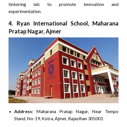
tinkering lab to promote innovation and
experimentation.
4. Ryan International School, Maharana
Pratap Nagar, Ajmer
Address:
Maharana Pratap Nagar, Near Tempo
Stand, No-19, Kotra, Ajmer, Rajasthan 305001