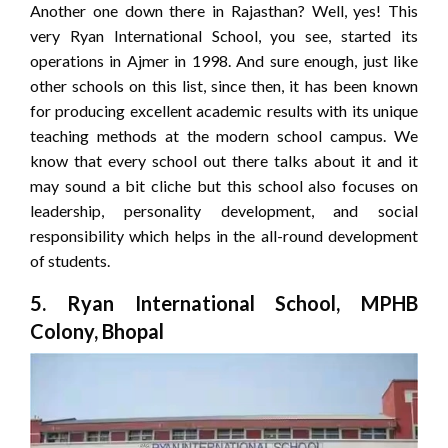
Another one down there in Rajasthan? Well, yes! This
very Ryan International School, you see, started its
operations in Ajmer in 1998. And sure enough, just like
other schools on this list, since then, it has been known
for producing excellent academic results with its unique
teaching methods at the modern school campus. We
know that every school out there talks about it and it
may sound a bit cliche but this school also focuses on
leadership, personality development, and social
responsibility which helps in the all-round development
of students.
5. Ryan International School, MPHB
Colony, Bhopal