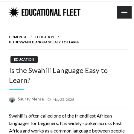
Skip
to
content
HOMEPAGE
EDUCATION
IS THE SWAHILI LANGUAGE EASY TO LEARN?
EDUCATION
Is the Swahili Language Easy to
Learn?
Posted
Saurav Mehra
May 25, 2026
on
Swahili is often called one of the friendliest African
languages for beginners. It is widely spoken across East
Africa and works as a common language between people