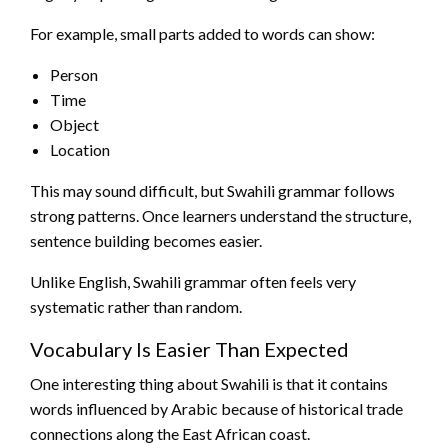
For example, small parts added to words can show:
Person
Time
Object
Location
This may sound difficult, but Swahili grammar follows
strong patterns. Once learners understand the structure,
sentence building becomes easier.
Unlike English, Swahili grammar often feels very
systematic rather than random.
Vocabulary Is Easier Than Expected
One interesting thing about Swahili is that it contains
words influenced by Arabic because of historical trade
connections along the East African coast.