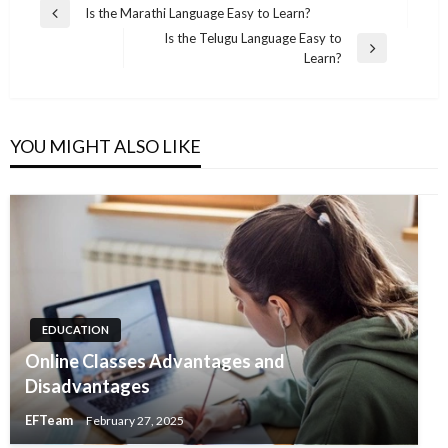
Post
Is the Marathi Language Easy to Learn?
Previous
navigation
Is the Telugu Language Easy to
Post
Next
Learn?
Post
YOU MIGHT ALSO LIKE
EDUCATION
Online Classes Advantages and
Disadvantages
EFTeam
February 27, 2025