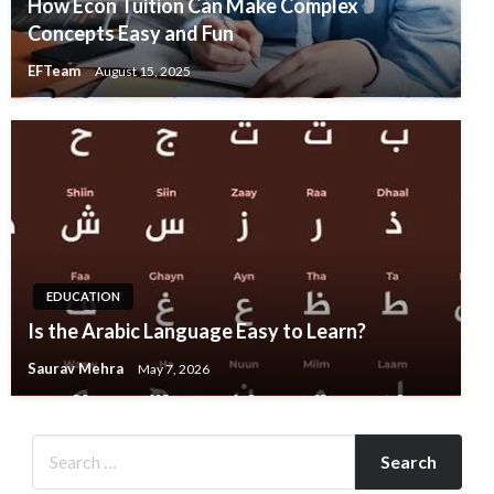
How Econ Tuition Can Make Complex
Concepts Easy and Fun
EFTeam
August 15, 2025
EDUCATION
Is the Arabic Language Easy to Learn?
Saurav Mehra
May 7, 2026