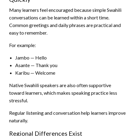
Many learners feel encouraged because simple Swahili
conversations can be learned within a short time.
Common greetings and daily phrases are practical and
easy to remember.
For example:
Jambo — Hello
Asante — Thank you
Karibu — Welcome
Native Swahili speakers are also often supportive
toward learners, which makes speaking practice less
stressful.
Regular listening and conversation help learners improve
naturally.
Regional Differences Exist