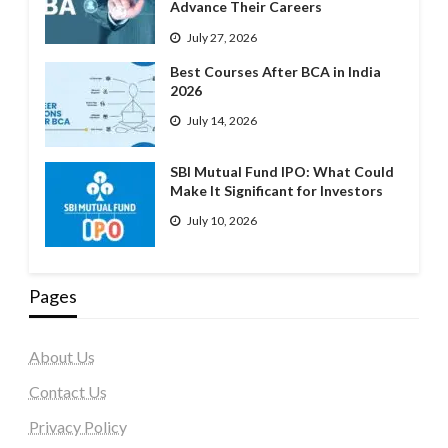
Advance Their Careers
July 27, 2026
Best Courses After BCA in India
2026
July 14, 2026
SBI Mutual Fund IPO: What Could
Make It Significant for Investors
July 10, 2026
Pages
About Us
Contact Us
Privacy Policy