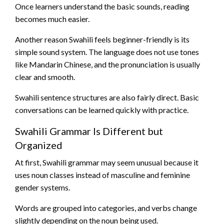
Once learners understand the basic sounds, reading
becomes much easier.
Another reason Swahili feels beginner-friendly is its
simple sound system. The language does not use tones
like Mandarin Chinese, and the pronunciation is usually
clear and smooth.
Swahili sentence structures are also fairly direct. Basic
conversations can be learned quickly with practice.
Swahili Grammar Is Different but
Organized
At first, Swahili grammar may seem unusual because it
uses noun classes instead of masculine and feminine
gender systems.
Words are grouped into categories, and verbs change
slightly depending on the noun being used.