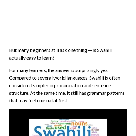
But many beginners still ask one thing — is Swahili
actually easy to learn?
For many learners, the answer is surprisingly yes.
Compared to several world languages, Swahili is often
considered simpler in pronunciation and sentence
structure. At the same time, it still has grammar patterns
that may feel unusual at first.