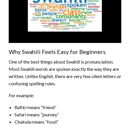
Why Swahili Feels Easy for Beginners
One of the best things about Swahili is pronunciation.
Most Swahili words are spoken exactly the way they are
written. Unlike English, there are very few silent letters or
confusing spelling rules.
For example:
Rafiki means “friend”
Safari means “journey”
Chakula means “food”