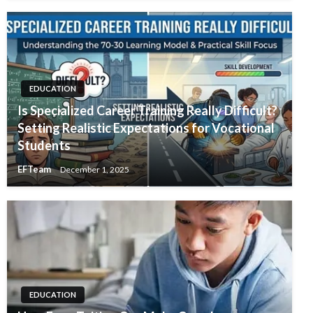
EDUCATION
Is Specialized Career Training Really Difficult?
Setting Realistic Expectations for Vocational
Students
EFTeam
December 1, 2025
EDUCATION