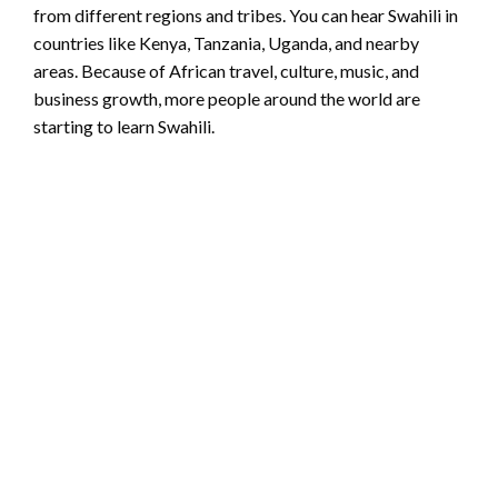
from different regions and tribes. You can hear Swahili in
countries like Kenya, Tanzania, Uganda, and nearby
areas. Because of African travel, culture, music, and
business growth, more people around the world are
starting to learn Swahili.