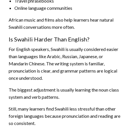
Travel phrasebooks
Online language communities
African music and films also help learners hear natural
Swahili conversations more often.
Is Swahili Harder Than English?
For English speakers, Swahili is usually considered easier
than languages like Arabic, Russian, Japanese, or
Mandarin Chinese. The writing system is familiar,
pronunciation is clear, and grammar patterns are logical
once understood.
The biggest adjustment is usually learning the noun class
system and verb patterns.
Still, many learners find Swahili less stressful than other
foreign languages because pronunciation and reading are
so consistent.