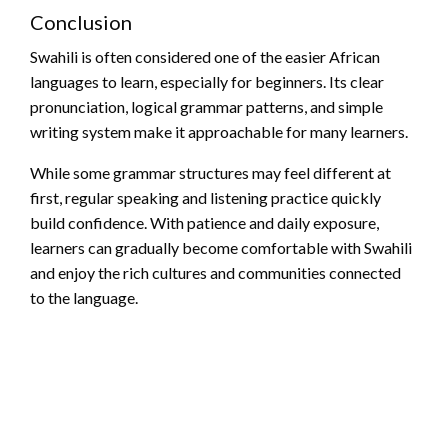
Conclusion
Swahili is often considered one of the easier African
languages to learn, especially for beginners. Its clear
pronunciation, logical grammar patterns, and simple
writing system make it approachable for many learners.
While some grammar structures may feel different at
first, regular speaking and listening practice quickly
build confidence. With patience and daily exposure,
learners can gradually become comfortable with Swahili
and enjoy the rich cultures and communities connected
to the language.