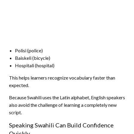
Polisi (police)
Baiskeli (bicycle)
Hospitali (hospital)
This helps learners recognize vocabulary faster than
expected.
Because Swahili uses the Latin alphabet, English speakers
also avoid the challenge of learning a completely new
script.
Speaking Swahili Can Build Confidence
Quickly