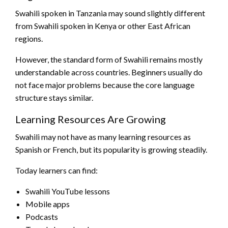
Swahili spoken in Tanzania may sound slightly different
from Swahili spoken in Kenya or other East African
regions.
However, the standard form of Swahili remains mostly
understandable across countries. Beginners usually do
not face major problems because the core language
structure stays similar.
Learning Resources Are Growing
Swahili may not have as many learning resources as
Spanish or French, but its popularity is growing steadily.
Today learners can find:
Swahili YouTube lessons
Mobile apps
Podcasts