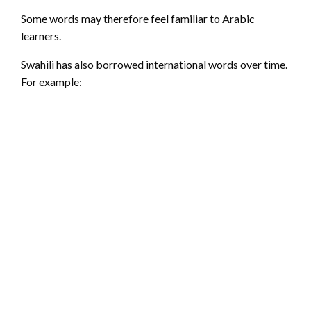
Some words may therefore feel familiar to Arabic
learners.
Swahili has also borrowed international words over time.
For example: