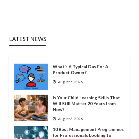
LATEST NEWS
What’s A Typical Day For A
Product Owner?
August 5, 2026
Is Your Child Learning Skills That
Will Still Matter 20 Years from
Now?
August 3, 2026
10 Best Management Programmes
for Professionals Looking to