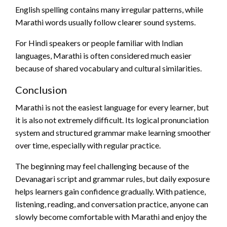
English spelling contains many irregular patterns, while
Marathi words usually follow clearer sound systems.
For Hindi speakers or people familiar with Indian
languages, Marathi is often considered much easier
because of shared vocabulary and cultural similarities.
Conclusion
Marathi is not the easiest language for every learner, but
it is also not extremely difficult. Its logical pronunciation
system and structured grammar make learning smoother
over time, especially with regular practice.
The beginning may feel challenging because of the
Devanagari script and grammar rules, but daily exposure
helps learners gain confidence gradually. With patience,
listening, reading, and conversation practice, anyone can
slowly become comfortable with Marathi and enjoy the