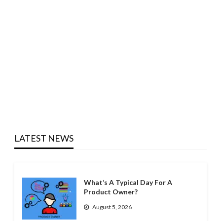
LATEST NEWS
What’s A Typical Day For A
Product Owner?
August 5, 2026