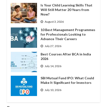
Is Your Child Learning Skills That
Will Still Matter 20 Years from
Now?
August 3, 2026
10 Best Management Programmes
for Professionals Looking to
Advance Their Careers
July 27, 2026
Best Courses After BCA in India
2026
July 14, 2026
SBI Mutual Fund IPO: What Could
Make It Significant for Investors
July 10, 2026