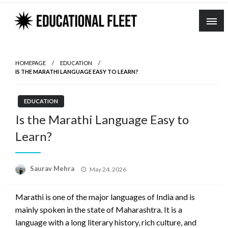
Skip
to
content
HOMEPAGE
EDUCATION
IS THE MARATHI LANGUAGE EASY TO LEARN?
EDUCATION
Is the Marathi Language Easy to
Learn?
Posted
Saurav Mehra
May 24, 2026
on
Marathi is one of the major languages of India and is
mainly spoken in the state of Maharashtra. It is a
language with a long literary history, rich culture, and