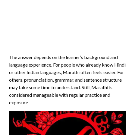
The answer depends on the learner’s background and
language experience. For people who already know Hindi
or other Indian languages, Marathi often feels easier. For
others, pronunciation, grammar, and sentence structure
may take some time to understand. Still, Marathi is
considered manageable with regular practice and
exposure.