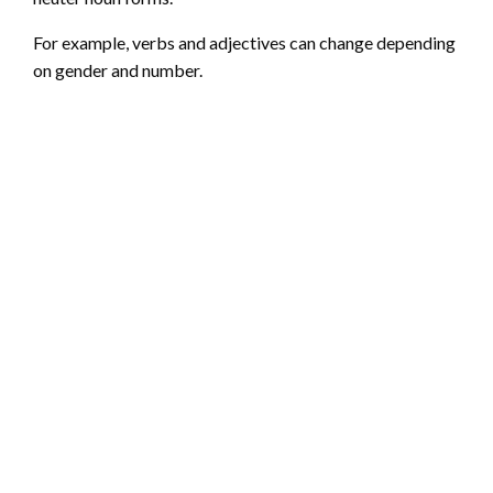
For example, verbs and adjectives can change depending
on gender and number.