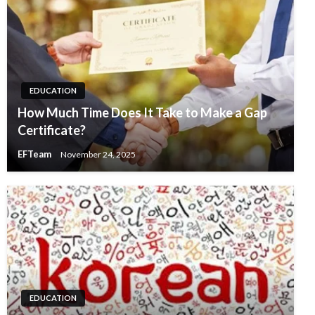
EDUCATION
How Much Time Does It Take to Make a Gap
Certificate?
EFTeam
November 24, 2025
EDUCATION