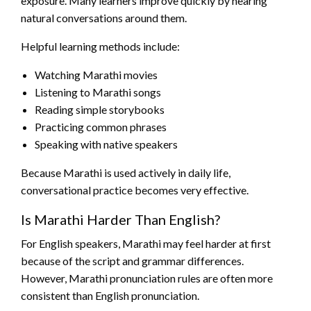
exposure. Many learners improve quickly by hearing
natural conversations around them.
Helpful learning methods include:
Watching Marathi movies
Listening to Marathi songs
Reading simple storybooks
Practicing common phrases
Speaking with native speakers
Because Marathi is used actively in daily life,
conversational practice becomes very effective.
Is Marathi Harder Than English?
For English speakers, Marathi may feel harder at first
because of the script and grammar differences.
However, Marathi pronunciation rules are often more
consistent than English pronunciation.