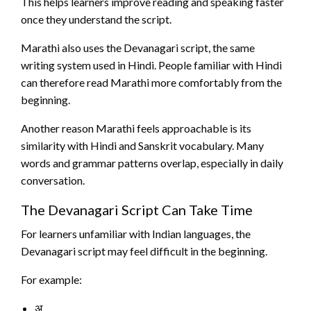
This helps learners improve reading and speaking faster
once they understand the script.
Marathi also uses the Devanagari script, the same
writing system used in Hindi. People familiar with Hindi
can therefore read Marathi more comfortably from the
beginning.
Another reason Marathi feels approachable is its
similarity with Hindi and Sanskrit vocabulary. Many
words and grammar patterns overlap, especially in daily
conversation.
The Devanagari Script Can Take Time
For learners unfamiliar with Indian languages, the
Devanagari script may feel difficult in the beginning.
For example:
अ