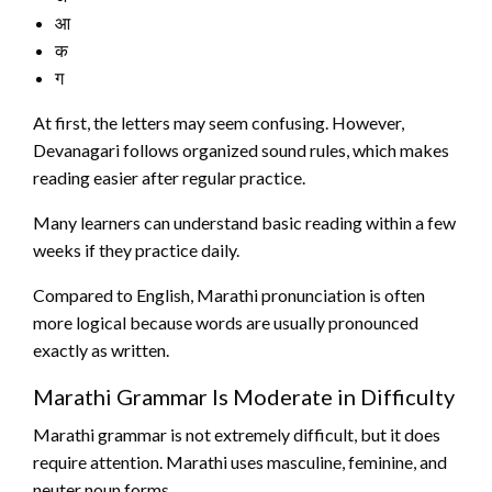
आ
क
ग
At first, the letters may seem confusing. However,
Devanagari follows organized sound rules, which makes
reading easier after regular practice.
Many learners can understand basic reading within a few
weeks if they practice daily.
Compared to English, Marathi pronunciation is often
more logical because words are usually pronounced
exactly as written.
Marathi Grammar Is Moderate in Difficulty
Marathi grammar is not extremely difficult, but it does
require attention. Marathi uses masculine, feminine, and
neuter noun forms.