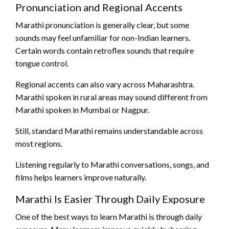
Pronunciation and Regional Accents
Marathi pronunciation is generally clear, but some
sounds may feel unfamiliar for non-Indian learners.
Certain words contain retroflex sounds that require
tongue control.
Regional accents can also vary across Maharashtra.
Marathi spoken in rural areas may sound different from
Marathi spoken in Mumbai or Nagpur.
Still, standard Marathi remains understandable across
most regions.
Listening regularly to Marathi conversations, songs, and
films helps learners improve naturally.
Marathi Is Easier Through Daily Exposure
One of the best ways to learn Marathi is through daily