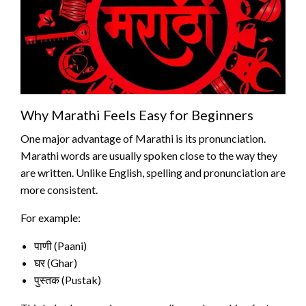
Why Marathi Feels Easy for Beginners
One major advantage of Marathi is its pronunciation.
Marathi words are usually spoken close to the way they
are written. Unlike English, spelling and pronunciation are
more consistent.
For example:
पाणी (Paani)
घर (Ghar)
पुस्तक (Pustak)