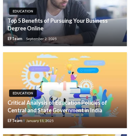
EDUCATION
Top 5 Benefits of Pursuing Your Business
Degree Online
EFTeam
September 2, 2025
EDUCATION
Critical Analysis of Education Policies of
Central and State Government in India
EFTeam
January 11, 2025