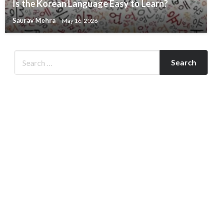
Is the Korean Language Easy to Learn?
Saurav Mehra
May 16, 2026