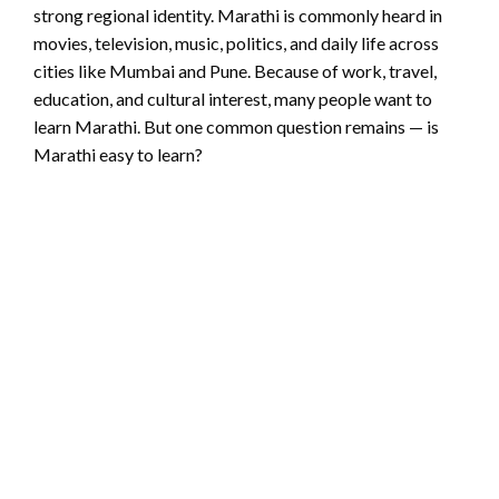
strong regional identity. Marathi is commonly heard in
movies, television, music, politics, and daily life across
cities like Mumbai and Pune. Because of work, travel,
education, and cultural interest, many people want to
learn Marathi. But one common question remains — is
Marathi easy to learn?