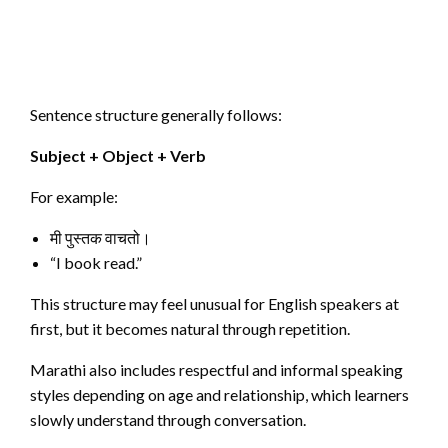
Sentence structure generally follows:
Subject + Object + Verb
For example:
मी पुस्तक वाचतो।
“I book read.”
This structure may feel unusual for English speakers at
first, but it becomes natural through repetition.
Marathi also includes respectful and informal speaking
styles depending on age and relationship, which learners
slowly understand through conversation.