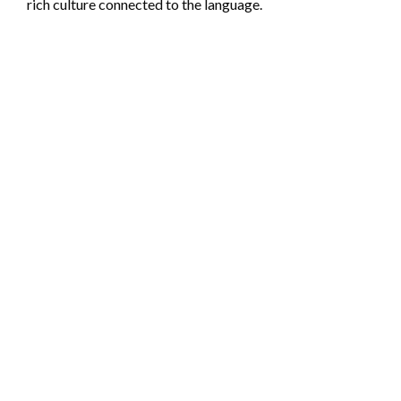
rich culture connected to the language.