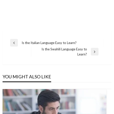
Post
Is the Italian Language Easy to Learn?
Previous
navigation
Is the Swahili Language Easy to
Post
Next
Learn?
Post
YOU MIGHT ALSO LIKE