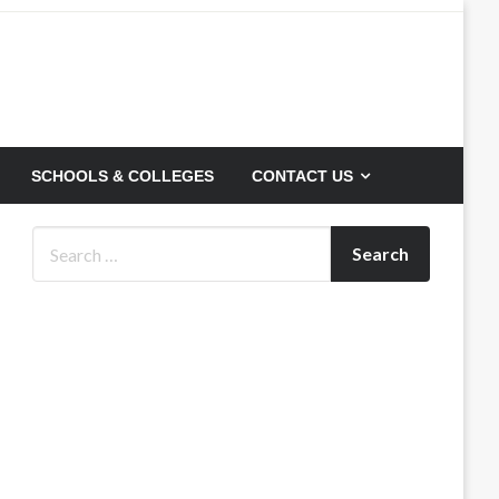
SCHOOLS & COLLEGES
CONTACT US