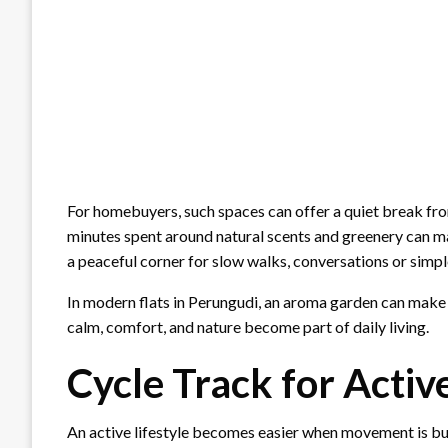
For homebuyers, such spaces can offer a quiet break from
minutes spent around natural scents and greenery can mak
a peaceful corner for slow walks, conversations or simp
In modern flats in Perungudi, an aroma garden can make w
calm, comfort, and nature become part of daily living.
Cycle Track for Activ
An active lifestyle becomes easier when movement is buil