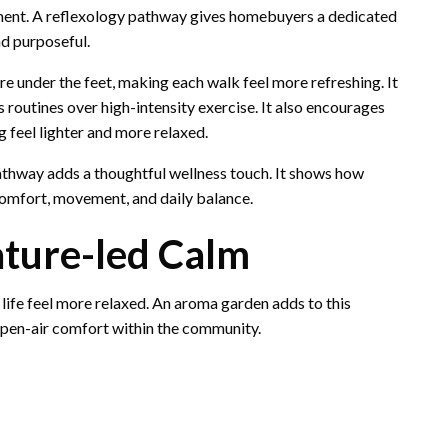
ent. A reflexology pathway gives homebuyers a dedicated
d purposeful.
re under the feet, making each walk feel more refreshing. It
 routines over high-intensity exercise. It also encourages
 feel lighter and more relaxed.
pathway adds a thoughtful wellness touch. It shows how
omfort, movement, and daily balance.
ture-led Calm
life feel more relaxed. An aroma garden adds to this
open-air comfort within the community.