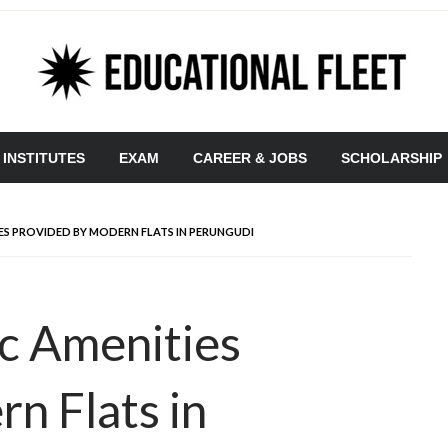
 INSTITUTES
EXAM
CAREER & JOBS
SCHOLARSHIP
ES PROVIDED BY MODERN FLATS IN PERUNGUDI
c Amenities
n Flats in