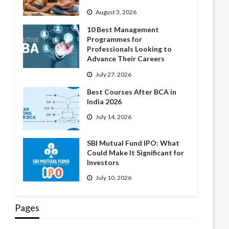
August 3, 2026
10 Best Management
Programmes for
Professionals Looking to
Advance Their Careers
July 27, 2026
Best Courses After BCA in
India 2026
July 14, 2026
SBI Mutual Fund IPO: What
Could Make It Significant for
Investors
July 10, 2026
Pages