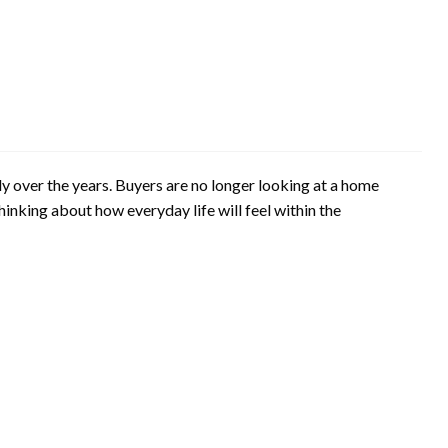
 over the years. Buyers are no longer looking at a home
thinking about how everyday life will feel within the