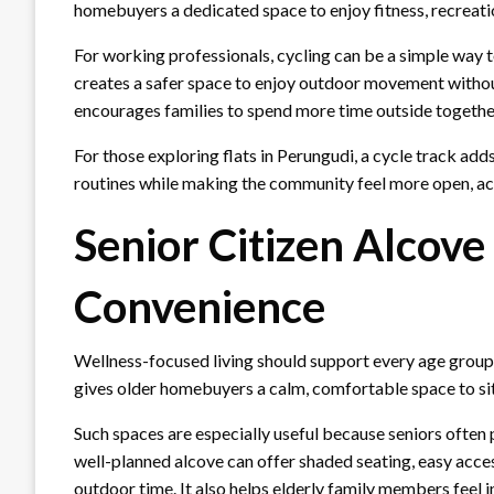
homebuyers a dedicated space to enjoy fitness, recreati
For working professionals, cycling can be a simple way to 
creates a safer space to enjoy outdoor movement without 
encourages families to spend more time outside togethe
For those exploring flats in Perungudi, a cycle track adds
routines while making the community feel more open, act
Senior Citizen Alcove
Convenience
Wellness-focused living should support every age group,
gives older homebuyers a calm, comfortable space to sit
Such spaces are especially useful because seniors often 
well-planned alcove can offer shaded seating, easy access
outdoor time. It also helps elderly family members feel