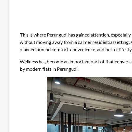
This is where Perungudi has gained attention, especiall
without moving away from a calmer residential setting. 
planned around comfort, convenience, and better lifesty
Wellness has become an important part of that conversat
by modern flats in Perungudi.