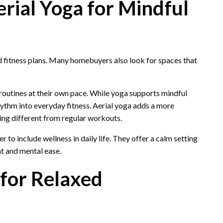
rial Yoga for Mindful
ed fitness plans. Many homebuyers also look for spaces that
 routines at their own pace. While yoga supports mindful
ythm into everyday fitness. Aerial yoga adds a more
ng different from regular workouts.
r to include wellness in daily life. They offer a calm setting
 and mental ease.
for Relaxed