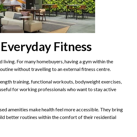
 Everyday Fitness
ed living. For many homebuyers, having a gym within the
utine without travelling to an external fitness centre.
rength training, functional workouts, bodyweight exercises,
 useful for working professionals who want to stay active
used amenities make health feel more accessible. They bring
d better routines within the comfort of their residential