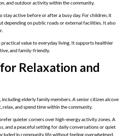
on, and outdoor activity within the community.
stay active before or after a busy day. For children, it
depending on public roads or external facilities. It also
r.
 practical value to everyday living. It supports healthier
ive, and family-friendly.
 for Relaxation and
 including elderly family members. A senior citizen alcove
, relax, and spend time within the community.
prefer quieter corners over high-energy activity zones. A
, and a peaceful setting for daily conversations or quiet
 included in community life without feeling overwhelmed.