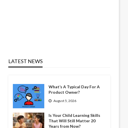
LATEST NEWS
What’s A Typical Day For A
Product Owner?
August 5, 2026
Is Your Child Learning Skills
That Will Still Matter 20
Years from Now?