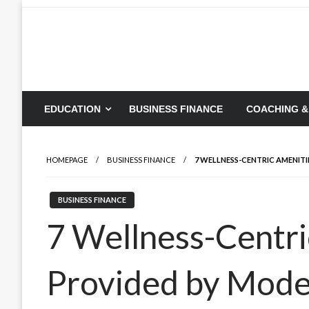
Skip
to
content
EDUCATION
BUSINESS FINANCE
COACHING &
HOMEPAGE
BUSINESS FINANCE
7 WELLNESS-CENTRIC AMENITI
BUSINESS FINANCE
7 Wellness-Centri
Provided by Moder