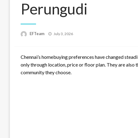
Perungudi
Posted
EFTeam
July 3, 2026
on
Chennai’s homebuying preferences have changed steadily
only through location, price or floor plan. They are also 
community they choose.