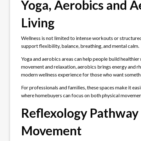
Yoga, Aerobics and Ae
Living
Wellness is not limited to intense workouts or structur
support flexibility, balance, breathing, and mental calm.
Yoga and aerobics areas can help people build healthier
movement and relaxation, aerobics brings energy and rh
modern wellness experience for those who want somethi
For professionals and families, these spaces make it easie
where homebuyers can focus on both physical movement
Reflexology Pathway 
Movement