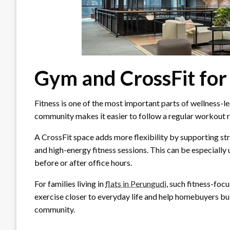
Gym and CrossFit for
Fitness is one of the most important parts of wellness-l
community makes it easier to follow a regular workout ro
A CrossFit space adds more flexibility by supporting st
and high-energy fitness sessions. This can be especially
before or after office hours.
For families living in
flats in Perungudi
, such fitness-foc
exercise closer to everyday life and help homebuyers buil
community.