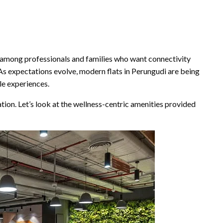
y among professionals and families who want connectivity
As expectations evolve, modern flats in Perungudi are being
le experiences.
ion. Let’s look at the wellness-centric amenities provided