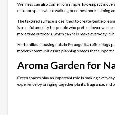
Wellness can also come from simple, low-impact movem
outdoor space where walking becomes more calming an
The textured surface is designed to create gentle pressu
is a useful amenity for people who prefer slower wellness
more time outdoors, which can help make everyday living
For families choosing flats in Perungudi, a reflexology 
modern communities are planning spaces that support c
Aroma Garden for Na
Green spaces play an important role in making everyday 
experience by bringing together plants, fragrance, and 