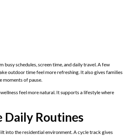
 busy schedules, screen time, and daily travel. A few
e outdoor time feel more refreshing. It also gives families
le moments of pause.
ellness feel more natural. It supports a lifestyle where
e Daily Routines
t into the residential environment. A cycle track gives