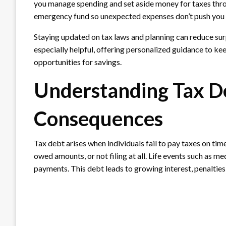
you manage spending and set aside money for taxes throu
emergency fund so unexpected expenses don’t push you 
Staying updated on tax laws and planning can reduce sur
especially helpful, offering personalized guidance to kee
opportunities for savings.
Understanding Tax D
Consequences
Tax debt arises when individuals fail to pay taxes on tim
owed amounts, or not filing at all. Life events such as m
payments. This debt leads to growing interest, penalties,