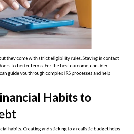
ut they come with strict eligibility rules. Staying in contact
oors to better terms. For the best outcome, consider
 can guide you through complex IRS processes and help
nancial Habits to
ebt
cial habits. Creating and sticking to a realistic budget helps