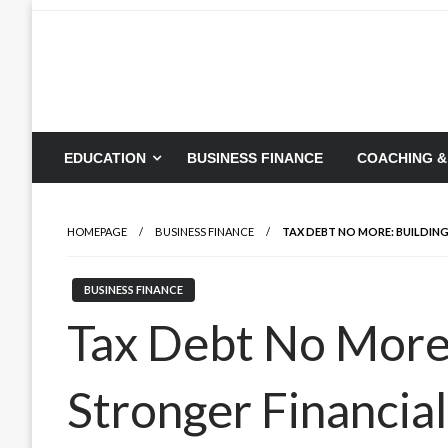
Skip
to
content
EDUCATION
BUSINESS FINANCE
COACHING &
HOMEPAGE
BUSINESS FINANCE
TAX DEBT NO MORE: BUILDIN
BUSINESS FINANCE
Tax Debt No More:
Stronger Financia