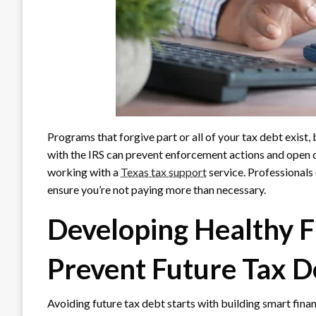
Programs that forgive part or all of your tax debt exist, b
with the IRS can prevent enforcement actions and open d
working with a
Texas tax support
service. Professionals
ensure you’re not paying more than necessary.
Developing Healthy Fi
Prevent Future Tax D
Avoiding future tax debt starts with building smart finan