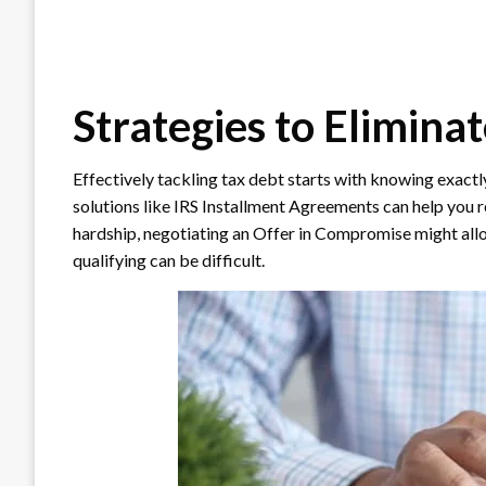
Strategies to Elimina
Effectively tackling tax debt starts with knowing exac
solutions like IRS Installment Agreements can help you r
hardship, negotiating an Offer in Compromise might allow
qualifying can be difficult.