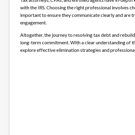
with the IRS. Choosing the right professional involves che
important to ensure they communicate clearly and are tr
engagement.
Altogether, the journey to resolving tax debt and rebuild
long-term commitment. With a clear understanding of th
explore effective elimination strategies and professional