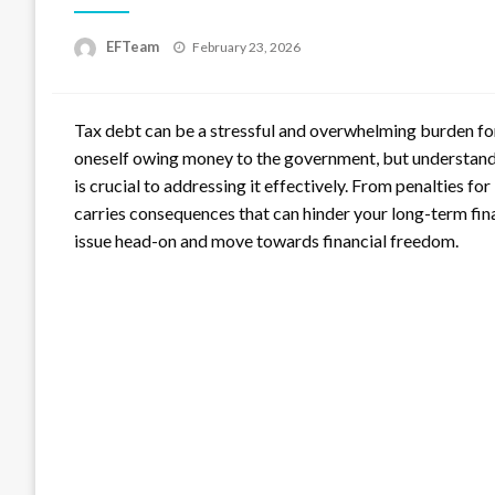
Posted
EFTeam
February 23, 2026
on
Tax debt can be a stressful and overwhelming burden for 
oneself owing money to the government, but understandi
is crucial to addressing it effectively. From penalties fo
carries consequences that can hinder your long-term fina
issue head-on and move towards financial freedom.