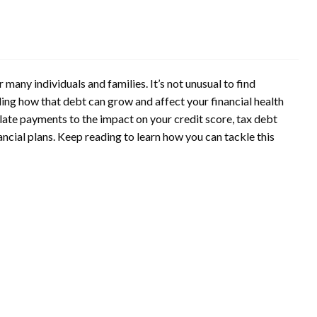
many individuals and families. It’s not unusual to find
ng how that debt can grow and affect your financial health
r late payments to the impact on your credit score, tax debt
ncial plans. Keep reading to learn how you can tackle this