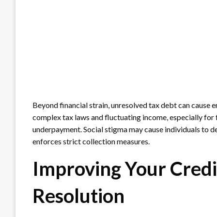
Beyond financial strain, unresolved tax debt can cause e
complex tax laws and fluctuating income, especially for 
underpayment. Social stigma may cause individuals to del
enforces strict collection measures.
Improving Your Credi
Resolution