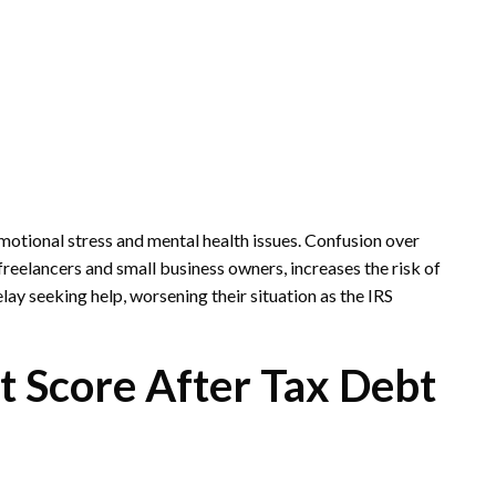
motional stress and mental health issues. Confusion over
freelancers and small business owners, increases the risk of
ay seeking help, worsening their situation as the IRS
t Score After Tax Debt