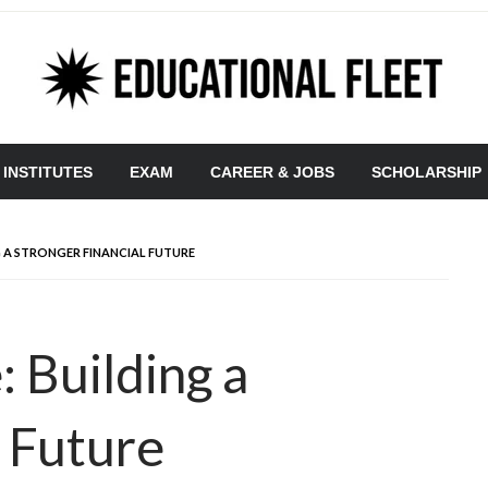
 INSTITUTES
EXAM
CAREER & JOBS
SCHOLARSHIP
G A STRONGER FINANCIAL FUTURE
 Building a
l Future