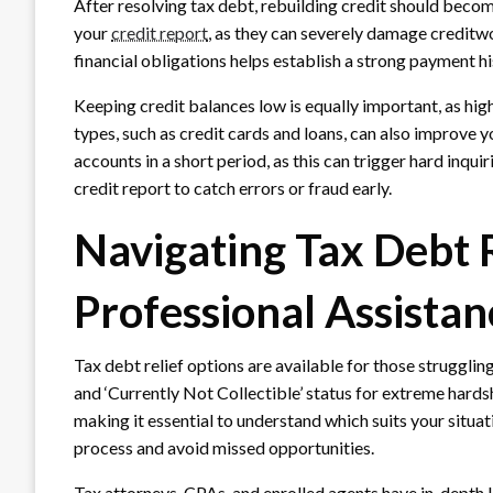
After resolving tax debt, rebuilding credit should becom
your
credit report
, as they can severely damage creditw
financial obligations helps establish a strong payment hi
Keeping credit balances low is equally important, as high
types, such as credit cards and loans, can also improve 
accounts in a short period, as this can trigger hard inqui
credit report to catch errors or fraud early.
Navigating Tax Debt 
Professional Assistan
Tax debt relief options are available for those strugglin
and ‘Currently Not Collectible’ status for extreme hardsh
making it essential to understand which suits your situat
process and avoid missed opportunities.
Tax attorneys, CPAs, and enrolled agents have in-depth 