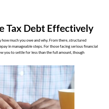
te Tax Debt Effectively
tly how much you owe and why. From there, structured
epay in manageable steps. For those facing serious financial
 you to settle for less than the full amount, though