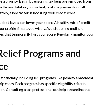
e a priority. Begin by ensuring tax liens are removed from
orthiness. Making consistent, on-time payments on all
story, a key factor in boosting your credit score.
 debt levels can lower your score. A healthy mix of credit
your profile if managed wisely. Avoid opening multiple
ries that temporarily hurt your score. Regularly monitor your
Relief Programs and
ce
g financially, including IRS programs like penalty abatement
ip cases. Each program has specific eligibility criteria,
ion. Consulting a tax professional can help streamline the
knowledge of the tax system and can negotiate directly