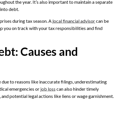
ghout the year. It’s also important to maintain a separate
into debt.
prises during tax season. A
local financial advisor
can be
p you on track with your tax responsibilities and find
ebt: Causes and
e due to reasons like inaccurate filings, underestimating
edical emergencies or
job loss
can also hinder timely
 and potential legal actions like liens or wage garnishment.