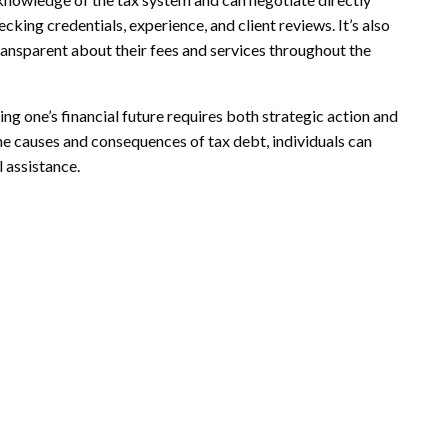
cking credentials, experience, and client reviews. It’s also
ansparent about their fees and services throughout the
ing one’s financial future requires both strategic action and
e causes and consequences of tax debt, individuals can
 assistance.