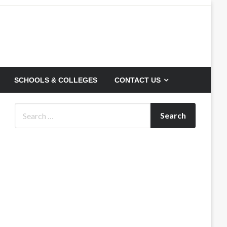
SCHOOLS & COLLEGES
CONTACT US