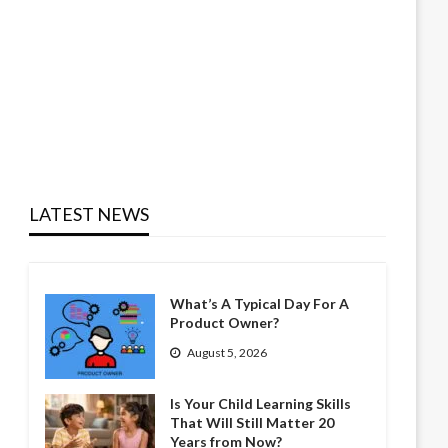
LATEST NEWS
What’s A Typical Day For A
Product Owner?
August 5, 2026
Is Your Child Learning Skills
That Will Still Matter 20
Years from Now?