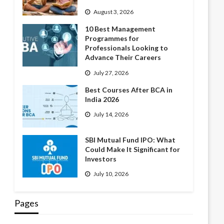
August 3, 2026
10 Best Management
Programmes for
Professionals Looking to
Advance Their Careers
July 27, 2026
Best Courses After BCA in
India 2026
July 14, 2026
SBI Mutual Fund IPO: What
Could Make It Significant for
Investors
July 10, 2026
Pages