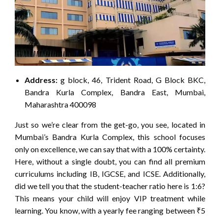
Address:
g block, 46, Trident Road, G Block BKC,
Bandra Kurla Complex, Bandra East, Mumbai,
Maharashtra 400098
Just so we’re clear from the get-go, you see, located in
Mumbai’s Bandra Kurla Complex, this school focuses
only on excellence, we can say that with a 100% certainty.
Here, without a single doubt, you can find all premium
curriculums including IB, IGCSE, and ICSE. Additionally,
did we tell you that the student-teacher ratio here is 1:6?
This means your child will enjoy VIP treatment while
learning. You know, with a yearly fee ranging between ₹5