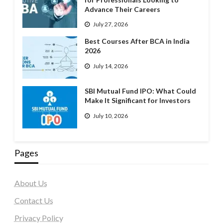
Advance Their Careers
July 27, 2026
Best Courses After BCA in India
2026
July 14, 2026
SBI Mutual Fund IPO: What Could
Make It Significant for Investors
July 10, 2026
Pages
About Us
Contact Us
Privacy Policy