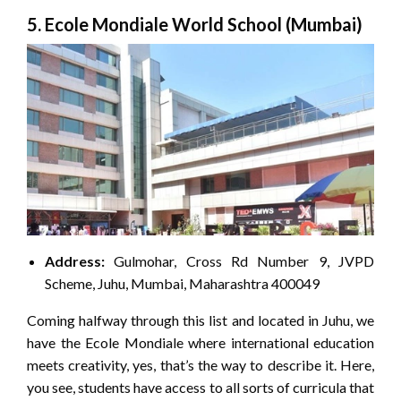
5. Ecole Mondiale World School (Mumbai)
Address:
Gulmohar, Cross Rd Number 9, JVPD
Scheme, Juhu, Mumbai, Maharashtra 400049
Coming halfway through this list and located in Juhu, we
have the Ecole Mondiale where international education
meets creativity, yes, that’s the way to describe it. Here,
you see, students have access to all sorts of curricula that