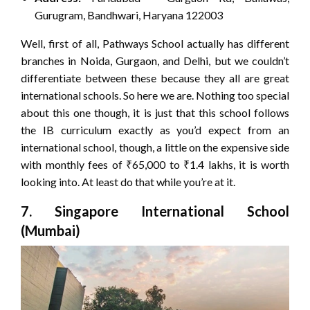
Gurugram, Bandhwari, Haryana 122003
Well, first of all, Pathways School actually has different
branches in Noida, Gurgaon, and Delhi, but we couldn’t
differentiate between these because they all are great
international schools. So here we are. Nothing too special
about this one though, it is just that this school follows
the IB curriculum exactly as you’d expect from an
international school, though, a little on the expensive side
with monthly fees of ₹65,000 to ₹1.4 lakhs, it is worth
looking into. At least do that while you’re at it.
7. Singapore International School
(Mumbai)