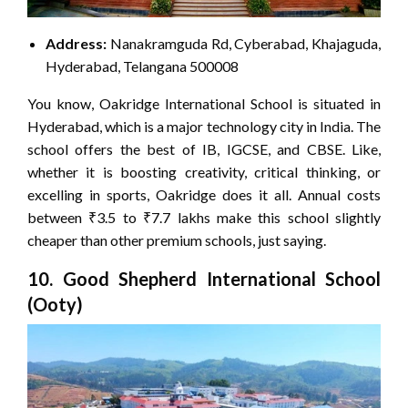
Address:
Nanakramguda Rd, Cyberabad, Khajaguda,
Hyderabad, Telangana 500008
You know, Oakridge International School is situated in
Hyderabad, which is a major technology city in India. The
school offers the best of IB, IGCSE, and CBSE. Like,
whether it is boosting creativity, critical thinking, or
excelling in sports, Oakridge does it all. Annual costs
between ₹3.5 to ₹7.7 lakhs make this school slightly
cheaper than other premium schools, just saying.
10. Good Shepherd International School
(Ooty)