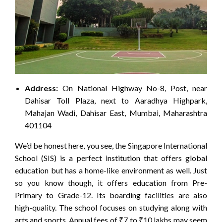
Address:
On National Highway No-8, Post, near
Dahisar Toll Plaza, next to Aaradhya Highpark,
Mahajan Wadi, Dahisar East, Mumbai, Maharashtra
401104
We’d be honest here, you see, the Singapore International
School (SIS) is a perfect institution that offers global
education but has a home-like environment as well. Just
so you know though, it offers education from Pre-
Primary to Grade-12. Its boarding facilities are also
high-quality. The school focuses on studying along with
arts and sports. Annual fees of ₹7 to ₹10 lakhs may seem