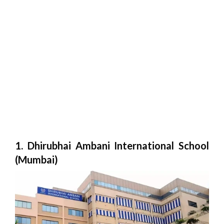
1. Dhirubhai Ambani International School
(Mumbai)