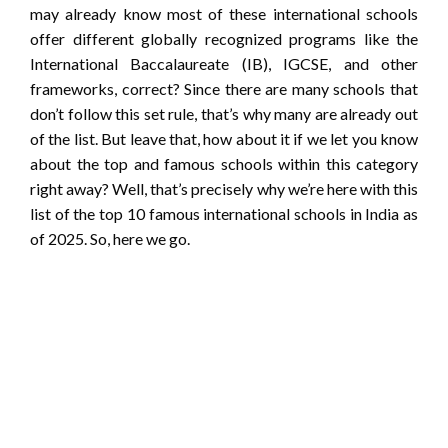
may already know most of these international schools
offer different globally recognized programs like the
International Baccalaureate (IB), IGCSE, and other
frameworks, correct? Since there are many schools that
don’t follow this set rule, that’s why many are already out
of the list. But leave that, how about it if we let you know
about the top and famous schools within this category
right away? Well, that’s precisely why we’re here with this
list of the top 10 famous international schools in India as
of 2025. So, here we go.