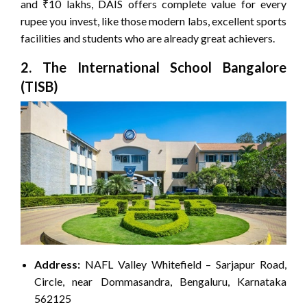
and ₹10 lakhs, DAIS offers complete value for every
rupee you invest, like those modern labs, excellent sports
facilities and students who are already great achievers.
2. The International School Bangalore
(TISB)
Address:
NAFL Valley Whitefield – Sarjapur Road,
Circle, near Dommasandra, Bengaluru, Karnataka
562125