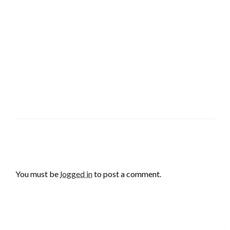
LEAVE A RESPONSE
You must be
logged in
to post a comment.