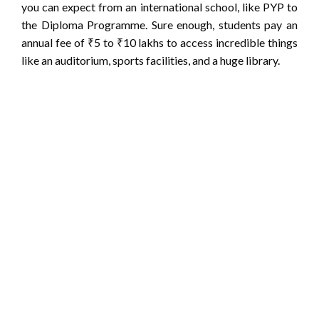
you can expect from an international school, like PYP to
the Diploma Programme. Sure enough, students pay an
annual fee of ₹5 to ₹10 lakhs to access incredible things
like an auditorium, sports facilities, and a huge library.