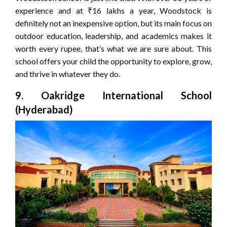
experience and at ₹16 lakhs a year, Woodstock is
definitely not an inexpensive option, but its main focus on
outdoor education, leadership, and academics makes it
worth every rupee, that’s what we are sure about. This
school offers your child the opportunity to explore, grow,
and thrive in whatever they do.
9. Oakridge International School
(Hyderabad)