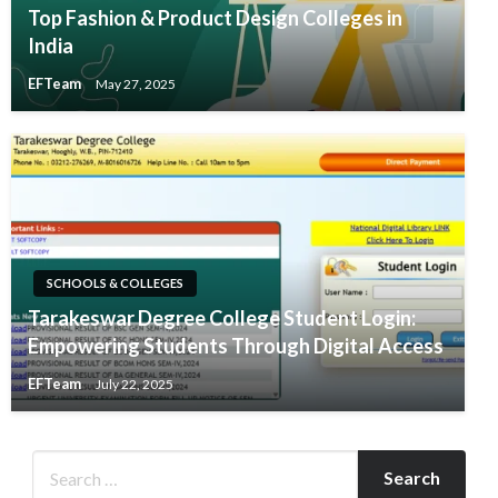
Top Fashion & Product Design Colleges in
India
EFTeam
May 27, 2025
SCHOOLS & COLLEGES
​Tarakeswar Degree College Student Login:
Empowering Students Through Digital Access​
EFTeam
July 22, 2025