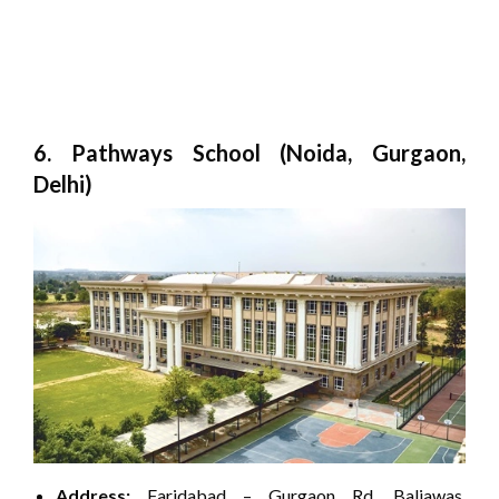
6. Pathways School (Noida, Gurgaon,
Delhi)
Address:
Faridabad – Gurgaon Rd, Baliawas,