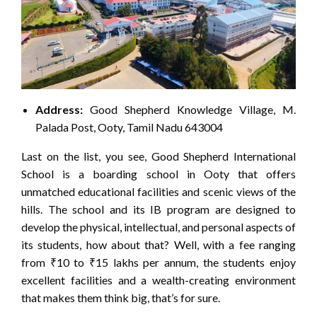
Address:
Good Shepherd Knowledge Village, M.
Palada Post, Ooty, Tamil Nadu 643004
Last on the list, you see, Good Shepherd International
School is a boarding school in Ooty that offers
unmatched educational facilities and scenic views of the
hills. The school and its IB program are designed to
develop the physical, intellectual, and personal aspects of
its students, how about that? Well, with a fee ranging
from ₹10 to ₹15 lakhs per annum, the students enjoy
excellent facilities and a wealth-creating environment
that makes them think big, that’s for sure.