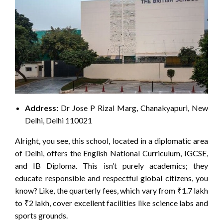
Address:
Dr Jose P Rizal Marg, Chanakyapuri, New
Delhi, Delhi 110021
Alright, you see, this school, located in a diplomatic area
of Delhi, offers the English National Curriculum, IGCSE,
and IB Diploma. This isn’t purely academics; they
educate responsible and respectful global citizens, you
know? Like, the quarterly fees, which vary from ₹1.7 lakh
to ₹2 lakh, cover excellent facilities like science labs and
sports grounds.