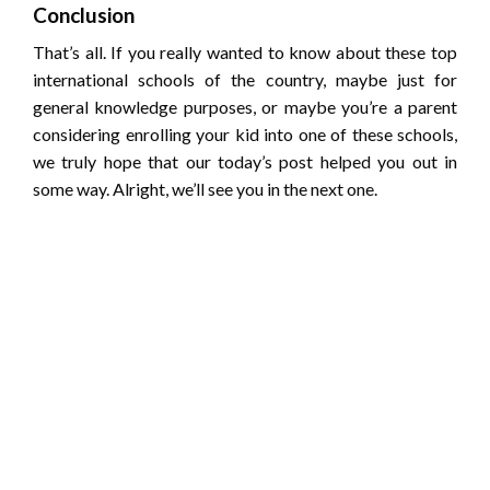
Conclusion
That’s all. If you really wanted to know about these top
international schools of the country, maybe just for
general knowledge purposes, or maybe you’re a parent
considering enrolling your kid into one of these schools,
we truly hope that our today’s post helped you out in
some way. Alright, we’ll see you in the next one.