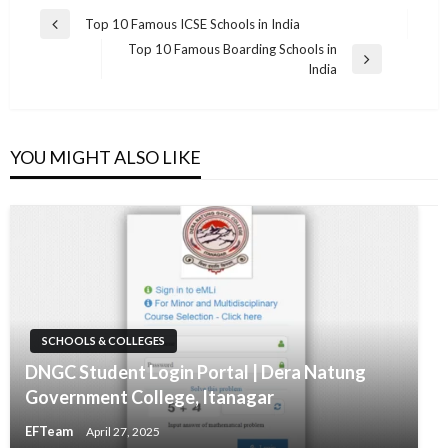
Post
Top 10 Famous ICSE Schools in India
Previous
navigation
Top 10 Famous Boarding Schools in
Post
Next
India
Post
YOU MIGHT ALSO LIKE
SCHOOLS & COLLEGES
DNGC Student Login Portal | Dera Natung
Government College, Itanagar
EFTeam
April 27, 2025