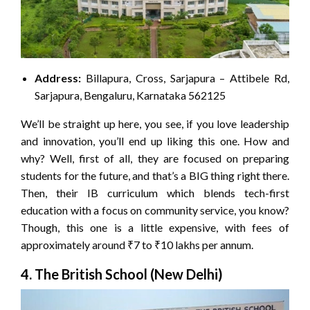
Address:
Billapura, Cross, Sarjapura – Attibele Rd,
Sarjapura, Bengaluru, Karnataka 562125
We’ll be straight up here, you see, if you love leadership
and innovation, you’ll end up liking this one. How and
why? Well, first of all, they are focused on preparing
students for the future, and that’s a BIG thing right there.
Then, their IB curriculum which blends tech-first
education with a focus on community service, you know?
Though, this one is a little expensive, with fees of
approximately around ₹7 to ₹10 lakhs per annum.
4. The British School (New Delhi)