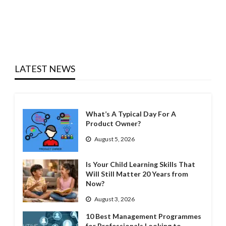
LATEST NEWS
What’s A Typical Day For A
Product Owner?
August 5, 2026
Is Your Child Learning Skills That
Will Still Matter 20 Years from
Now?
August 3, 2026
10 Best Management Programmes
for Professionals Looking to