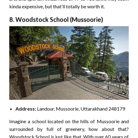
kinda expensive, but that’ll totally be worth it.
8. Woodstock School (Mussoorie)
Address:
Landour, Mussoorie, Uttarakhand 248179
Imagine a school located on the hills of Mussoorie and
surrounded by full of greenery, how about that?
Woodstock School is just like that. With over 60 years of