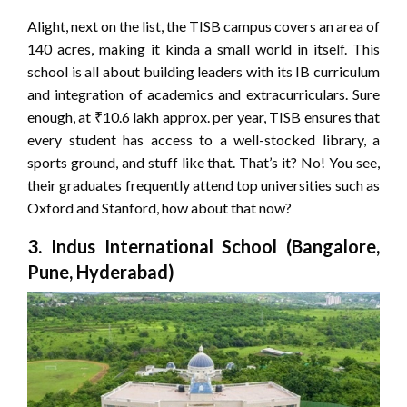
Alight, next on the list, the TISB campus covers an area of
140 acres, making it kinda a small world in itself. This
school is all about building leaders with its IB curriculum
and integration of academics and extracurriculars. Sure
enough, at ₹10.6 lakh approx. per year, TISB ensures that
every student has access to a well-stocked library, a
sports ground, and stuff like that. That’s it? No! You see,
their graduates frequently attend top universities such as
Oxford and Stanford, how about that now?
3. Indus International School (Bangalore,
Pune, Hyderabad)