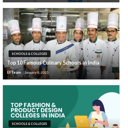
SCHOOLS & COLLEGES
Top 10 Famous Culinary Schools In India
EFTeam
January 8, 2025
SCHOOLS & COLLEGES