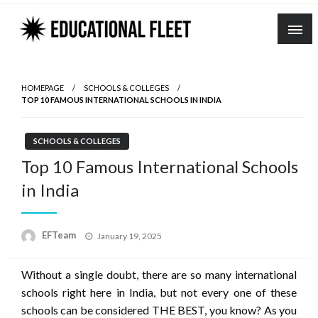
Skip
to
content
HOMEPAGE
SCHOOLS & COLLEGES
TOP 10 FAMOUS INTERNATIONAL SCHOOLS IN INDIA
SCHOOLS & COLLEGES
Top 10 Famous International Schools
in India
Posted
EFTeam
January 19, 2025
on
Without a single doubt, there are so many international
schools right here in India, but not every one of these
schools can be considered THE BEST, you know? As you