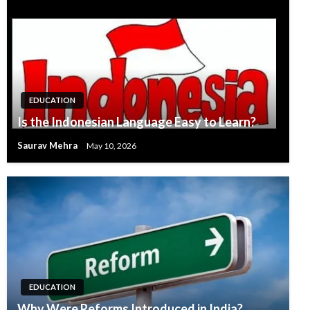
EDUCATION
Is the Indonesian Language Easy to Learn?
Saurav Mehra
May 10, 2026
EDUCATION
Why Were Reforms Introduced in India?