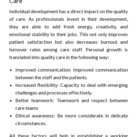
Care
Individual development has a direct impact on the quality
of care. As professionals invest in their development,
they are able to add fresh energy, creativity, and
emotional stability to their jobs. This not only improves
patient satisfaction but also decreases burnout and
turnover rates among care staff. Personal growth is
translated into quality care in the following way:
Improved communication: Improved communication
between the staff and the patients.
Increased flexibility: Capacity to deal with emerging
challenges and processes effectively.
Better teamwork: Teamwork and respect between
care teams
Ethical awareness: Be more considerate in delicate
circumstances.
All these factors will help in establishing a working