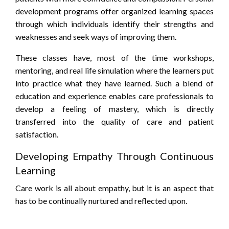
development programs offer organized learning spaces
through which individuals identify their strengths and
weaknesses and seek ways of improving them.
These classes have, most of the time workshops,
mentoring, and real life simulation where the learners put
into practice what they have learned. Such a blend of
education and experience enables care professionals to
develop a feeling of mastery, which is directly
transferred into the quality of care and patient
satisfaction.
Developing Empathy Through Continuous
Learning
Care work is all about empathy, but it is an aspect that
has to be continually nurtured and reflected upon.