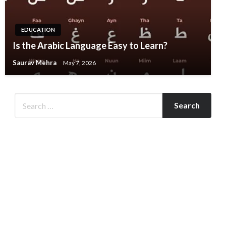
EDUCATION
Is the Arabic Language Easy to Learn?
Saurav Mehra
May 7, 2026