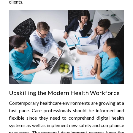
clients.
Upskilling the Modern Health Workforce
Contemporary healthcare environments are growing at a
fast pace. Care professionals should be informed and
flexible since they need to comprehend digital health
systems as well as implement new safety and compliance
processes. The personal development courses keep the