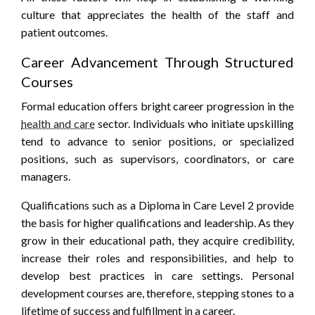
culture that appreciates the health of the staff and
patient outcomes.
Career Advancement Through Structured
Courses
Formal education offers bright career progression in the
health and care
sector. Individuals who initiate upskilling
tend to advance to senior positions, or specialized
positions, such as supervisors, coordinators, or care
managers.
Qualifications such as a Diploma in Care Level 2 provide
the basis for higher qualifications and leadership. As they
grow in their educational path, they acquire credibility,
increase their roles and responsibilities, and help to
develop best practices in care settings. Personal
development courses are, therefore, stepping stones to a
lifetime of success and fulfillment in a career.