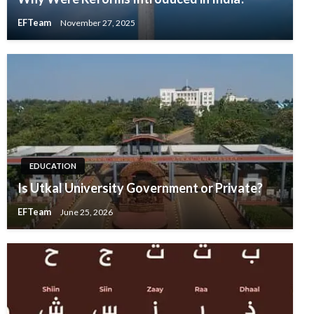
EFTeam
November 27, 2025
EDUCATION
Is Utkal University Government or Private?
EFTeam
June 25, 2026