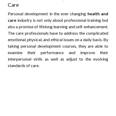
Care
Personal development in the ever changing
health and
care
industry is not only about professional training but
also a promise of lifelong learning and self-enhancement.
The care professionals have to address the complicated
emotional, physical, and ethical issues on a daily basis. By
taking personal development courses, they are able to
examine their performance and improve their
interpersonal skills as well as adjust to the evolving
standards of care.