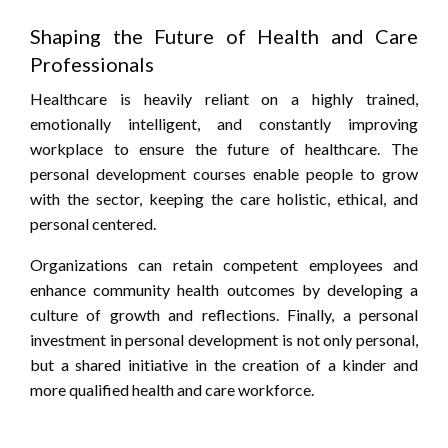
Shaping the Future of Health and Care
Professionals
Healthcare is heavily reliant on a highly trained,
emotionally intelligent, and constantly improving
workplace to ensure the future of healthcare. The
personal development courses enable people to grow
with the sector, keeping the care holistic, ethical, and
personal centered.
Organizations can retain competent employees and
enhance community health outcomes by developing a
culture of growth and reflections. Finally, a personal
investment in personal development is not only personal,
but a shared initiative in the creation of a kinder and
more qualified health and care workforce.