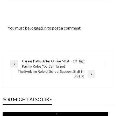
LEAVE A RESPONSE
You must be
logged in
to post a comment.
Post
Career Paths After Online MCA – 10 High-
Previous
Paying Roles You Can Target
navigation
Post
The Evolving Role of School Support Staff in
Next
the UK
Post
YOU MIGHT ALSO LIKE