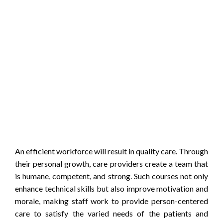
An efficient workforce will result in quality care. Through
their personal growth, care providers create a team that
is humane, competent, and strong. Such courses not only
enhance technical skills but also improve motivation and
morale, making staff work to provide person-centered
care to satisfy the varied needs of the patients and