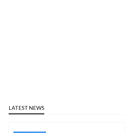
LATEST NEWS