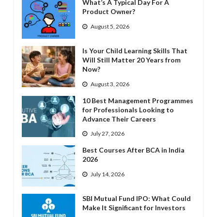
What’s A Typical Day For A
Product Owner?
August 5, 2026
Is Your Child Learning Skills That
Will Still Matter 20 Years from
Now?
August 3, 2026
10 Best Management Programmes
for Professionals Looking to
Advance Their Careers
July 27, 2026
Best Courses After BCA in India
2026
July 14, 2026
SBI Mutual Fund IPO: What Could
Make It Significant for Investors