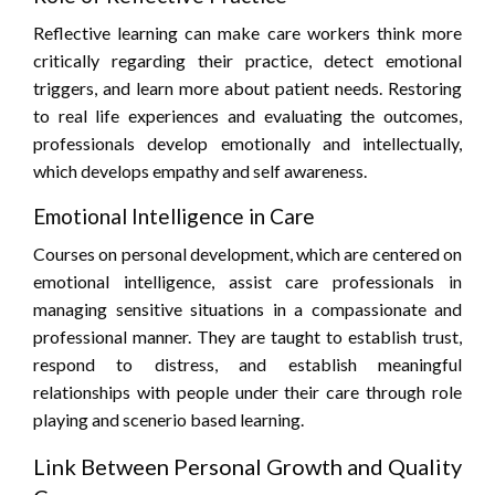
Reflective learning can make care workers think more
critically regarding their practice, detect emotional
triggers, and learn more about patient needs. Restoring
to real life experiences and evaluating the outcomes,
professionals develop emotionally and intellectually,
which develops empathy and self awareness.
Emotional Intelligence in Care
Courses on personal development, which are centered on
emotional intelligence, assist care professionals in
managing sensitive situations in a compassionate and
professional manner. They are taught to establish trust,
respond to distress, and establish meaningful
relationships with people under their care through role
playing and scenerio based learning.
Link Between Personal Growth and Quality