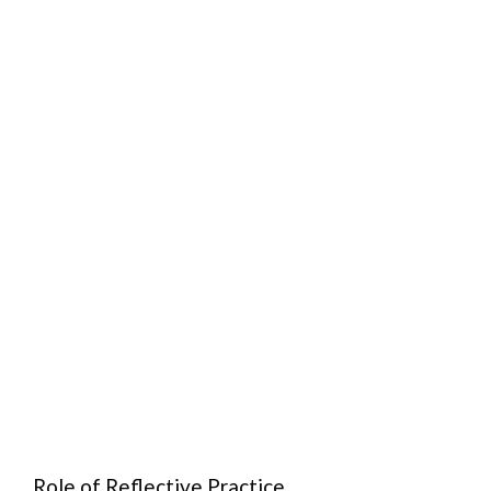
Role of Reflective Practice