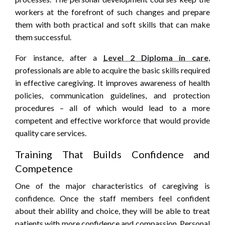
workers at the forefront of such changes and prepare
them with both practical and soft skills that can make
them successful.
For instance, after a
Level 2 Diploma in care
,
professionals are able to acquire the basic skills required
in effective caregiving. It improves awareness of health
policies, communication guidelines, and protection
procedures – all of which would lead to a more
competent and effective workforce that would provide
quality care services.
Training That Builds Confidence and
Competence
One of the major characteristics of caregiving is
confidence. Once the staff members feel confident
about their ability and choice, they will be able to treat
patients with more confidence and compassion. Personal