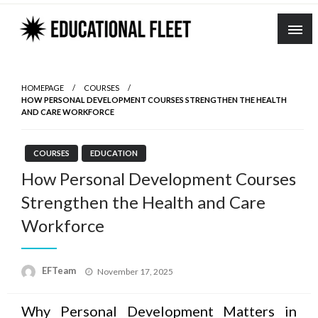
Skip
to
content
HOMEPAGE
COURSES
HOW PERSONAL DEVELOPMENT COURSES STRENGTHEN THE HEALTH
AND CARE WORKFORCE
COURSES
EDUCATION
How Personal Development Courses
Strengthen the Health and Care
Workforce
Posted
EFTeam
November 17, 2025
on
Why Personal Development Matters in