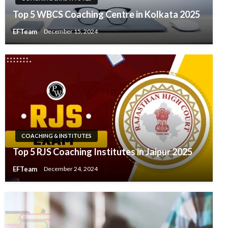
Top 5 WBCS Coaching Centre in Kolkata 2025
EFTeam
December 15, 2024
COACHING & INSTITUTES
Top 5 RJS Coaching Institutes in Jaipur 2025
EFTeam
December 24, 2024