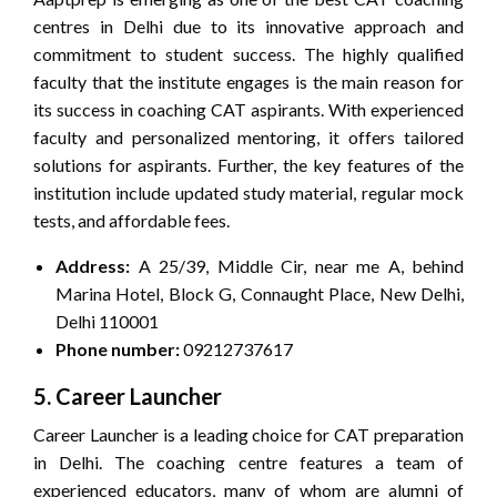
centres in Delhi due to its innovative approach and
commitment to student success. The highly qualified
faculty that the institute engages is the main reason for
its success in coaching CAT aspirants. With experienced
faculty and personalized mentoring, it offers tailored
solutions for aspirants. Further, the key features of the
institution include updated study material, regular mock
tests, and affordable fees.
Address:
A 25/39, Middle Cir, near me A, behind
Marina Hotel, Block G, Connaught Place, New Delhi,
Delhi 110001
Phone number:
09212737617
5. Career Launcher
Career Launcher is a leading choice for CAT preparation
in Delhi. The coaching centre features a team of
experienced educators, many of whom are alumni of