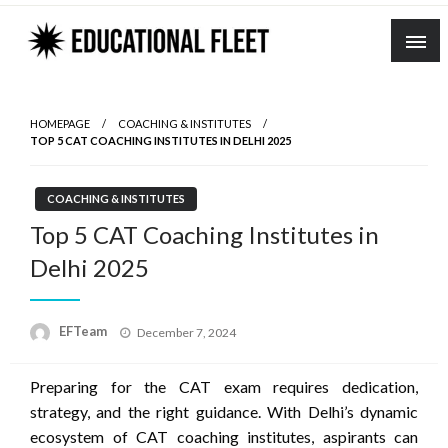
Skip
to
content
HOMEPAGE
COACHING & INSTITUTES
TOP 5 CAT COACHING INSTITUTES IN DELHI 2025
COACHING & INSTITUTES
Top 5 CAT Coaching Institutes in
Delhi 2025
Posted
EFTeam
December 7, 2024
on
Preparing for the CAT exam requires dedication,
strategy, and the right guidance. With Delhi’s dynamic
ecosystem of CAT coaching institutes, aspirants can