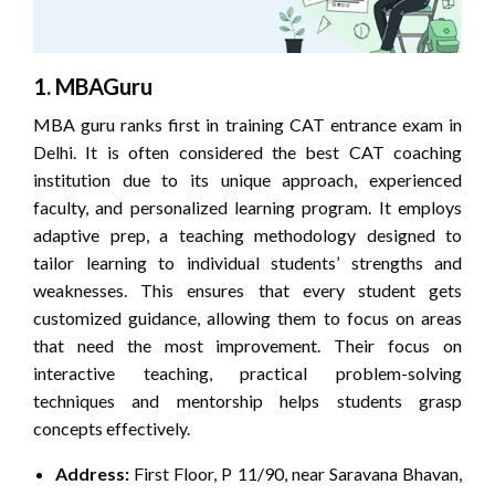
1. MBAGuru
MBA guru ranks first in training CAT entrance exam in
Delhi. It is often considered the best CAT coaching
institution due to its unique approach, experienced
faculty, and personalized learning program. It employs
adaptive prep, a teaching methodology designed to
tailor learning to individual students’ strengths and
weaknesses. This ensures that every student gets
customized guidance, allowing them to focus on areas
that need the most improvement. Their focus on
interactive teaching, practical problem-solving
techniques and mentorship helps students grasp
concepts effectively.
Address:
First Floor, P 11/90, near Saravana Bhavan,