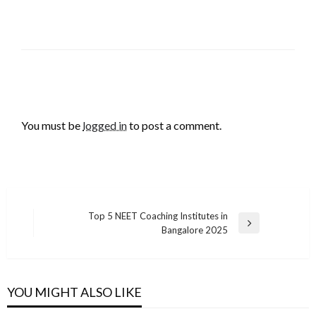
LEAVE A RESPONSE
You must be
logged in
to post a comment.
Post
Top 5 NEET Coaching Institutes in
Next
Bangalore 2025
navigation
Post
YOU MIGHT ALSO LIKE