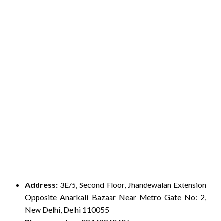
Address:
3E/5, Second Floor, Jhandewalan Extension
Opposite Anarkali Bazaar Near Metro Gate No: 2,
New Delhi, Delhi 110055