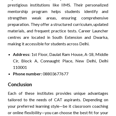
prestigious institutions like IIMS. Their personalized
mentorship program helps students identify and
strengthen weak areas, ensuring comprehensive
preparation. They offer a structured curriculum, updated
materials, and frequent practice tests. Career Launcher
centres are located in South Extension and Dwarka,
making it accessible for students across Delhi.
Address:
1st Floor, Daulat Ram House, A-18, Middle
Cir, Block A, Connaught Place, New Delhi, Delhi
110001
Phone number:
08803677677
Conclusion
Each of these institutes provides unique advantages
tailored to the needs of CAT aspirants. Depending on
your preferred learning style—be it classroom coaching
or online flexibility—you can choose the best fit for your