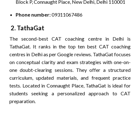
Block P, Connaught Place, New Delhi, Delhi 110001
Phone number:
09311067486
2. TathaGat
The second-best CAT coaching centre in Delhi is
TathaGat. It ranks in the top ten best CAT coaching
centres in Delhi as per Google reviews. TathaGat focuses
on conceptual clarity and exam strategies with one-on-
one doubt-clearing sessions. They offer a structured
curriculum, updated materials, and frequent practice
tests. Located in Connaught Place, TathaGat is ideal for
students seeking a personalized approach to CAT
preparation.