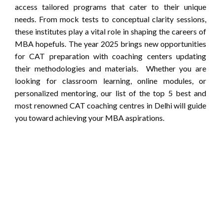
access tailored programs that cater to their unique
needs. From mock tests to conceptual clarity sessions,
these institutes play a vital role in shaping the careers of
MBA hopefuls. The year 2025 brings new opportunities
for CAT preparation with coaching centers updating
their methodologies and materials. Whether you are
looking for classroom learning, online modules, or
personalized mentoring, our list of the top 5 best and
most renowned CAT coaching centres in Delhi will guide
you toward achieving your MBA aspirations.