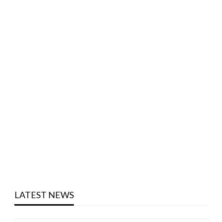
LATEST NEWS