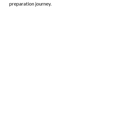
preparation journey.