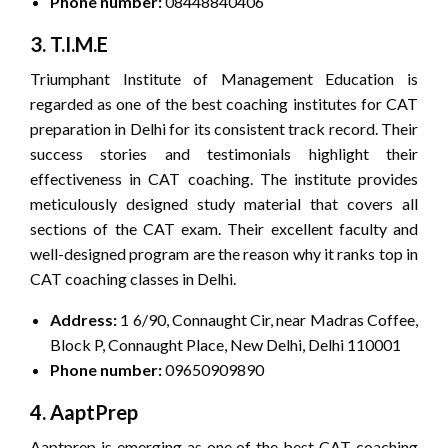
Phone number:
08448840406
3. T.I.M.E
Triumphant Institute of Management Education is
regarded as one of the best coaching institutes for CAT
preparation in Delhi for its consistent track record. Their
success stories and testimonials highlight their
effectiveness in CAT coaching. The institute provides
meticulously designed study material that covers all
sections of the CAT exam. Their excellent faculty and
well-designed program are the reason why it ranks top in
CAT coaching classes in Delhi.
Address:
1 6/90, Connaught Cir, near Madras Coffee,
Block P, Connaught Place, New Delhi, Delhi 110001
Phone number:
09650909890
4. AaptPrep
Aaptprep is emerging as one of the best CAT coaching