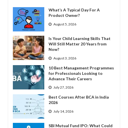
What’s A Typical Day For A
Product Owner?
August 5, 2026
Is Your Child Learning Skills That
Will Still Matter 20 Years from
Now?
August 3, 2026
10 Best Management Programmes
for Professionals Looking to
Advance Their Careers
July 27, 2026
Best Courses After BCA in India
2026
July 14, 2026
SBI Mutual Fund IPO: What Could