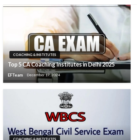
COACHING & INSTITUTES
Top 5 CA Coaching Institutes in Delhi 2025
EFTeam
December 17, 2024
COACHING & INSTITUTES