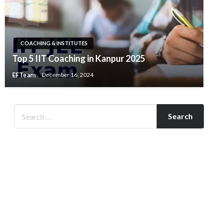
COACHING & INSTITUTES
Top 5 IIT Coaching in Kanpur 2025
EFTeam
December 16, 2024