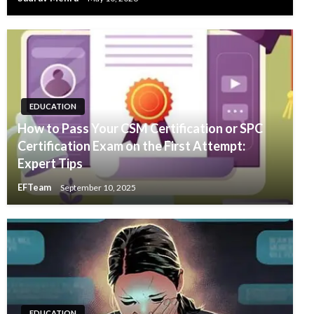
EDUCATION
How to Pass Your CSM Certification or SPC
Certification Exam on the First Attempt:
Expert Tips
EFTeam
September 10, 2025
EDUCATION