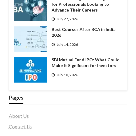
for Professionals Looking to
Advance Their Careers
July 27, 2026
Best Courses After BCA in India
2026
July 14, 2026
SBI Mutual Fund IPO: What Could
Make It Significant for Investors
July 10, 2026
Pages
About Us
Contact Us