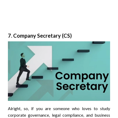
7. Company Secretary (CS)
Alright, so, if you are someone who loves to study
corporate governance, legal compliance, and business