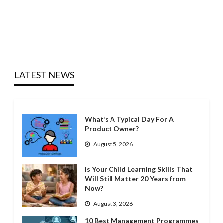
LATEST NEWS
What’s A Typical Day For A
Product Owner?
August 5, 2026
Is Your Child Learning Skills That
Will Still Matter 20 Years from
Now?
August 3, 2026
10 Best Management Programmes