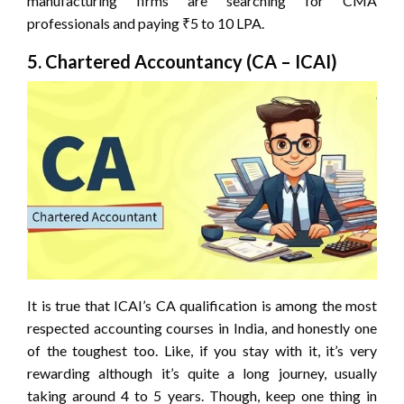
manufacturing firms are searching for CMA
professionals and paying ₹5 to 10 LPA.
5. Chartered Accountancy (CA – ICAI)
It is true that ICAI’s CA qualification is among the most
respected accounting courses in India, and honestly one
of the toughest too. Like, if you stay with it, it’s very
rewarding although it’s quite a long journey, usually
taking around 4 to 5 years. Though, keep one thing in