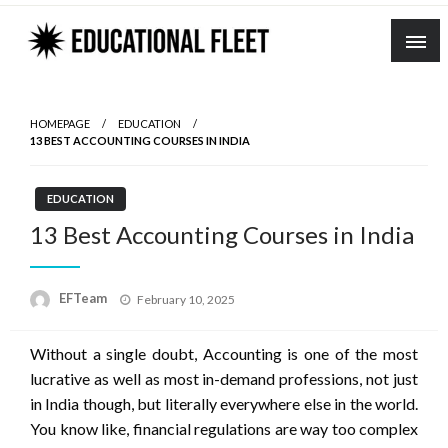
Skip
to
content
HOMEPAGE
EDUCATION
13 BEST ACCOUNTING COURSES IN INDIA
EDUCATION
13 Best Accounting Courses in India
Posted
EFTeam
February 10, 2025
on
Without a single doubt, Accounting is one of the most
lucrative as well as most in-demand professions, not just
in India though, but literally everywhere else in the world.
You know like, financial regulations are way too complex