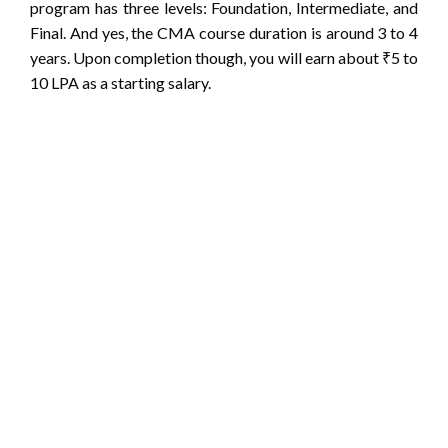
program has three levels: Foundation, Intermediate, and
Final. And yes, the CMA course duration is around 3 to 4
years. Upon completion though, you will earn about ₹5 to
10 LPA as a starting salary.