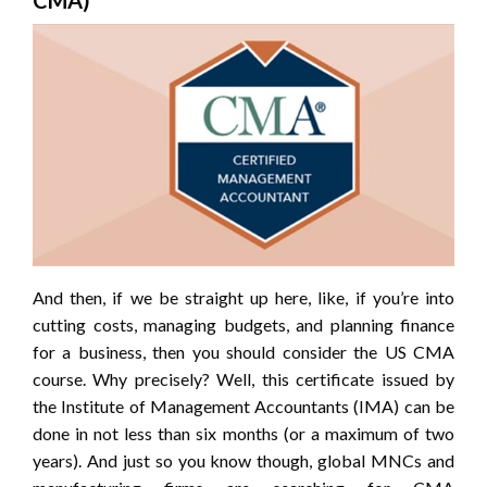
CMA)
And then, if we be straight up here, like, if you’re into
cutting costs, managing budgets, and planning finance
for a business, then you should consider the US CMA
course. Why precisely? Well, this certificate issued by
the Institute of Management Accountants (IMA) can be
done in not less than six months (or a maximum of two
years). And just so you know though, global MNCs and