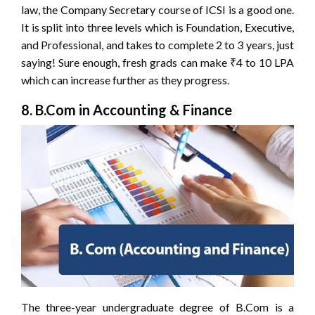
law, the Company Secretary course of ICSI is a good one.
It is split into three levels which is Foundation, Executive,
and Professional, and takes to complete 2 to 3 years, just
saying! Sure enough, fresh grads can make ₹4 to 10 LPA
which can increase further as they progress.
8. B.Com in Accounting & Finance
The three-year undergraduate degree of B.Com is a