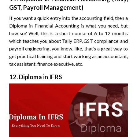
GST, Payroll Management)
If you want a quick entry into the accounting field, then a
Diploma in Financial Accounting is what you need, but
how so? Well, this is a short course of 6 to 12 months
which teaches you about Tally ERP, GST compliance, and
payroll engineering, you know, like, that’s a great way to
get practical training and start working as an accountant,
tax assistant, finance executive, etc.
12. Diploma in IFRS