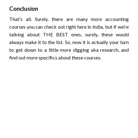
Conclusion
That’s all. Surely, there are many more accounting
courses you can check out right here in India, but if we’re
talking about THE BEST ones, surely, these would
always make it to the list. So, now it is actually your turn
to get down to a little more digging aka research, and
find out more specifics about these courses.