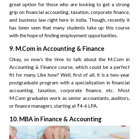
great option for those who are looking to get a strong
grip on financial accounting, taxation, corporate finance,
and business law right here in India. Though, recently it
has been seen that many students take up this course
with the hope of finding employment opportunities.
9. M.Com in Accounting & Finance
Okay, so now’s the time to talk about the M.Com in
Accounting & Finance course, which could be a perfect
fit for many. Like how? Well, first of all, it is a two-year
postgraduate program with a specialization in financial
accounting, taxation, corporate finance, etc. Most
M.Com graduates work as senior accountants, auditors,
or finance managers, starting at ₹4-6 LPA.
10. MBA in Finance & Accounting