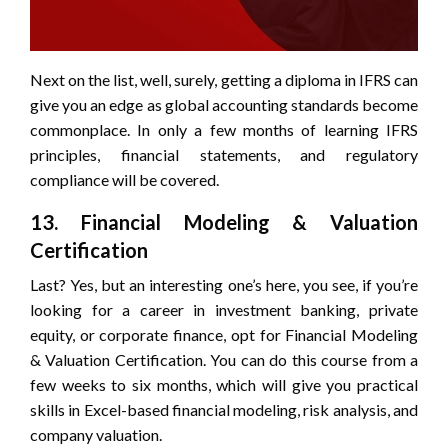
Next on the list, well, surely, getting a diploma in IFRS can
give you an edge as global accounting standards become
commonplace. In only a few months of learning IFRS
principles, financial statements, and regulatory
compliance will be covered.
13. Financial Modeling & Valuation
Certification
Last? Yes, but an interesting one’s here, you see, if you’re
looking for a career in investment banking, private
equity, or corporate finance, opt for Financial Modeling
& Valuation Certification. You can do this course from a
few weeks to six months, which will give you practical
skills in Excel-based financial modeling, risk analysis, and
company valuation.