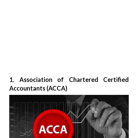
1. Association of Chartered Certified
Accountants (ACCA)