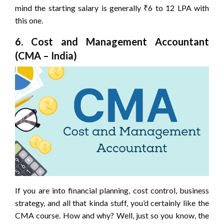
mind the starting salary is generally ₹6 to 12 LPA with
this one.
6. Cost and Management Accountant
(CMA – India)
If you are into financial planning, cost control, business
strategy, and all that kinda stuff, you’d certainly like the
CMA course. How and why? Well, just so you know, the