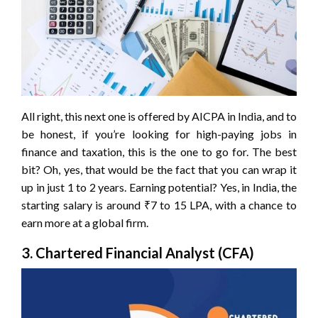
All right, this next one is offered by AICPA in India, and to
be honest, if you’re looking for high-paying jobs in
finance and taxation, this is the one to go for. The best
bit? Oh, yes, that would be the fact that you can wrap it
up in just 1 to 2 years. Earning potential? Yes, in India, the
starting salary is around ₹7 to 15 LPA, with a chance to
earn more at a global firm.
3. Chartered Financial Analyst (CFA)