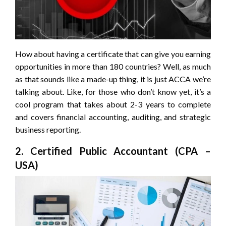
How about having a certificate that can give you earning
opportunities in more than 180 countries? Well, as much
as that sounds like a made-up thing, it is just ACCA we’re
talking about. Like, for those who don’t know yet, it’s a
cool program that takes about 2-3 years to complete
and covers financial accounting, auditing, and strategic
business reporting.
2. Certified Public Accountant (CPA –
USA)