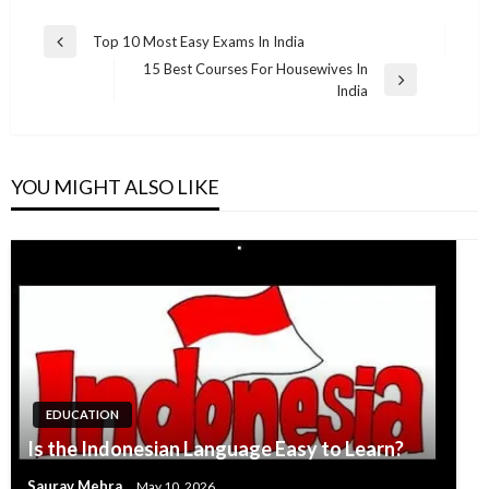
Post
Top 10 Most Easy Exams In India
Previous
navigation
15 Best Courses For Housewives In
Post
Next
India
Post
YOU MIGHT ALSO LIKE
EDUCATION
Is the Indonesian Language Easy to Learn?
Saurav Mehra
May 10, 2026