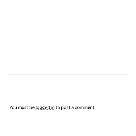
LEAVE A RESPONSE
You must be
logged in
to post a comment.