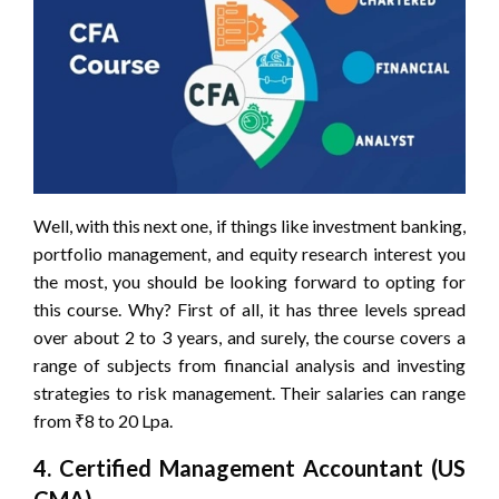
Well, with this next one, if things like investment banking,
portfolio management, and equity research interest you
the most, you should be looking forward to opting for
this course. Why? First of all, it has three levels spread
over about 2 to 3 years, and surely, the course covers a
range of subjects from financial analysis and investing
strategies to risk management. Their salaries can range
from ₹8 to 20 Lpa.
4. Certified Management Accountant (US