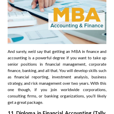
And surely, we’d say that getting an MBA in finance and
accounting is a powerful degree if you want to take up
senior positions in financial management, corporate
finance, banking, and all that. You will develop skills such
as financial reporting, investment analysis, business
strategy, and risk management over two years. With this
one though, if you join worldwide corporations,
consulting firms, or banking organizations, you’ll likely
get a great package.
11. Diploma in Financial Accounting (Tally,