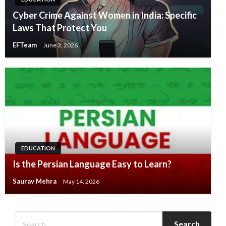
Cyber Crime Against Women in India: Specific
Laws That Protect You
EFTeam
June 3, 2026
EDUCATION
Is the Persian Language Easy to Learn?
Saurav Mehra
May 14, 2026