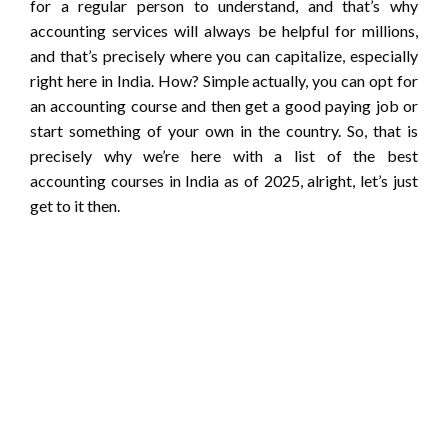
for a regular person to understand, and that’s why
accounting services will always be helpful for millions,
and that’s precisely where you can capitalize, especially
right here in India. How? Simple actually, you can opt for
an accounting course and then get a good paying job or
start something of your own in the country. So, that is
precisely why we’re here with a list of the best
accounting courses in India as of 2025, alright, let’s just
get to it then.