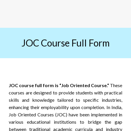
JOC Course Full Form
JOC course full form is “Job Oriented Course.”
These
courses are designed to provide students with practical
skills and knowledge tailored to specific industries,
enhancing their employability upon completion. In India,
Job Oriented Courses (JOC) have been implemented in
various educational institutions to bridge the gap
between traditional academic curricula and industry