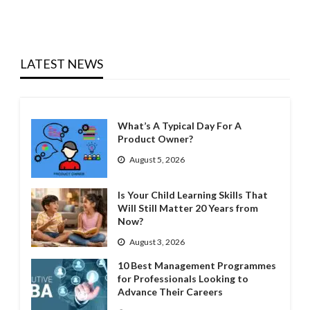
LATEST NEWS
What’s A Typical Day For A
Product Owner?
August 5, 2026
Is Your Child Learning Skills That
Will Still Matter 20 Years from
Now?
August 3, 2026
10 Best Management Programmes
for Professionals Looking to
Advance Their Careers