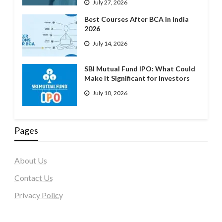
July 27, 2026
Best Courses After BCA in India
2026
July 14, 2026
SBI Mutual Fund IPO: What Could
Make It Significant for Investors
July 10, 2026
Pages
About Us
Contact Us
Privacy Policy