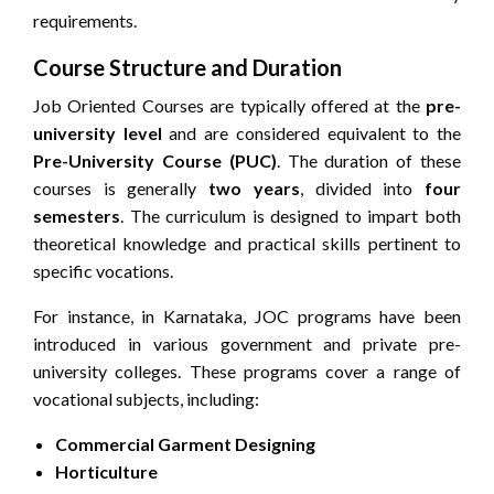
requirements.
Course Structure and Duration
Job Oriented Courses are typically offered at the
pre-
university level
and are considered equivalent to the
Pre-University Course (PUC)
. The duration of these
courses is generally
two years
, divided into
four
semesters
. The curriculum is designed to impart both
theoretical knowledge and practical skills pertinent to
specific vocations.
For instance, in Karnataka, JOC programs have been
introduced in various government and private pre-
university colleges. These programs cover a range of
vocational subjects, including:
Commercial Garment Designing
Horticulture