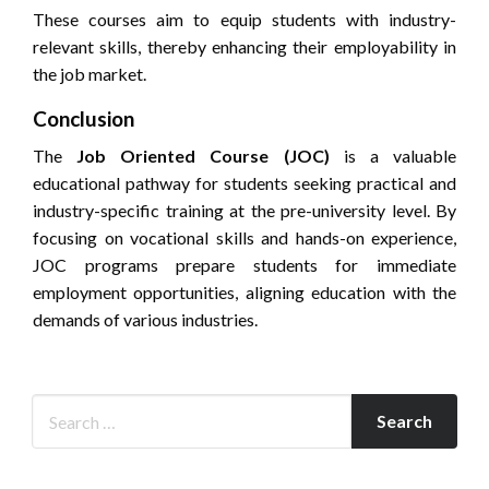
These courses aim to equip students with industry-
relevant skills, thereby enhancing their employability in
the job market.
Conclusion
The
Job Oriented Course (JOC)
is a valuable
educational pathway for students seeking practical and
industry-specific training at the pre-university level. By
focusing on vocational skills and hands-on experience,
JOC programs prepare students for immediate
employment opportunities, aligning education with the
demands of various industries.