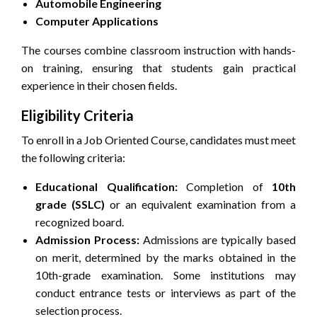
Automobile Engineering
Computer Applications
The courses combine classroom instruction with hands-
on training, ensuring that students gain practical
experience in their chosen fields.
Eligibility Criteria
To enroll in a Job Oriented Course, candidates must meet
the following criteria:
Educational Qualification:
Completion of
10th
grade (SSLC)
or an equivalent examination from a
recognized board.
Admission Process:
Admissions are typically based
on merit, determined by the marks obtained in the
10th-grade examination. Some institutions may
conduct entrance tests or interviews as part of the
selection process.