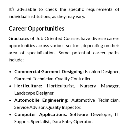
It’s advisable to check the specific requirements of
individual institutions, as they may vary.
Career Opportunities
Graduates of Job Oriented Courses have diverse career
opportunities across various sectors, depending on their
area of specialization. Some potential career paths
include:
Commercial Garment Designing:
Fashion Designer,
Garment Technician, Quality Controller.
Horticulture:
Horticulturist, Nursery Manager,
Landscape Designer.
Automobile Engineering:
Automotive Technician,
Service Advisor, Quality Inspector.
Computer Applications:
Software Developer, IT
Support Specialist, Data Entry Operator.