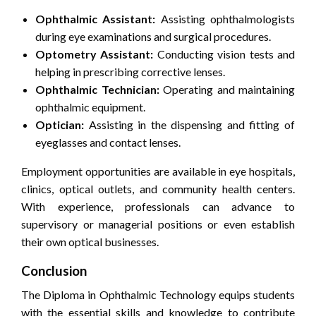
Ophthalmic Assistant:
Assisting ophthalmologists
during eye examinations and surgical procedures.
Optometry Assistant:
Conducting vision tests and
helping in prescribing corrective lenses.
Ophthalmic Technician:
Operating and maintaining
ophthalmic equipment.
Optician:
Assisting in the dispensing and fitting of
eyeglasses and contact lenses.
Employment opportunities are available in eye hospitals,
clinics, optical outlets, and community health centers.
With experience, professionals can advance to
supervisory or managerial positions or even establish
their own optical businesses.
Conclusion
The Diploma in Ophthalmic Technology equips students
with the essential skills and knowledge to contribute