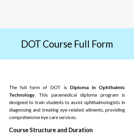
DOT Course Full Form
The full form of DOT is
Diploma in Ophthalmic
Technology
. This paramedical diploma program is
designed to train students to assist ophthalmologists in
diagnosing and treating eye-related ailments, providing
comprehensive eye care services.
Course Structure and Duration