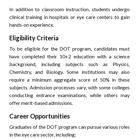
In addition to classroom instruction, students undergo
clinical training in hospitals or eye care centers to gain
hands-on experience.
Eligibility Criteria
To be eligible for the DOT program, candidates must
have completed their 10+2 education with a science
background, including subjects such as Physics,
Chemistry, and Biology. Some institutions may also
require a minimum aggregate score of 50% in these
subjects. Admission processes vary, with some colleges
conducting entrance examinations, while others may
offer merit-based admissions.
Career Opportunities
Graduates of the DOT program can pursue various roles
in the eye care sector, including: