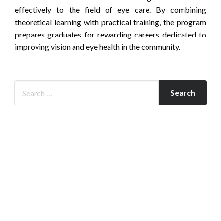
effectively to the field of eye care. By combining
theoretical learning with practical training, the program
prepares graduates for rewarding careers dedicated to
improving vision and eye health in the community.