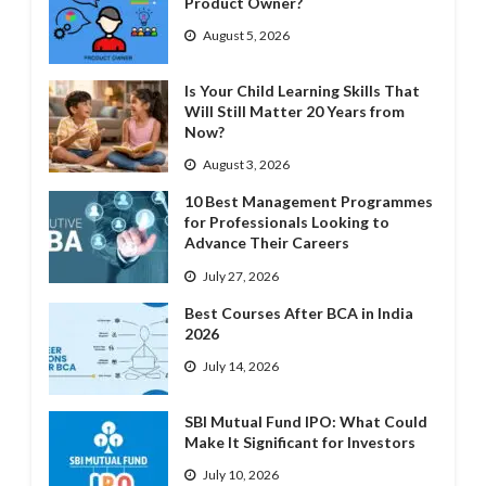
Product Owner?
August 5, 2026
Is Your Child Learning Skills That
Will Still Matter 20 Years from
Now?
August 3, 2026
10 Best Management Programmes
for Professionals Looking to
Advance Their Careers
July 27, 2026
Best Courses After BCA in India
2026
July 14, 2026
SBI Mutual Fund IPO: What Could
Make It Significant for Investors
July 10, 2026