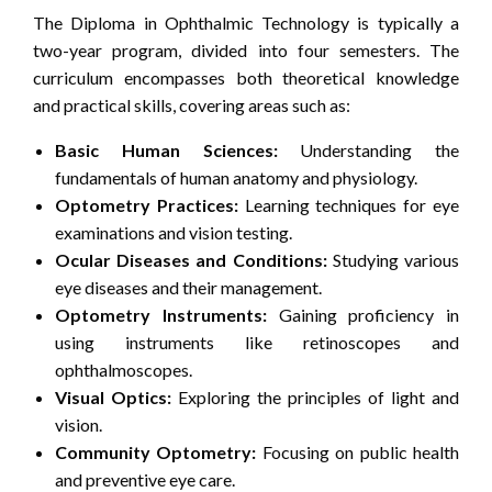
The Diploma in Ophthalmic Technology is typically a
two-year program, divided into four semesters. The
curriculum encompasses both theoretical knowledge
and practical skills, covering areas such as:
Basic Human Sciences:
Understanding the
fundamentals of human anatomy and physiology.
Optometry Practices:
Learning techniques for eye
examinations and vision testing.
Ocular Diseases and Conditions:
Studying various
eye diseases and their management.
Optometry Instruments:
Gaining proficiency in
using instruments like retinoscopes and
ophthalmoscopes.
Visual Optics:
Exploring the principles of light and
vision.
Community Optometry:
Focusing on public health
and preventive eye care.