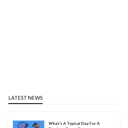
LATEST NEWS
What’s A Typical Day For A