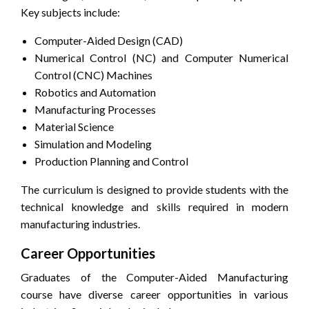
Key subjects include:
Computer-Aided Design (CAD)
Numerical Control (NC) and Computer Numerical
Control (CNC) Machines
Robotics and Automation
Manufacturing Processes
Material Science
Simulation and Modeling
Production Planning and Control
The curriculum is designed to provide students with the
technical knowledge and skills required in modern
manufacturing industries.
Career Opportunities
Graduates of the Computer-Aided Manufacturing
course have diverse career opportunities in various