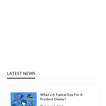
LATEST NEWS
What’s A Typical Day For A
Product Owner?