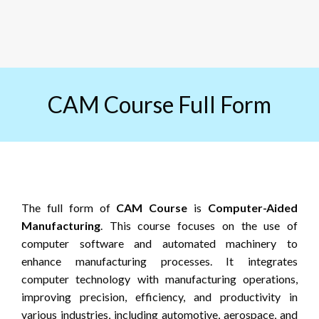
CAM Course Full Form
The full form of
CAM Course
is
Computer-Aided
Manufacturing
. This course focuses on the use of
computer software and automated machinery to
enhance manufacturing processes. It integrates
computer technology with manufacturing operations,
improving precision, efficiency, and productivity in
various industries, including automotive, aerospace, and