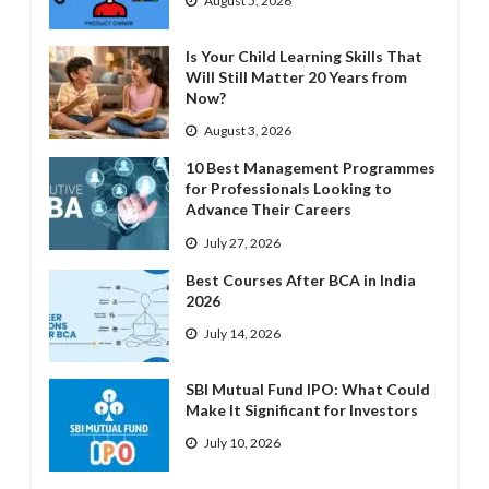
August 5, 2026
Is Your Child Learning Skills That
Will Still Matter 20 Years from
Now?
August 3, 2026
10 Best Management Programmes
for Professionals Looking to
Advance Their Careers
July 27, 2026
Best Courses After BCA in India
2026
July 14, 2026
SBI Mutual Fund IPO: What Could
Make It Significant for Investors
July 10, 2026