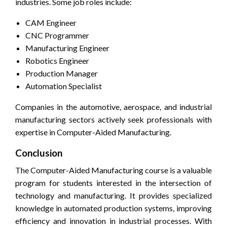
industries. Some job roles include:
CAM Engineer
CNC Programmer
Manufacturing Engineer
Robotics Engineer
Production Manager
Automation Specialist
Companies in the automotive, aerospace, and industrial
manufacturing sectors actively seek professionals with
expertise in Computer-Aided Manufacturing.
Conclusion
The Computer-Aided Manufacturing course is a valuable
program for students interested in the intersection of
technology and manufacturing. It provides specialized
knowledge in automated production systems, improving
efficiency and innovation in industrial processes. With