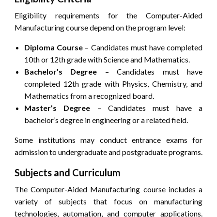
Eligibility requirements for the Computer-Aided
Manufacturing course depend on the program level:
Diploma Course
– Candidates must have completed
10th or 12th grade with Science and Mathematics.
Bachelor’s Degree
– Candidates must have
completed 12th grade with Physics, Chemistry, and
Mathematics from a recognized board.
Master’s Degree
– Candidates must have a
bachelor’s degree in engineering or a related field.
Some institutions may conduct entrance exams for
admission to undergraduate and postgraduate programs.
Subjects and Curriculum
The Computer-Aided Manufacturing course includes a
variety of subjects that focus on manufacturing
technologies, automation, and computer applications.