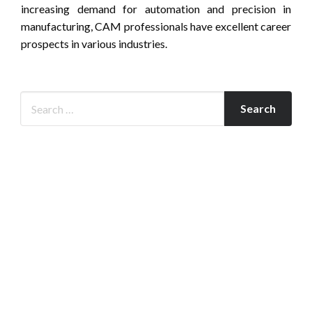
increasing demand for automation and precision in
manufacturing, CAM professionals have excellent career
prospects in various industries.