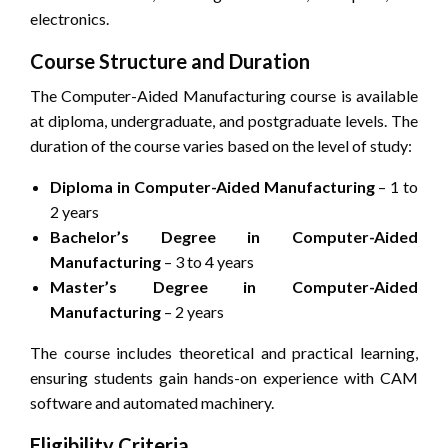
electronics.
Course Structure and Duration
The Computer-Aided Manufacturing course is available
at diploma, undergraduate, and postgraduate levels. The
duration of the course varies based on the level of study:
Diploma in Computer-Aided Manufacturing
– 1 to
2 years
Bachelor’s Degree in Computer-Aided
Manufacturing
– 3 to 4 years
Master’s Degree in Computer-Aided
Manufacturing
– 2 years
The course includes theoretical and practical learning,
ensuring students gain hands-on experience with CAM
software and automated machinery.
Eligibility Criteria