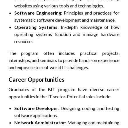
websites using various tools and technologies.
Software Engineering:
Principles and practices for
systematic software development and maintenance.
Operating Systems:
In-depth knowledge of how
operating systems function and manage hardware
resources.
The program often includes practical projects,
internships, and seminars to provide hands-on experience
and exposure to real-world IT challenges.
Career Opportunities
Graduates of the BIT program have diverse career
opportunities in the IT sector. Potential roles include:
Software Developer:
Designing, coding, and testing
software applications.
Network Administrator:
Managing and maintaining