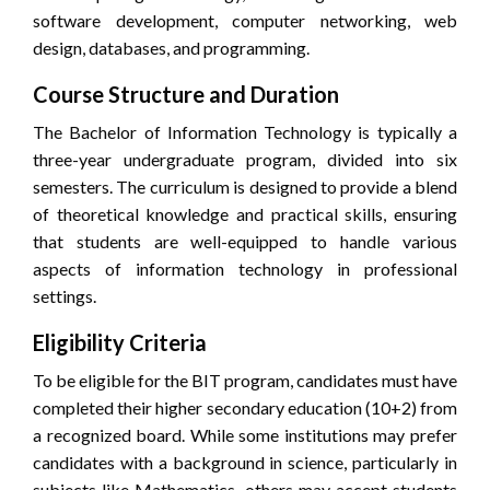
software development, computer networking, web
design, databases, and programming.
Course Structure and Duration
The Bachelor of Information Technology is typically a
three-year undergraduate program, divided into six
semesters. The curriculum is designed to provide a blend
of theoretical knowledge and practical skills, ensuring
that students are well-equipped to handle various
aspects of information technology in professional
settings.
Eligibility Criteria
To be eligible for the BIT program, candidates must have
completed their higher secondary education (10+2) from
a recognized board. While some institutions may prefer
candidates with a background in science, particularly in
subjects like Mathematics, others may accept students