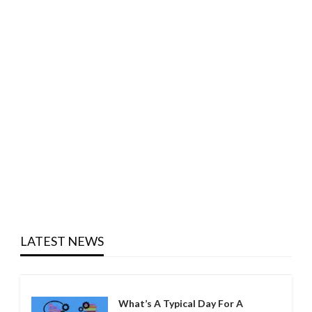
LATEST NEWS
What’s A Typical Day For A