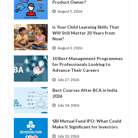
Product Owner?
August 5, 2026
Is Your Child Learning Skills That
Will Still Matter 20 Years from
Now?
August 3, 2026
10 Best Management Programmes
for Professionals Looking to
Advance Their Careers
July 27, 2026
Best Courses After BCA in India
2026
July 14, 2026
SBI Mutual Fund IPO: What Could
Make It Significant for Investors
July 10, 2026