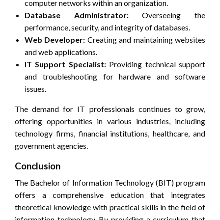
computer networks within an organization.
Database Administrator:
Overseeing the
performance, security, and integrity of databases.
Web Developer:
Creating and maintaining websites
and web applications.
IT Support Specialist:
Providing technical support
and troubleshooting for hardware and software
issues.
The demand for IT professionals continues to grow,
offering opportunities in various industries, including
technology firms, financial institutions, healthcare, and
government agencies.
Conclusion
The Bachelor of Information Technology (BIT) program
offers a comprehensive education that integrates
theoretical knowledge with practical skills in the field of
information technology. By providing a curriculum that