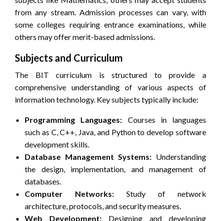
from any stream. Admission processes can vary, with
some colleges requiring entrance examinations, while
others may offer merit-based admissions.
Subjects and Curriculum
The BIT curriculum is structured to provide a
comprehensive understanding of various aspects of
information technology. Key subjects typically include:
Programming Languages:
Courses in languages
such as C, C++, Java, and Python to develop software
development skills.
Database Management Systems:
Understanding
the design, implementation, and management of
databases.
Computer Networks:
Study of network
architecture, protocols, and security measures.
Web Development:
Designing and developing