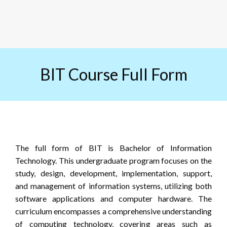
BIT Course Full Form
The full form of BIT is Bachelor of Information
Technology. This undergraduate program focuses on the
study, design, development, implementation, support,
and management of information systems, utilizing both
software applications and computer hardware. The
curriculum encompasses a comprehensive understanding
of computing technology, covering areas such as