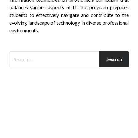
balances various aspects of IT, the program prepares
students to effectively navigate and contribute to the
evolving landscape of technology in diverse professional
environments.