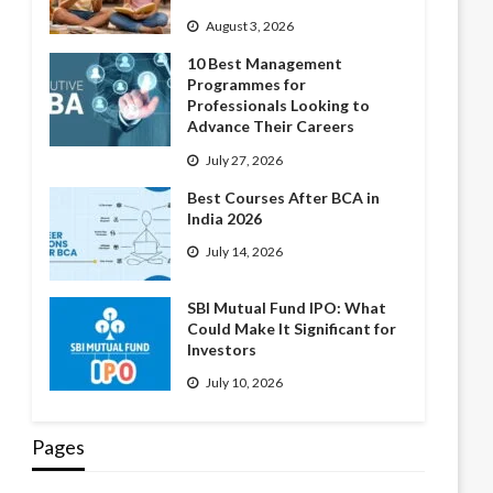
August 3, 2026
10 Best Management
Programmes for
Professionals Looking to
Advance Their Careers
July 27, 2026
Best Courses After BCA in
India 2026
July 14, 2026
SBI Mutual Fund IPO: What
Could Make It Significant for
Investors
July 10, 2026
Pages