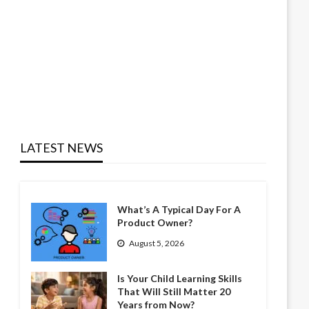
LATEST NEWS
What’s A Typical Day For A
Product Owner?
August 5, 2026
Is Your Child Learning Skills
That Will Still Matter 20
Years from Now?