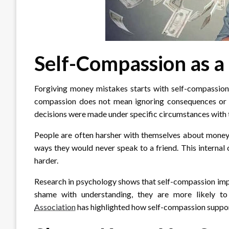
Self-Compassion as a 
Forgiving money mistakes starts with self-compassion, 
compassion does not mean ignoring consequences or r
decisions were made under specific circumstances with 
People are often harsher with themselves about money t
ways they would never speak to a friend. This internal
harder.
Research in psychology shows that self-compassion imp
shame with understanding, they are more likely to
Association
has highlighted how self-compassion suppor