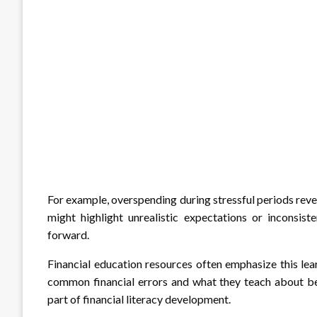
For example, overspending during stressful periods rev
might highlight unrealistic expectations or inconsis
forward.
Financial education resources often emphasize this le
common financial errors and what they teach about beh
part of financial literacy development.