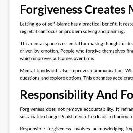
Forgiveness Creates
Letting go of self-blame has a practical benefit. It r
regret, it can focus on problem solving and planning.
This mental space is essential for making thoughtful dec
driven by emotion. People who forgive themselves fina
which improves outcomes over time.
Mental bandwidth also improves communication. With
questions, and explore options. This openness accelerates
Responsibility And F
Forgiveness does not remove accountability. It refram
sustainable change. Punishment often leads to burnout o
Responsible forgiveness involves acknowledging impa