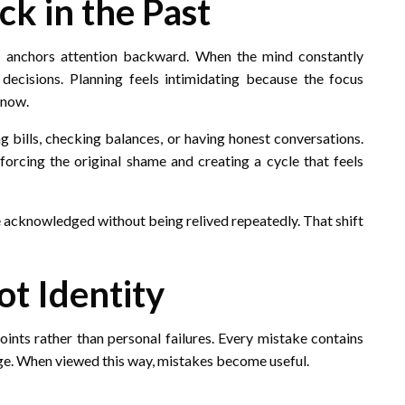
k in the Past
t anchors attention backward. When the mind constantly
t decisions. Planning feels intimidating because the focus
 now.
 bills, checking balances, or having honest conversations.
forcing the original shame and creating a cycle that feels
 be acknowledged without being relived repeatedly. That shift
ot Identity
oints rather than personal failures. Every mistake contains
dge. When viewed this way, mistakes become useful.