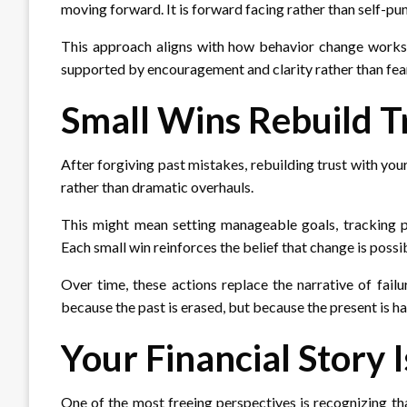
moving forward. It is forward facing rather than self-pun
This approach aligns with how behavior change works i
supported by encouragement and clarity rather than fea
Small Wins Rebuild T
After forgiving past mistakes, rebuilding trust with you
rather than dramatic overhauls.
This might mean setting manageable goals, tracking p
Each small win reinforces the belief that change is possi
Over time, these actions replace the narrative of failu
because the past is erased, but because the present is h
Your Financial Story I
One of the most freeing perspectives is recognizing tha