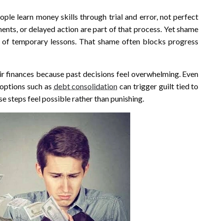
ople learn money skills through trial and error, not perfect
ents, or delayed action are part of that process. Yet shame
 of temporary lessons. That shame often blocks progress
ir finances because past decisions feel overwhelming. Even
 options such as
debt consolidation
can trigger guilt tied to
e steps feel possible rather than punishing.