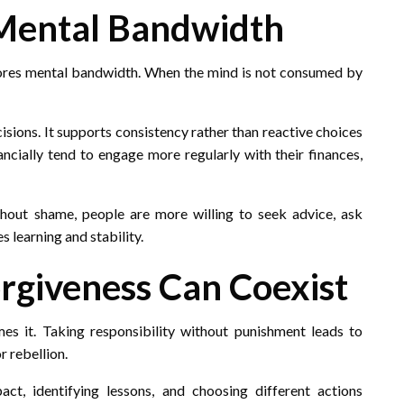
 Mental Bandwidth
estores mental bandwidth. When the mind is not consumed by
isions. It supports consistency rather than reactive choices
ncially tend to engage more regularly with their finances,
out shame, people are more willing to seek advice, ask
 learning and stability.
orgiveness Can Coexist
es it. Taking responsibility without punishment leads to
r rebellion.
ct, identifying lessons, and choosing different actions