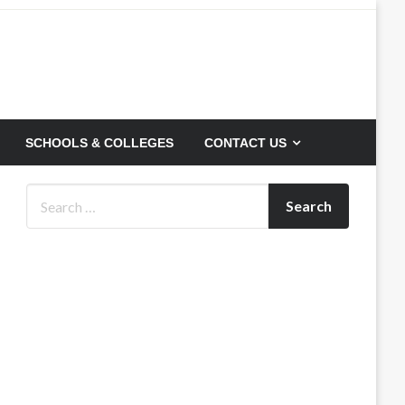
SCHOOLS & COLLEGES
CONTACT US