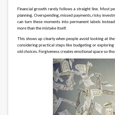
Financial growth rarely follows a straight line. Most pe
planning. Overspending, missed payments, risky investm
can turn these moments into permanent labels instead
more than the mistake itself.
This shows up clearly when people avoid looking at the
considering practical steps like budgeting or exploring
old choices. Forgiveness creates emotional space so thos