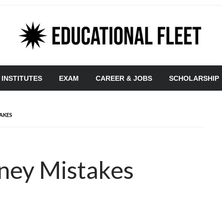
 INSTITUTES
EXAM
CAREER & JOBS
SCHOLARSHIP
AKES
oney Mistakes