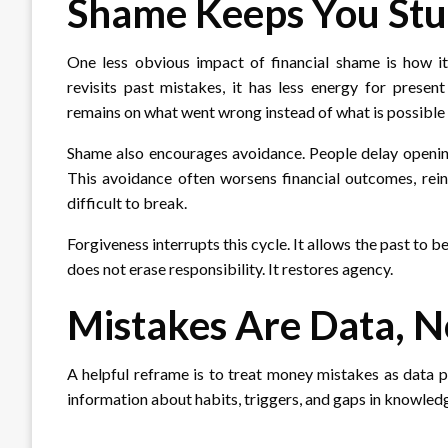
Shame Keeps You Stuc
One less obvious impact of financial shame is how i
revisits past mistakes, it has less energy for presen
remains on what went wrong instead of what is possible
Shame also encourages avoidance. People delay opening
This avoidance often worsens financial outcomes, rein
difficult to break.
Forgiveness interrupts this cycle. It allows the past to
does not erase responsibility. It restores agency.
Mistakes Are Data, N
A helpful reframe is to treat money mistakes as data p
information about habits, triggers, and gaps in knowle