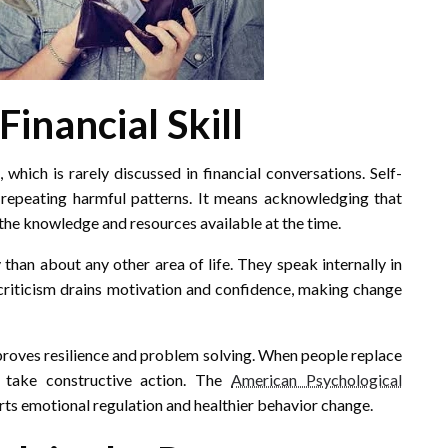
Financial Skill
which is rarely discussed in financial conversations. Self-
epeating harmful patterns. It means acknowledging that
the knowledge and resources available at the time.
han about any other area of life. They speak internally in
 criticism drains motivation and confidence, making change
roves resilience and problem solving. When people replace
 take constructive action. The
American Psychological
ts emotional regulation and healthier behavior change.