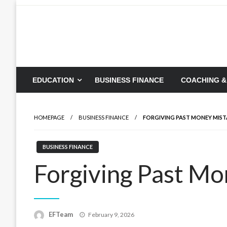
Skip
to
content
EDUCATION
BUSINESS FINANCE
COACHING &
HOMEPAGE
BUSINESS FINANCE
FORGIVING PAST MONEY MIST
BUSINESS FINANCE
Forgiving Past M
Posted
EFTeam
February 9, 2026
on