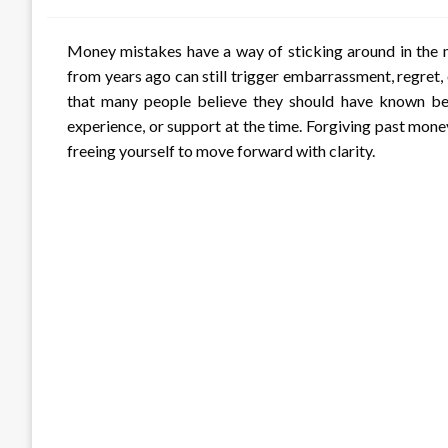
Money mistakes have a way of sticking around in the m
from years ago can still trigger embarrassment, regret, 
that many people believe they should have known bett
experience, or support at the time. Forgiving past mon
freeing yourself to move forward with clarity.