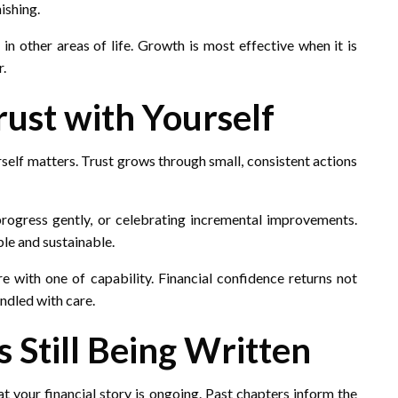
ishing.
n other areas of life. Growth is most effective when it is
r.
rust with Yourself
rself matters. Trust grows through small, consistent actions
rogress gently, or celebrating incremental improvements.
ble and sustainable.
re with one of capability. Financial confidence returns not
andled with care.
s Still Being Written
t your financial story is ongoing. Past chapters inform the