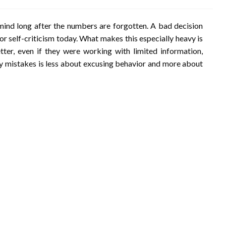
ind long after the numbers are forgotten. A bad decision
or self-criticism today. What makes this especially heavy is
er, even if they were working with limited information,
ey mistakes is less about excusing behavior and more about