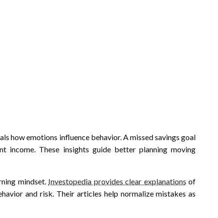
eals how emotions influence behavior. A missed savings goal
tent income. These insights guide better planning moving
arning mindset.
Investopedia provides clear explanations
of
avior and risk. Their articles help normalize mistakes as