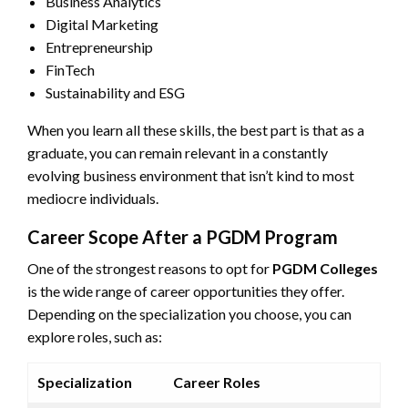
Business Analytics
Digital Marketing
Entrepreneurship
FinTech
Sustainability and ESG
When you learn all these skills, the best part is that as a
graduate, you can remain relevant in a constantly
evolving business environment that isn’t kind to most
mediocre individuals.
Career Scope After a PGDM Program
One of the strongest reasons to opt for
PGDM Colleges
is the wide range of career opportunities they offer.
Depending on the specialization you choose, you can
explore roles, such as:
Specialization
Career Roles