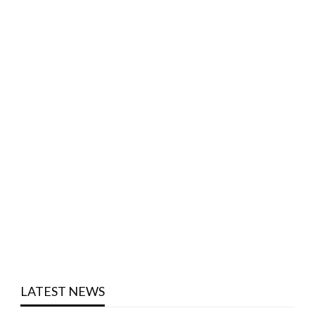
LATEST NEWS