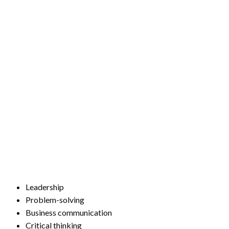
Leadership
Problem-solving
Business communication
Critical thinking