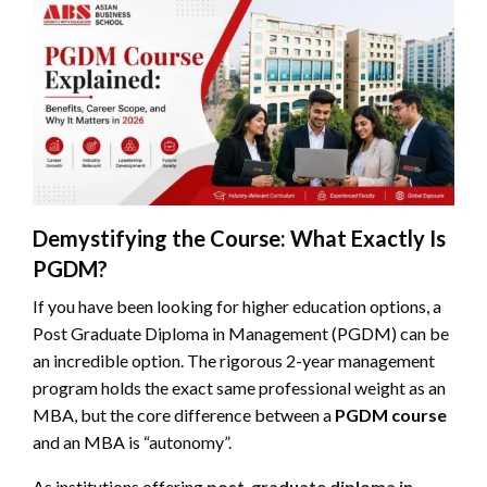
Demystifying the Course: What Exactly Is
PGDM?
If you have been looking for higher education options, a
Post Graduate Diploma in Management (PGDM) can be
an incredible option. The rigorous 2-year management
program holds the exact same professional weight as an
MBA, but the core difference between a
PGDM course
and an MBA is “autonomy”.
As institutions offering
post-graduate diploma in