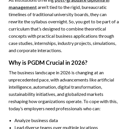
management
aren’t tied to the rigid, bureaucratic
timelines of traditional university boards, they can
rewrite the syllabus overnight. So, you get to be part of a
curriculum that’s designed to combine theoretical
concepts with practical business applications through
case studies, internships, industry projects, simulations,
and corporate interactions.
Why is PGDM Crucial in 2026?
The business landscape in 2026 is changing at an
unprecedented pace, with advancements like artificial
intelligence, automation, digital transformation,
sustainability initiatives, and globalized markets
reshaping how organizations operate. To cope with this,
today’s employers need professionals who can:
Analyze business data
Lead diverse teams over multiple locations