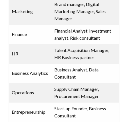
Brand manager, Digital
Marketing
Marketing Manager, Sales
Manager
Financial Analyst, Investment
Finance
analyst, Risk consultant
Talent Acquisition Manager,
HR
HR Business partner
Business Analyst, Data
Business Analytics
Consultant
Supply Chain Manager,
Operations
Procurement Manager
Start-up Founder, Business
Entrepreneurship
Consultant