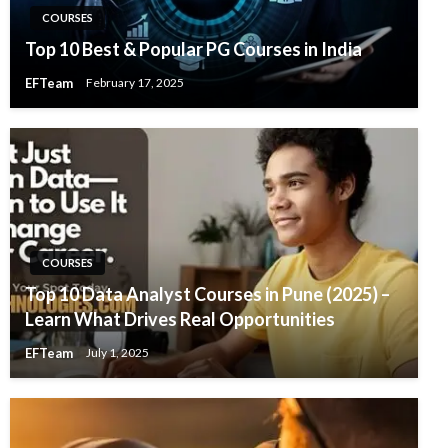
COURSES
Top 10 Best & Popular PG Courses in India
EFTeam
February 17, 2025
COURSES
Top 10 Data Analyst Courses in Pune (2025) –
Learn What Drives Real Opportunities
EFTeam
July 1, 2025