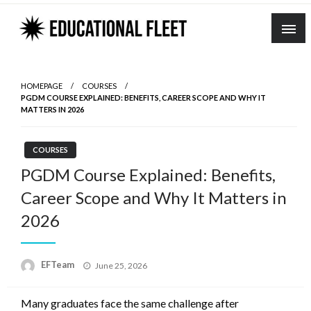
Skip
to
content
HOMEPAGE
COURSES
PGDM COURSE EXPLAINED: BENEFITS, CAREER SCOPE AND WHY IT
MATTERS IN 2026
COURSES
PGDM Course Explained: Benefits,
Career Scope and Why It Matters in
2026
Posted
EFTeam
June 25, 2026
on
Many graduates face the same challenge after