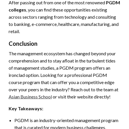
After passing out from one of the most renowned
PGDM
colleges
, you can find these opportunities existing
across sectors ranging from technology and consulting
to banking, e-commerce, healthcare, manufacturing, and
retail.
Conclusion
The management ecosystem has changed beyond your
comprehension and to stay afloat in the turbulent tides
of management studies, a PGDM program offers an
ironclad option. Looking for a professional PGDM
course program that can offer you a competitive edge
over your peers in the industry? Reach out to the team at
Asian Business School
or visit their website directly!
Key Takeaways:
PGDM is an industry-oriented management program
that is curated for modern business challenges.