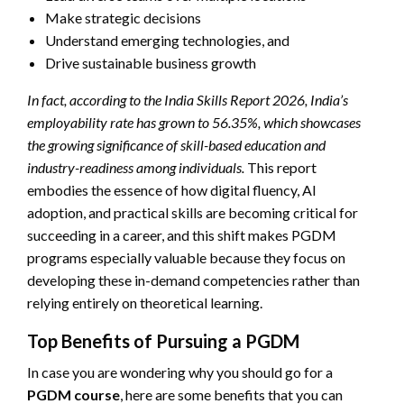
Make strategic decisions
Understand emerging technologies, and
Drive sustainable business growth
In fact, according to the India Skills Report 2026, India’s
employability rate has grown to 56.35%, which showcases
the growing significance of skill-based education and
industry-readiness among individuals.
This report
embodies the essence of how digital fluency, AI
adoption, and practical skills are becoming critical for
succeeding in a career, and this shift makes PGDM
programs especially valuable because they focus on
developing these in-demand competencies rather than
relying entirely on theoretical learning.
Top Benefits of Pursuing a PGDM
In case you are wondering why you should go for a
PGDM course
, here are some benefits that you can