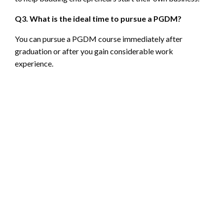
Q3. What is the ideal time to pursue a PGDM?
You can pursue a PGDM course immediately after
graduation or after you gain considerable work
experience.