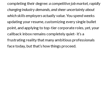
completing their degree:
a competitive job market, rapidly
changing industry demands, and sheer uncertainty about
which skills employers actually value
. You spend weeks
updating your resume, customizing every single bullet
point, and applying to top-tier corporate roles, yet, your
callback inbox remains completely quiet- it’s a
frustrating reality that many ambitious professionals
face today, but that’s how things proceed.