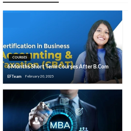
COURSES
6 Months Short Term Courses After B.Com
EFTeam
February 20, 2025