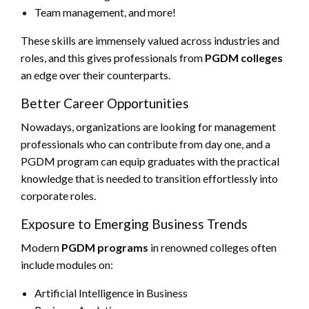
Team management, and more!
These skills are immensely valued across industries and
roles, and this gives professionals from
PGDM colleges
an edge over their counterparts.
Better Career Opportunities
Nowadays, organizations are looking for management
professionals who can contribute from day one, and a
PGDM program can equip graduates with the practical
knowledge that is needed to transition effortlessly into
corporate roles.
Exposure to Emerging Business Trends
Modern
PGDM programs
in renowned colleges often
include modules on:
Artificial Intelligence in Business