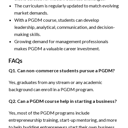
The curriculum is regularly updated to match evolving
market demands.
With a PGDM course, students can develop
leadership, analytical, communication, and decision-
making skills.
Growing demand for management professionals
makes PGDM a valuable career investment.
FAQs
Q1. Can non-commerce students pursue a PGDM?
Yes, graduates from any stream or any academic
background can enroll in a PGDM program.
Q2. Can a PGDM course help in starting a business?
Yes, most of the PGDM programs include
entrepreneurship training, start-up mentoring, and more
to help budding entrepreneurs start their own business.