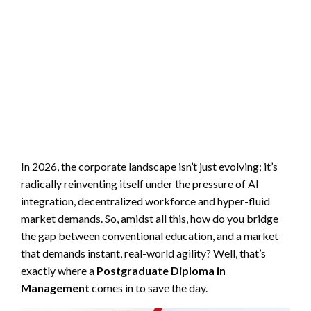
In 2026, the corporate landscape isn’t just evolving; it’s
radically reinventing itself under the pressure of AI
integration, decentralized workforce and hyper-fluid
market demands. So, amidst all this, how do you bridge
the gap between conventional education, and a market
that demands instant, real-world agility? Well, that’s
exactly where a
P
ostgraduate
D
iploma in
M
anagement
comes in to save the day.