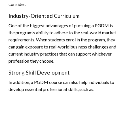
consider:
Industry-Oriented Curriculum
One of the biggest advantages of pursuing a PGDM is
the program’s ability to adhere to the real-world market
requirements. When students enrol in the program, they
can gain exposure to real-world business challenges and
current industry practices that can support whichever
profession they choose.
Strong Skill Development
In addition, a PGDM course can also help individuals to
develop essential professional skills, such as: