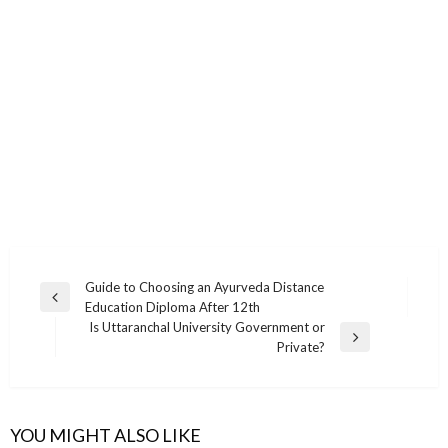
Post
Guide to Choosing an Ayurveda Distance
Previous
Education Diploma After 12th
navigation
Post
Is Uttaranchal University Government or
Next
Private?
Post
YOU MIGHT ALSO LIKE