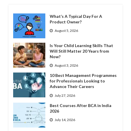
What’s A Typical Day For A
Product Owner?
August 5, 2026
Is Your Child Learning Skills That
Will Still Matter 20 Years from
Now?
August 3, 2026
10 Best Management Programmes
for Professionals Looking to
Advance Their Careers
July 27, 2026
Best Courses After BCA in India
2026
July 14, 2026