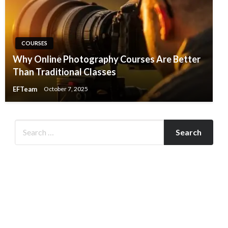
COURSES
Why Online Photography Courses Are Better
Than Traditional Classes
EFTeam
October 7, 2025