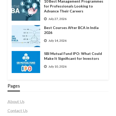
10 Best Management Programmes
for Professionals Looking to
Advance Their Careers
July 27, 2026
Best Courses After BCA in India
2026
July 14, 2026
SBI Mutual Fund IPO: What Could
Make It Significant for Investors
July 10, 2026
Pages
About Us
Contact Us