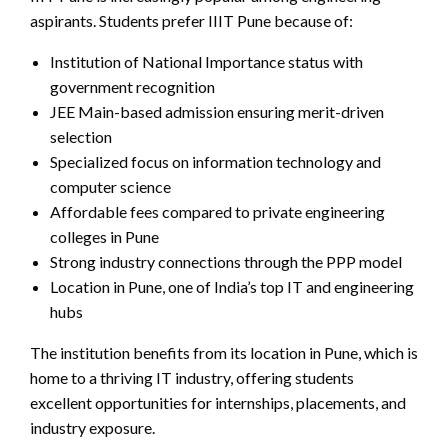
aspirants. Students prefer IIIT Pune because of:
Institution of National Importance status with
government recognition
JEE Main-based admission ensuring merit-driven
selection
Specialized focus on information technology and
computer science
Affordable fees compared to private engineering
colleges in Pune
Strong industry connections through the PPP model
Location in Pune, one of India’s top IT and engineering
hubs
The institution benefits from its location in Pune, which is
home to a thriving IT industry, offering students
excellent opportunities for internships, placements, and
industry exposure.