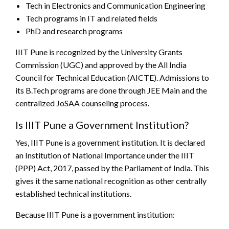
Tech in Electronics and Communication Engineering
Tech programs in IT and related fields
PhD and research programs
IIIT Pune is recognized by the University Grants
Commission (UGC) and approved by the All India
Council for Technical Education (AICTE). Admissions to
its B.Tech programs are done through JEE Main and the
centralized JoSAA counseling process.
Is IIIT Pune a Government Institution?
Yes, IIIT Pune is a government institution. It is declared
an Institution of National Importance under the IIIT
(PPP) Act, 2017, passed by the Parliament of India. This
gives it the same national recognition as other centrally
established technical institutions.
Because IIIT Pune is a government institution: