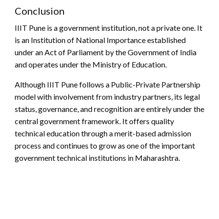
Conclusion
IIIT Pune is a government institution, not a private one. It
is an Institution of National Importance established
under an Act of Parliament by the Government of India
and operates under the Ministry of Education.
Although IIIT Pune follows a Public-Private Partnership
model with involvement from industry partners, its legal
status, governance, and recognition are entirely under the
central government framework. It offers quality
technical education through a merit-based admission
process and continues to grow as one of the important
government technical institutions in Maharashtra.