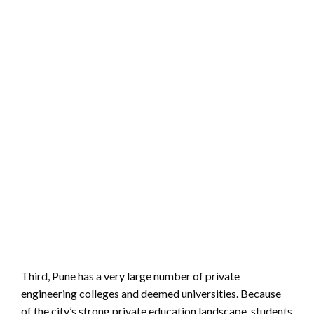
Third, Pune has a very large number of private
engineering colleges and deemed universities. Because
of the city’s strong private education landscape, students