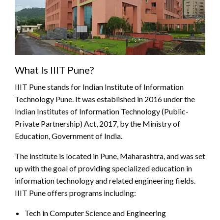
What Is IIIT Pune?
IIIT Pune stands for Indian Institute of Information
Technology Pune. It was established in 2016 under the
Indian Institutes of Information Technology (Public-
Private Partnership) Act, 2017, by the Ministry of
Education, Government of India.
The institute is located in Pune, Maharashtra, and was set
up with the goal of providing specialized education in
information technology and related engineering fields.
IIIT Pune offers programs including:
Tech in Computer Science and Engineering