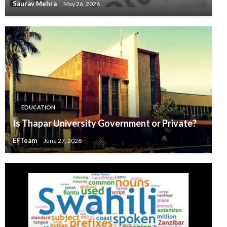
Saurav Mehra
May 26, 2026
EDUCATION
Is Thapar University Government or Private?
EFTeam
June 27, 2026