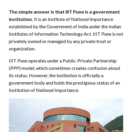
The simple answer is that IIIT Pune is a government
institution.
It is an Institute of National Importance
established by the Government of India under the Indian
Institutes of Information Technology Act. IIIT Pune is not
privately owned or managed by any private trust or
organization.
IIIT Pune operates under a Public-Private Partnership
(PPP) model, which sometimes creates confusion about
its status. However, the institution is officially a
government body and holds the prestigious status of an
Institution of National Importance.