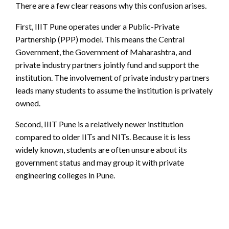
There are a few clear reasons why this confusion arises.
First, IIIT Pune operates under a Public-Private
Partnership (PPP) model. This means the Central
Government, the Government of Maharashtra, and
private industry partners jointly fund and support the
institution. The involvement of private industry partners
leads many students to assume the institution is privately
owned.
Second, IIIT Pune is a relatively newer institution
compared to older IITs and NITs. Because it is less
widely known, students are often unsure about its
government status and may group it with private
engineering colleges in Pune.