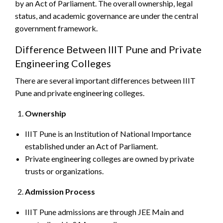
by an Act of Parliament. The overall ownership, legal
status, and academic governance are under the central
government framework.
Difference Between IIIT Pune and Private
Engineering Colleges
There are several important differences between IIIT
Pune and private engineering colleges.
Ownership
IIIT Pune is an Institution of National Importance
established under an Act of Parliament.
Private engineering colleges are owned by private
trusts or organizations.
Admission Process
IIIT Pune admissions are through JEE Main and