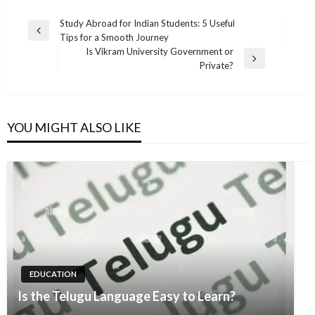
Post
Study Abroad for Indian Students: 5 Useful
Previous
Tips for a Smooth Journey
navigation
Post
Is Vikram University Government or
Next
Private?
Post
YOU MIGHT ALSO LIKE
EDUCATION
Is the Telugu Language Easy to Learn?