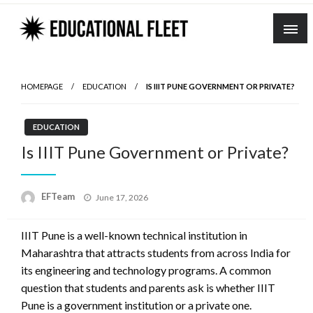
Skip
to
content
HOMEPAGE
EDUCATION
IS IIIT PUNE GOVERNMENT OR PRIVATE?
EDUCATION
Is IIIT Pune Government or Private?
Posted
EFTeam
June 17, 2026
on
IIIT Pune is a well-known technical institution in
Maharashtra that attracts students from across India for
its engineering and technology programs. A common
question that students and parents ask is whether IIIT
Pune is a government institution or a private one.