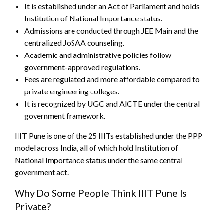
It is established under an Act of Parliament and holds
Institution of National Importance status.
Admissions are conducted through JEE Main and the
centralized JoSAA counseling.
Academic and administrative policies follow
government-approved regulations.
Fees are regulated and more affordable compared to
private engineering colleges.
It is recognized by UGC and AICTE under the central
government framework.
IIIT Pune is one of the 25 IIITs established under the PPP
model across India, all of which hold Institution of
National Importance status under the same central
government act.
Why Do Some People Think IIIT Pune Is
Private?