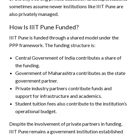
sometimes assume newer institutions like IIIT Pune are
also privately managed.
How Is IIIT Pune Funded?
IIIT Pune is funded through a shared model under the
PPP framework. The funding structure is:
Central Government of India contributes a share of
the funding.
Government of Maharashtra contributes as the state
government partner.
Private industry partners contribute funds and
support for infrastructure and academics.
Student tuition fees also contribute to the institution’s
operational budget.
Despite the involvement of private partners in funding,
IIIT Pune remains a government institution established