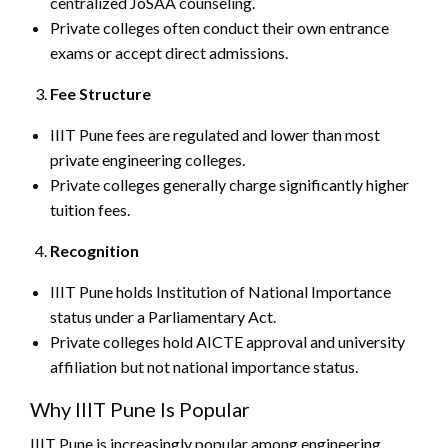
centralized JoSAA counseling.
Private colleges often conduct their own entrance
exams or accept direct admissions.
Fee Structure
IIIT Pune fees are regulated and lower than most
private engineering colleges.
Private colleges generally charge significantly higher
tuition fees.
Recognition
IIIT Pune holds Institution of National Importance
status under a Parliamentary Act.
Private colleges hold AICTE approval and university
affiliation but not national importance status.
Why IIIT Pune Is Popular
IIIT Pune is increasingly popular among engineering