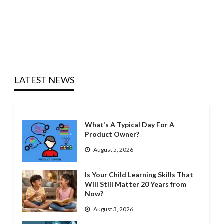
LATEST NEWS
What’s A Typical Day For A
Product Owner?
August 5, 2026
Is Your Child Learning Skills That
Will Still Matter 20 Years from
Now?
August 3, 2026