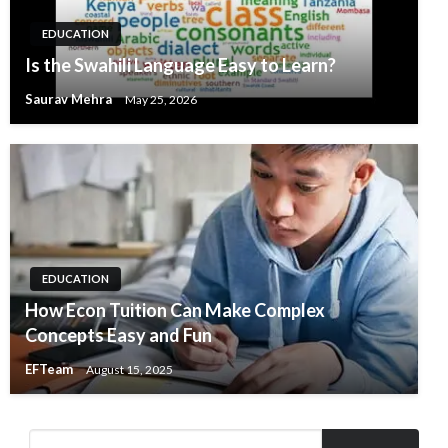
EDUCATION
Is the Swahili Language Easy to Learn?
Saurav Mehra
May 25, 2026
EDUCATION
How Econ Tuition Can Make Complex
Concepts Easy and Fun
EFTeam
August 15, 2025